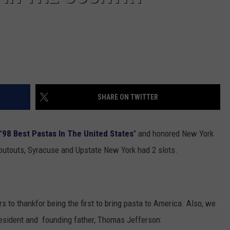
SHARE ON TWITTER
"
98 Best Pastas In The United States
" and honored New York
houtouts, Syracuse and Upstate New York had 2 slots.
rs to thankfor being the first to bring pasta to America. Also, we
President and founding father, Thomas Jefferson: