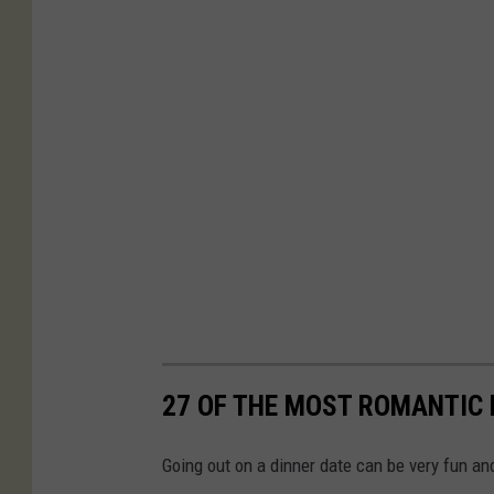
27 OF THE MOST ROMANTIC
Going out on a dinner date can be very fun an