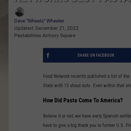
Dave "Wheels" Wheeler
Updated: December 21, 2022
Pastabilities Armory Square
SHARE ON FACEBOOK
Food Network recently published a list of the 
State with 13 shout outs. Even within that s
How Did Pasta Come To America?
Believe it or not, we have early Spanish settle
have to give a big thank you to former U.S. 