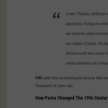
It was Thomas Jefferson th
popularity. During an exte
ate what he called macaron
any shape of pasta. He en
America with two cases in 
reinforcements via a frien
PBS
adds that archaeologists believe that cen
thousands of years ago.
How Pasta Changed The 19th Centur