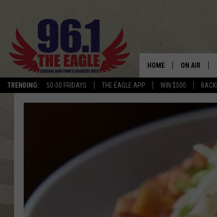
HOME
ON AIR
TRENDING:
50-50 FRIDAYS
THE EAGLE APP
WIN $500
BACK
SCHEDULE