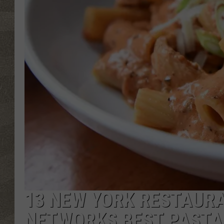
13 NEW YORK RESTAURA
NETWORKS BEST PASTA