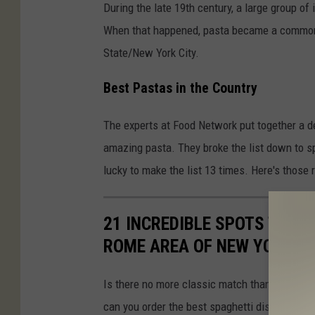
During the late 19th century, a large group o
When that happened, pasta became a common 
State/New York City.
Best Pastas in the Country
The experts at Food Network put together a de
amazing pasta. They broke the list down to s
lucky to make the list 13 times. Here's those r
21 INCREDIBLE SPOTS TO O
ROME AREA OF NEW YORK
Is there no more classic match than spaghet
can you order the best spaghetti dishes? Here