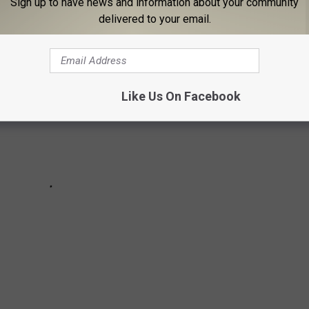
Sign up to have news and information about your community
delivered to your email.
Like Us On Facebook