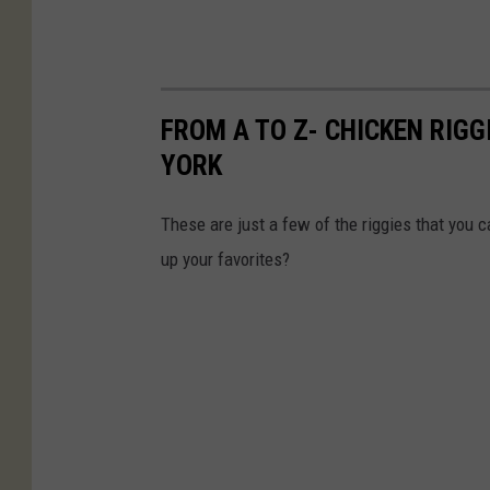
FROM A TO Z- CHICKEN RIGG
YORK
These are just a few of the riggies that you c
up your favorites?