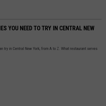
IES YOU NEED TO TRY IN CENTRAL NEW
an try in Central New York, from A to Z. What restaurant serves