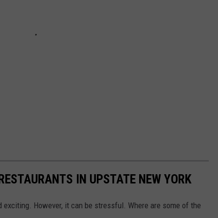
 RESTAURANTS IN UPSTATE NEW YORK
d exciting. However, it can be stressful. Where are some of the