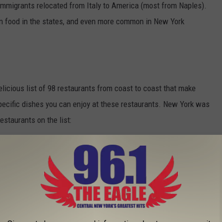
f immigrants relocated from Italy to America (most from Naples).
food in the states, and even more common in New York
licious list of 98 restaurants from coast to coast that make
pecific dishes you can enjoy at these restaurants. New York was
estaurants on the list:
RDER SPAGHETTI ACROSS THE UTICA AND
ti and meatballs? Where in the Utica and Rome area of New York
's 21 spots.