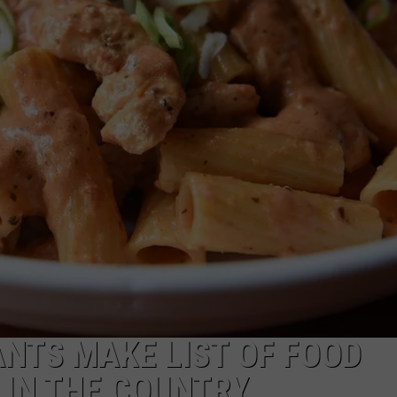
TOWNSQUARE INTERACTIVE - TSI
NTS MAKE LIST OF FOOD
 IN THE COUNTRY