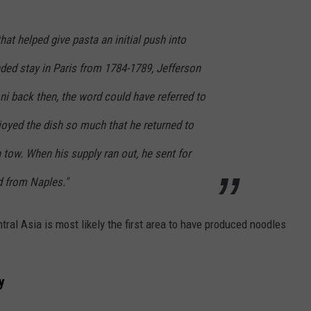
at helped give pasta an initial push into
nded stay in Paris from 1784-1789, Jefferson
i back then, the word could have referred to
joyed the dish so much that he returned to
tow. When his supply ran out, he sent for
d from Naples."
tral Asia is most likely the first area to have produced noodles
y