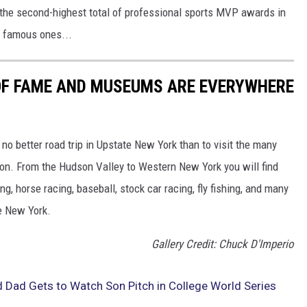
the second-highest total of professional sports MVP awards in
t famous ones...
 OF FAME AND MUSEUMS ARE EVERYWHERE
o better road trip in Upstate New York than to visit the many
on. From the Hudson Valley to Western New York you will find
, horse racing, baseball, stock car racing, fly fishing, and many
te New York.
Gallery Credit: Chuck D'Imperio
 Dad Gets to Watch Son Pitch in College World Series