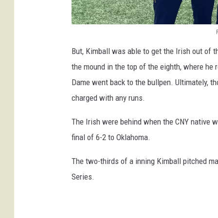
R
But, Kimball was able to get the Irish out of t
o
the mound in the top of the eighth, where he 
m
Dame went back to the bullpen. Ultimately, 
a
charged with any runs.
n
K
The Irish were behind when the CNY native wa
i
final of 6-2 to Oklahoma.
m
The two-thirds of a inning Kimball pitched mar
b
Series.
a
l
l