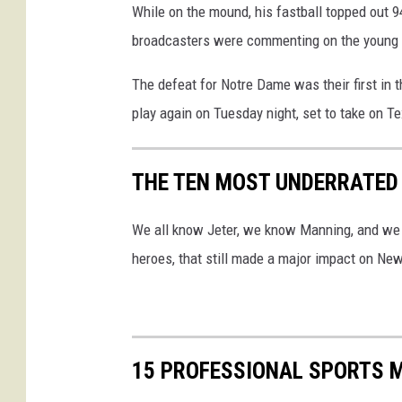
While on the mound, his fastball topped out 
(
broadcasters were commenting on the young m
l
e
The defeat for Notre Dame was their first in th
f
play again on Tuesday night, set to take on
t
,
THE TEN MOST UNDERRATED
N
o
We all know Jeter, we know Manning, and we k
.
heroes, that still made a major impact on Ne
2
6
)
p
15 PROFESSIONAL SPORTS 
o