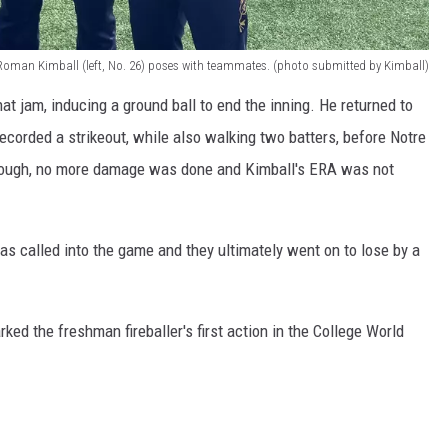
Roman Kimball (left, No. 26) poses with teammates. (photo submitted by Kimball)
hat jam, inducing a ground ball to end the inning. He returned to
recorded a strikeout, while also walking two batters, before Notre
though, no more damage was done and Kimball's ERA was not
s called into the game and they ultimately went on to lose by a
ked the freshman fireballer's first action in the College World