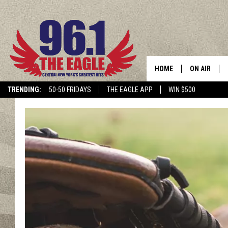
HOME
ON AIR
TRENDING:
50-50 FRIDAYS
THE EAGLE APP
WIN $500
SCHEDULE