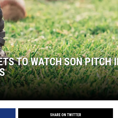
TS TO WATCH SON PITCH I
S
SHARE ON TWITTER