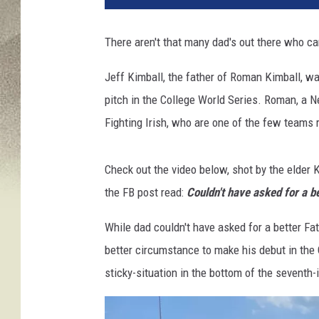
v
a
There aren't that many dad's out there who can
Jeff Kimball, the father of Roman Kimball, w
pitch in the College World Series. Roman, a N
Fighting Irish, who are one of the few teams 
Check out the video below, shot by the elder 
the FB post read:
Couldn't have asked for a be
While dad couldn't have asked for a better Fa
better circumstance to make his debut in the 
sticky-situation in the bottom of the seventh