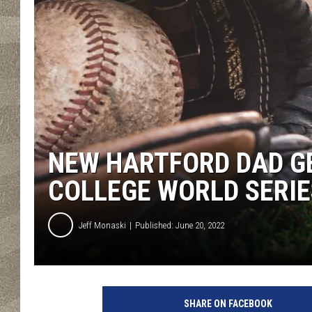
NEW HARTFORD DAD GE
COLLEGE WORLD SERIE
Jeff Monaski
Published: June 20, 2022
C
a
SHARE ON FACEBOOK
n