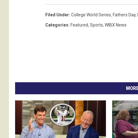
e
Filed Under
:
College World Series
,
Fathers Day
,
s
Categories
:
Featured
,
Sports
,
WIBX News
.
(
p
h
o
t
o
MORE
s
u
b
m
i