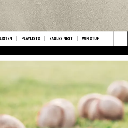
LISTEN
PLAYLISTS
EAGLES NEST
WIN STUFF
CONTACT 
Central New York’s Greatest Hits
Search
LISTEN LIVE
RECENTLY PLAYED
NEWSLETTER
CONTESTS
HELP & C
The
MOBILE
VIP SUPPORT
CONTEST RULES
WEBSITE 
Site
ALEXA
ADVERTIS
GOOGLE HOME
CAREERS
TOWNSQUA