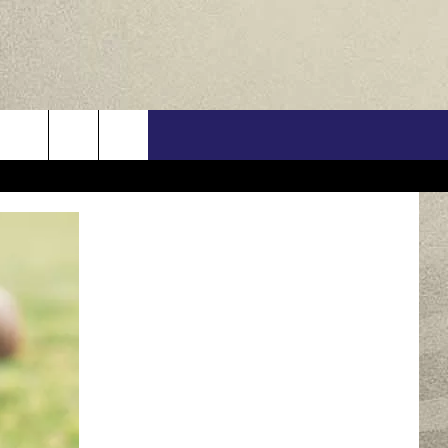
US
ONTACT INFO
FEEDBACK
E WITH US
RE INTERACTIVE - TSI