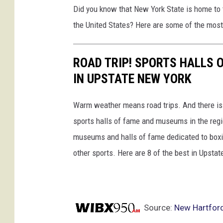
Did you know that New York State is home to 
s
the United States? Here are some of the mos
e
s
w
ROAD TRIP! SPORTS HALLS
i
IN UPSTATE NEW YORK
t
Warm weather means road trips. And there is n
h
sports halls of fame and museums in the regi
t
museums and halls of fame dedicated to boxing
e
other sports. Here are 8 of the best in Upsta
a
m
m
a
Source:
New Hartford
t