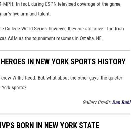
94-MPH. In fact, during ESPN televised coverage of the game,
an's live arm and talent.
e College World Series, however, they are still alive. The Irish
 Texas A&M as the tournament resumes in Omaha, NE.
 HEROES IN NEW YORK SPORTS HISTORY
now Willis Reed. But, what about the other guys, the quieter
w York sports?
Gallery Credit:
Dan Bahl
MVPS BORN IN NEW YORK STATE