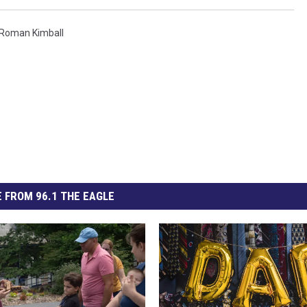
Roman Kimball
 FROM 96.1 THE EAGLE