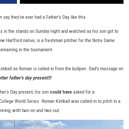
 say they've ever had a Father's Day like this.
as in the stands on Sunday night and watched as his son got to
ew Hartford native, is a freshman pitcher for the Notre Dame
remaining in the tournament.
Kimball as Roman is called in from the bullpen. Dad's message on
tter father's day present!!!
ther's Day present, his son
could have
asked for a
College World Series. Roman Kimball was called-in to pitch in a
-inning, with two-on and two-out.