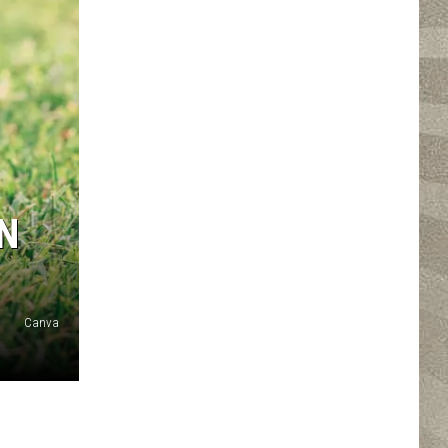
N
Canva