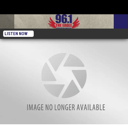
LISTEN NOW
3 Buffalo Bills Themed Father’s Day Gifts For Dad