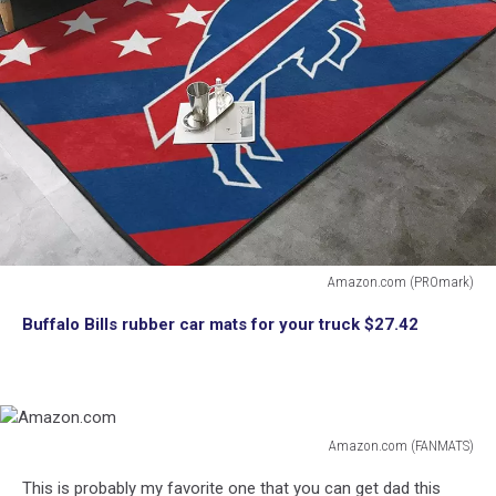
Amazon.com (PROmark)
Amazon.com
Buffalo Bills rubber car mats for your truck $27.42
Amazon.com (FANMATS)
Amazon.com
This is probably my favorite one that you can get dad this