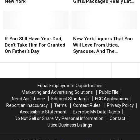
Learn
Learn
You
You
New York
Gifts/Packages Really Late
to
to
Return
Return
This Year
Make
Make
Your
Your
Crafted
Crafted
Gifts/Packages
Gifts/Packages
Cocktails
Cocktails
Really
Really
in
in
If
If
Late
Late
New
New
New
New
You
You
This
This
York
York
If You Still Have Your Dad,
New York Liquors That You
York
York
Still
Still
Year
Year
Liquors
Liquors
Don’t Take Him For Granted
Will Love From Utica,
Have
Have
That
That
On Father’s Day
Syracuse, And The
Your
Your
You
You
Thousand Islands
Dad,
Dad,
Will
Will
Don’t
Don’t
Love
Love
Take
Take
From
From
Him
Him
Utica,
Utica,
Equal Employment Opportunities
For
For
Syracuse,
Syracuse,
Marketing and Advertising Solutions
Public File
Granted
Granted
And
And
Need Assistance
Editorial Standards
FCC Applications
On
On
The
The
Report an Inaccuracy
Terms
Contest Rules
Privacy Policy
Father’s
Father’s
Thousand
Thousand
Accessibility Statement
Exercise My Data Rights
Day
Day
Islands
Islands
Do Not Sell or Share My Personal Information
Contact
Utica Business Listings