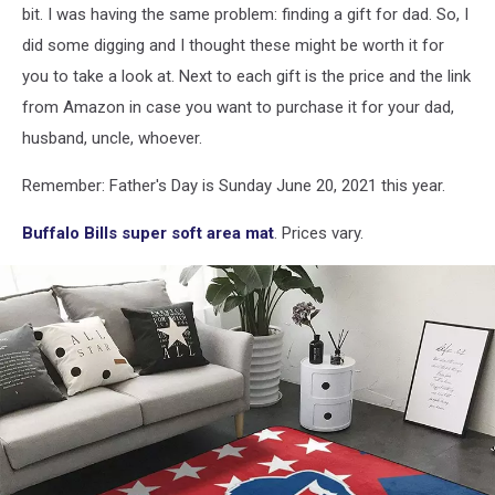
bit. I was having the same problem: finding a gift for dad. So, I
did some digging and I thought these might be worth it for
you to take a look at. Next to each gift is the price and the link
from Amazon in case you want to purchase it for your dad,
husband, uncle, whoever.
Remember: Father's Day is Sunday June 20, 2021 this year.
Buffalo Bills super soft area mat
. Prices vary.