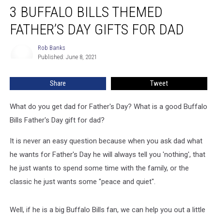
3 BUFFALO BILLS THEMED
FATHER’S DAY GIFTS FOR DAD
Rob Banks
Rob
Published: June 8, 2021
Banks
Share
Tweet
What do you get dad for Father's Day? What is a good Buffalo
Bills Father's Day gift for dad?
It is never an easy question because when you ask dad what
he wants for Father's Day he will always tell you 'nothing', that
he just wants to spend some time with the family, or the
classic he just wants some "peace and quiet".
Well, if he is a big Buffalo Bills fan, we can help you out a little