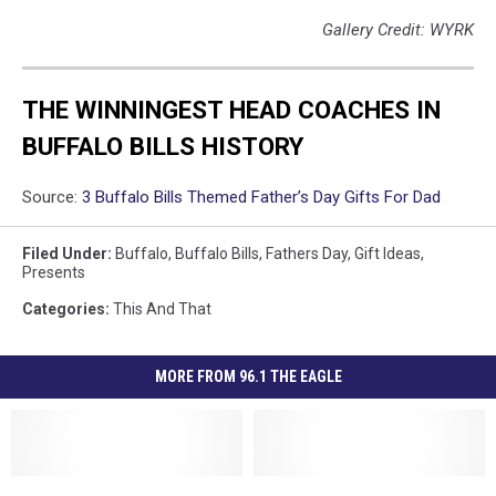
Gallery Credit: WYRK
THE WINNINGEST HEAD COACHES IN
BUFFALO BILLS HISTORY
Source:
3 Buffalo Bills Themed Father’s Day Gifts For Dad
Filed Under
:
Buffalo
,
Buffalo Bills
,
Fathers Day
,
Gift Ideas
,
Presents
Categories
:
This And That
MORE FROM 96.1 THE EAGLE
New
New
Ten
Ten