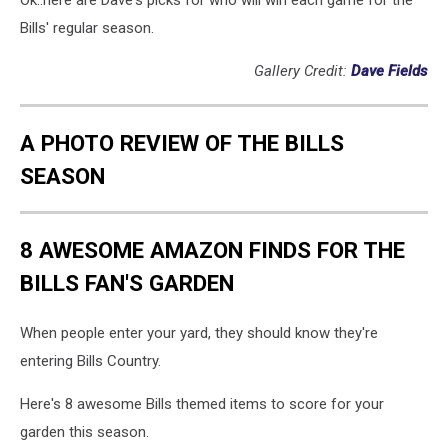
Ok..here are Dave's picks for who will win each game for the
Bills' regular season.
Gallery Credit:
Dave Fields
A PHOTO REVIEW OF THE BILLS
SEASON
8 AWESOME AMAZON FINDS FOR THE
BILLS FAN'S GARDEN
When people enter your yard, they should know they're
entering Bills Country.
Here's 8 awesome Bills themed items to score for your
garden this season.