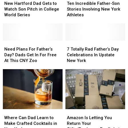
Hartford
Hartford
Incredible
Incredible
New Hartford Dad Gets to
Ten Incredible Father-Son
Dad
Dad
Father-
Father-
Watch Son Pitch in College
Stories Involving New York
Gets
Gets
Son
Son
World Series
Athletes
to
to
Stories
Stories
Watch
Watch
Involving
Involving
Son
Son
New
New
Pitch
Pitch
York
York
in
in
Need
Need
Athletes
Athletes
7
7
College
College
Plans
Plans
Totally
Totally
Need Plans For Father’s
7 Totally Rad Father’s Day
World
World
For
For
Rad
Rad
Day? Dads Get In For Free
Celebrations In Upstate
Series
Series
Father’s
Father’s
Father’s
Father’s
At This CNY Zoo
New York
Day?
Day?
Day
Day
Dads
Dads
Celebrations
Celebrations
Get
Get
In
In
In
In
Upstate
Upstate
For
For
New
New
Free
Free
York
York
At
At
This
This
Where
Where
Amazon
Amazon
CNY
CNY
Can
Can
Is
Is
Zoo
Zoo
Where Can Dad Learn to
Amazon Is Letting You
Dad
Dad
Letting
Letting
Make Crafted Cocktails in
Return Your