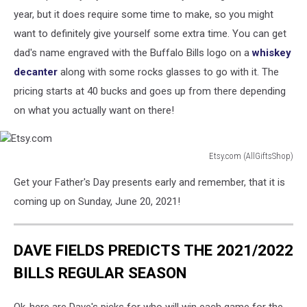
year, but it does require some time to make, so you might
want to definitely give yourself some extra time. You can get
dad's name engraved with the Buffalo Bills logo on a
whiskey
decanter
along with some rocks glasses to go with it. The
pricing starts at 40 bucks and goes up from there depending
on what you actually want on there!
Etsy.com (AllGiftsShop)
Etsy.com
Get your Father's Day presents early and remember, that it is
coming up on Sunday, June 20, 2021!
DAVE FIELDS PREDICTS THE 2021/2022
BILLS REGULAR SEASON