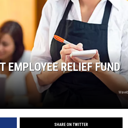
T EMPLOYEE RELIEF FUND
Waveb
SHARE ON TWITTER