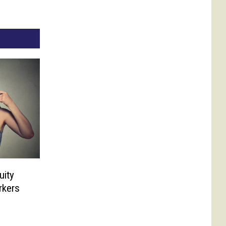
uity
rkers