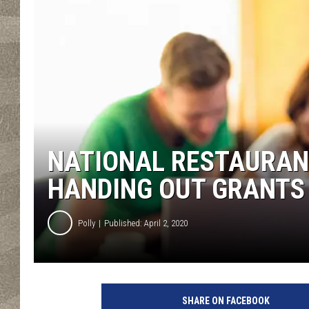
NATIONAL RESTAURAN
HANDING OUT GRANTS
Polly
Published: April 2, 2020
SHARE ON FACEBOOK