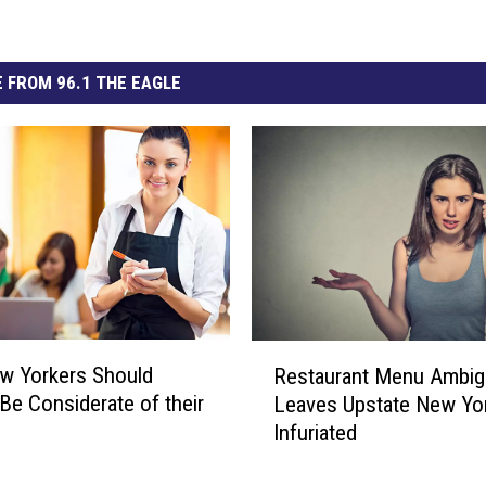
 FROM 96.1 THE EAGLE
R
w Yorkers Should
Restaurant Menu Ambig
e
Be Considerate of their
Leaves Upstate New Yo
s
Infuriated
t
a