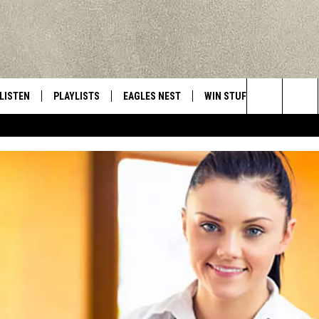
LISTEN
PLAYLISTS
EAGLES NEST
WIN STUFF
CONTACT 
Central New York’s Greatest Hits
Search
LISTEN LIVE
RECENTLY PLAYED
NEWSLETTER
CONTESTS
HELP & C
The
MOBILE
VIP SUPPORT
CONTEST RULES
WEBSITE 
Site
ALEXA
ADVERTIS
GOOGLE HOME
CAREERS
TOWNSQUA