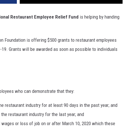
ional Restaurant Employee Relief Fund
is helping by handing
n Foundation is offering $500 grants to restaurant employees
19. Grants will be awarded as soon as possible to individuals
mployees who can demonstrate that they:
he restaurant industry for at least 90 days in the past year; and
the restaurant industry for the last year; and
wages or loss of job on or after March 10, 2020 which these