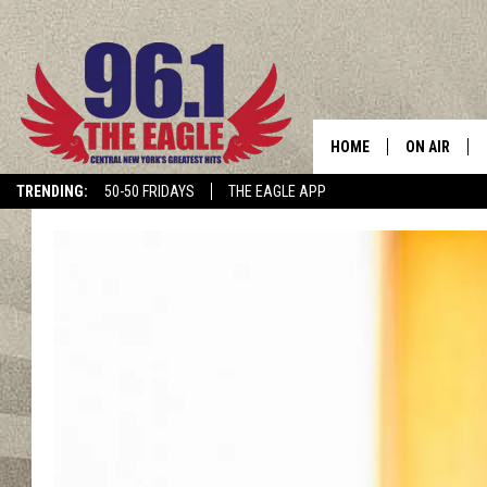
HOME
ON AIR
TRENDING:
50-50 FRIDAYS
THE EAGLE APP
SCHEDULE