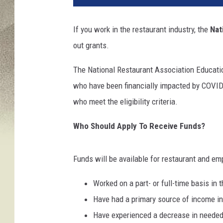
If you work in the restaurant industry, the
Nat
out grants.
The National Restaurant Association Educatio
who have been financially impacted by COVID-
who meet the eligibility criteria.
Who Should Apply To Receive Funds?
Funds will be available for restaurant and e
Worked on a part- or full-time basis in t
Have had a primary source of income in 
Have experienced a decrease in needed 