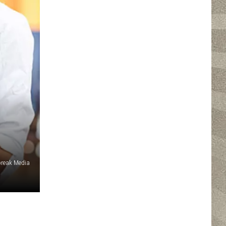
reak Media