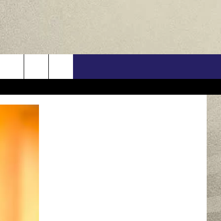
US
ONTACT INFO
FEEDBACK
E WITH US
RE INTERACTIVE - TSI