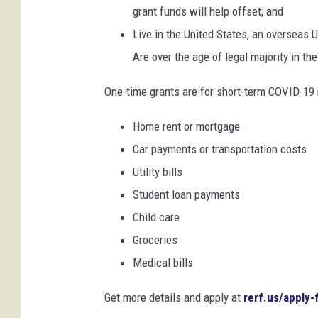
grant funds will help offset; and
Live in the United States, an overseas U.
Are over the age of legal majority in their
One-time grants are for short-term COVID-19 r
Home rent or mortgage
Car payments or transportation costs
Utility bills
Student loan payments
Child care
Groceries
Medical bills
Get more details and apply at
rerf.us/apply-