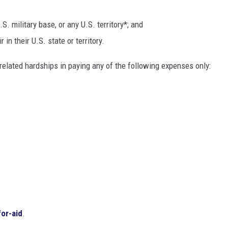
S. military base, or any U.S. territory*; and
 in their U.S. state or territory.
elated hardships in paying any of the following expenses only:
for-aid
.