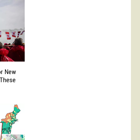
or New
 These