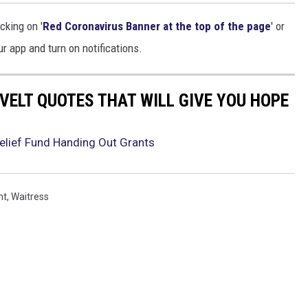
cking on '
Red Coronavirus Banner at the top of the page
' or
r app and turn on notifications.
VELT QUOTES THAT WILL GIVE YOU HOPE
elief Fund Handing Out Grants
nt
,
Waitress