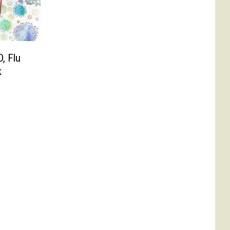
D, Flu
k