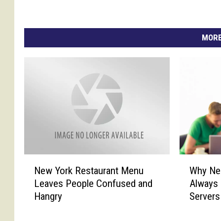
MORE
N
W
New York Restaurant Menu
Why Ne
e
h
Leaves People Confused and
Always 
w
y
Hangry
Servers
Y
N
o
e