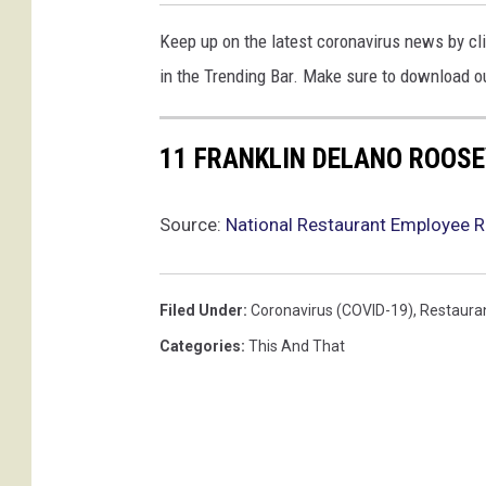
Keep up on the latest coronavirus news by cli
in the Trending Bar. Make sure to download ou
11 FRANKLIN DELANO ROOSE
Source:
National Restaurant Employee R
Filed Under
:
Coronavirus (COVID-19)
,
Restaura
Categories
:
This And That