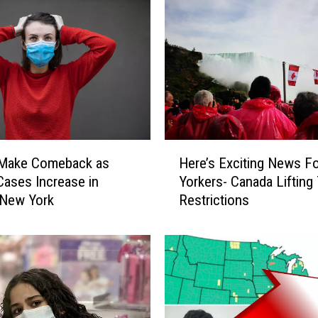
u
r
a
n
t
M
e
n
u
H
A
Make Comeback as
Here’s Exciting News F
e
m
ases Increase in
Yorkers- Canada Lifting
r
b
 New York
Restrictions
e
i
’
g
s
u
E
i
x
t
c
y
i