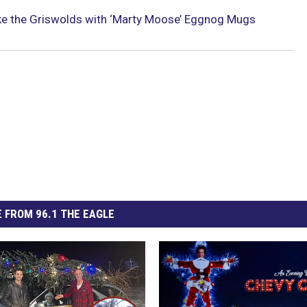
ike the Griswolds with ‘Marty Moose’ Eggnog Mugs
 FROM 96.1 THE EAGLE