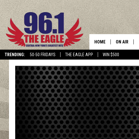
HOME
ON AIR
TRENDING:
50-50 FRIDAYS
THE EAGLE APP
WIN $500
SCHEDULE