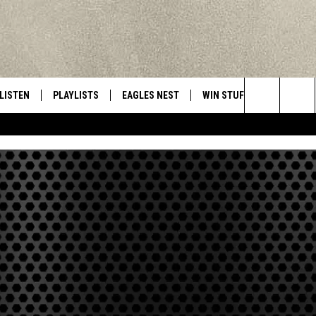
LISTEN
PLAYLISTS
EAGLES NEST
WIN STUFF
CONTACT 
Central New York’s Greatest Hits
Search
LISTEN LIVE
RECENTLY PLAYED
NEWSLETTER
CONTESTS
HELP & C
The
MOBILE
VIP SUPPORT
CONTEST RULES
WEBSITE 
Site
ALEXA
ADVERTIS
GOOGLE HOME
CAREERS
TOWNSQUA