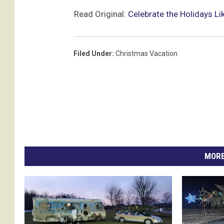
Read Original:
Celebrate the Holidays L
Filed Under
:
Christmas Vacation
MORE