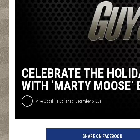
CELEBRATE THE HOLID
WITH ‘MARTY MOOSE’
Mike Gogel
Published: December 6, 2011
SHARE ON FACEBOOK