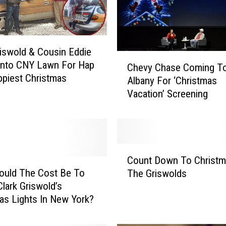
riswold & Cousin Eddie
C
Onto CNY Lawn For Hap
Chevy Chase Coming T
h
piest Christmas
Albany For ‘Christmas
e
Vacation’ Screening
v
y
C
h
a
C
s
Count Down To Christm
o
e
ould The Cost Be To
The Griswolds
u
C
lark Griswold’s
n
o
as Lights In New York?
t
m
D
i
o