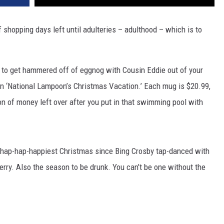
 shopping days left until adulteries – adulthood – which is to
n to get hammered off of eggnog with Cousin Eddie out of your
 ‘National Lampoon’s Christmas Vacation.’ Each mug is $20.99,
ton of money left over after you put in that swimming pool with
hap-hap-happiest Christmas since Bing Crosby tap-danced with
rry. Also the season to be drunk. You can’t be one without the