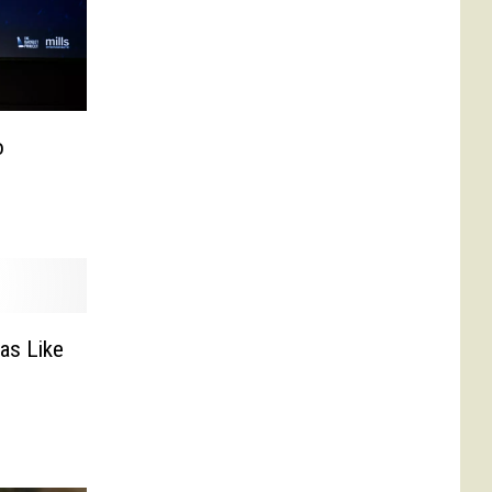
o
as Like