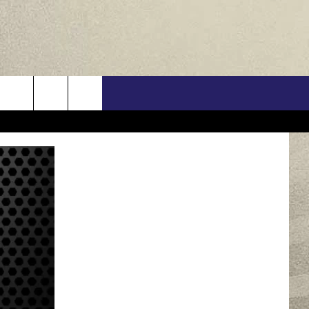
US
ONTACT INFO
FEEDBACK
E WITH US
RE INTERACTIVE - TSI