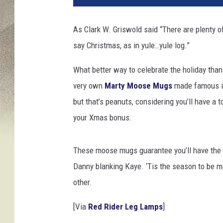
As Clark W. Griswold said “There are plenty of
say Christmas, as in yule…yule log.”
What better way to celebrate the holiday tha
very own
Marty Moose Mugs
made famous in
but that’s peanuts, considering you’ll have a 
your Xmas bonus.
These moose mugs guarantee you’ll have the 
Danny blanking Kaye. ‘Tis the season to be me
other.
[Via
Red Rider Leg Lamps
]