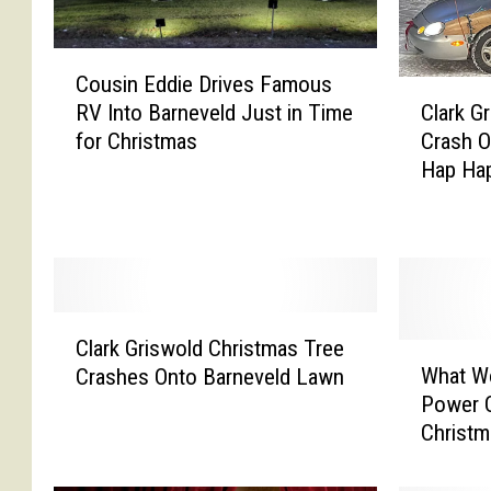
C
Cousin Eddie Drives Famous
o
C
RV Into Barneveld Just in Time
Clark G
u
l
for Christmas
Crash 
s
a
Hap Hap
i
r
n
k
E
G
d
r
d
i
i
s
C
e
w
Clark Griswold Christmas Tree
l
W
D
o
What W
Crashes Onto Barneveld Lawn
a
h
r
l
Power C
r
a
i
d
Christm
k
t
v
&
G
W
e
C
r
o