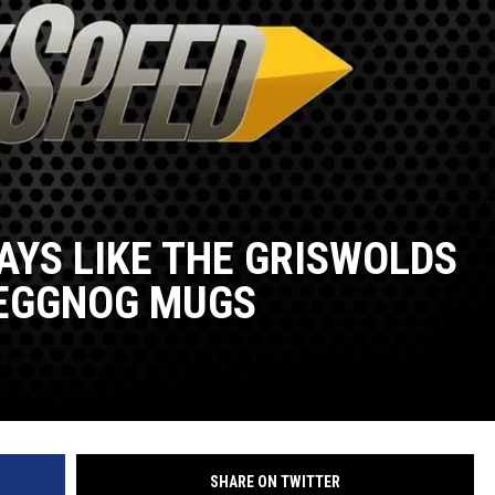
AYS LIKE THE GRISWOLDS
 EGGNOG MUGS
SHARE ON TWITTER