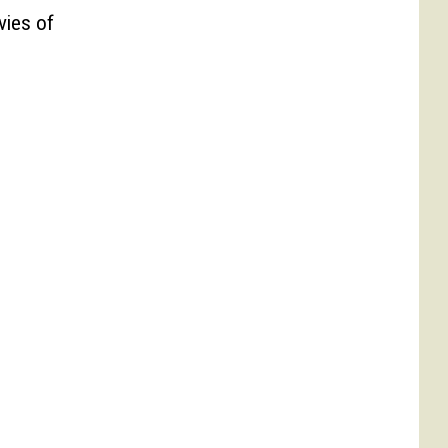
vies of