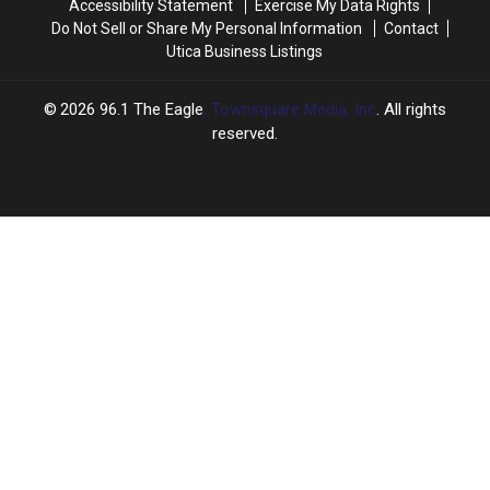
Accessibility Statement
Exercise My Data Rights
Do Not Sell or Share My Personal Information
Contact
Utica Business Listings
2026
96.1 The Eagle
, Townsquare Media, Inc
. All rights
reserved.