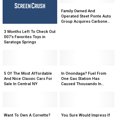
Family
Family
Owned
Owned
Family Owned And
And
And
Operated Steet Ponte Auto
Operated
Operated
Group Acquires Carbone
3
3
Steet
Steet
Nissan
Months
Months
Ponte
Ponte
3 Months Left To Check Out
Left
Left
Auto
Auto
007’s Favorites Toys in
To
To
Group
Group
Saratoga Springs
Check
Check
Acquires
Acquires
Out
Out
Carbone
Carbone
007’s
007’s
Nissan
Nissan
Favorites
Favorites
Toys
Toys
5
5
In
In
in
in
Of
Of
Onondaga?
Onondaga?
5 Of The Most Affordable
In Onondaga? Fuel From
Saratoga
Saratoga
The
The
Fuel
Fuel
And Nice Classic Cars For
One Gas Station Has
Springs
Springs
Most
Most
From
From
Sale In Central NY
Caused Thousands In
Affordable
Affordable
One
One
Damage
And
And
Gas
Gas
Nice
Nice
Station
Station
Classic
Classic
Has
Has
Cars
Cars
Want
Want
Caused
Caused
You
You
For
For
To
To
Thousands
Thousands
Sure
Sure
Want To Own A Corvette?
You Sure Would Impress If