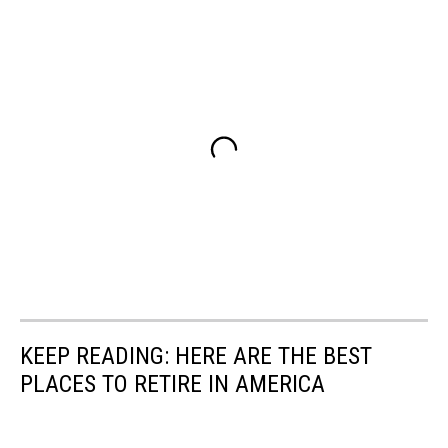
KEEP READING: HERE ARE THE BEST
PLACES TO RETIRE IN AMERICA