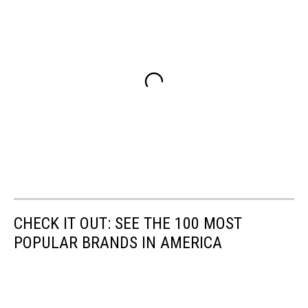
CHECK IT OUT: SEE THE 100 MOST
POPULAR BRANDS IN AMERICA