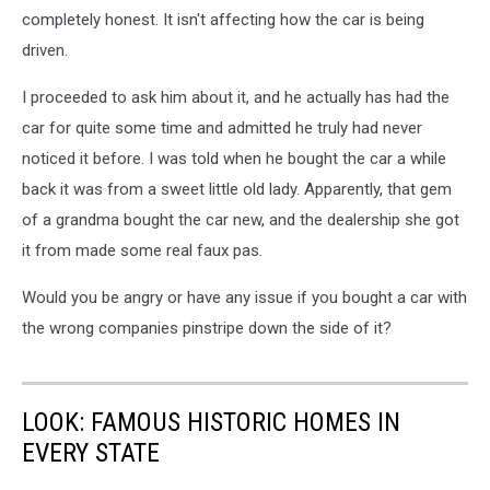
completely honest. It isn't affecting how the car is being
driven.
I proceeded to ask him about it, and he actually has had the
car for quite some time and admitted he truly had never
noticed it before. I was told when he bought the car a while
back it was from a sweet little old lady. Apparently, that gem
of a grandma bought the car new, and the dealership she got
it from made some real faux pas.
Would you be angry or have any issue if you bought a car with
the wrong companies pinstripe down the side of it?
LOOK: FAMOUS HISTORIC HOMES IN
EVERY STATE