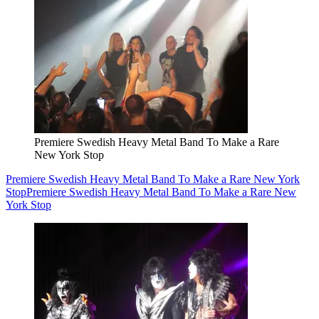
Premiere Swedish Heavy Metal Band To Make a Rare
New York Stop
Premiere Swedish Heavy Metal Band To Make a Rare New York
Stop
Premiere Swedish Heavy Metal Band To Make a Rare New
York Stop