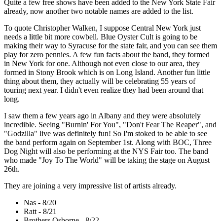
Quite a few free shows have been added to the New York State Fair
already, now another two notable names are added to the list.
To quote Christopher Walken, I suppose Central New York just
needs a little bit more cowbell. Blue Oyster Cult is going to be
making their way to Syracuse for the state fair, and you can see them
play for zero pennies. A few fun facts about the band, they formed
in New York for one. Although not even close to our area, they
formed in Stony Brook which is on Long Island. Another fun little
thing about them, they actually will be celebrating 55 years of
touring next year. I didn't even realize they had been around that
long.
I saw them a few years ago in Albany and they were absolutely
incredible. Seeing "Burnin' For You", "Don't Fear The Reaper", and
"Godzilla" live was definitely fun! So I'm stoked to be able to see
the band perform again on September 1st. Along with BOC, Three
Dog Night will also be performing at the NYS Fair too. The band
who made "Joy To The World" will be taking the stage on August
26th.
They are joining a very impressive list of artists already.
Nas - 8/20
Ratt - 8/21
Brothers Osborne - 8/22