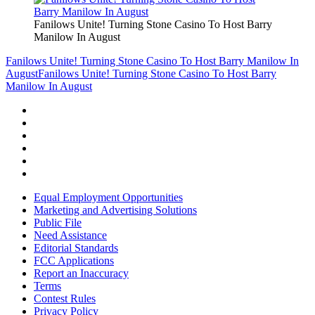
Fanilows Unite! Turning Stone Casino To Host Barry
Manilow In August
Fanilows Unite! Turning Stone Casino To Host Barry Manilow In
August
Fanilows Unite! Turning Stone Casino To Host Barry
Manilow In August
Equal Employment Opportunities
Marketing and Advertising Solutions
Public File
Need Assistance
Editorial Standards
FCC Applications
Report an Inaccuracy
Terms
Contest Rules
Privacy Policy