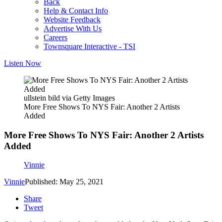
Back
Help & Contact Info
Website Feedback
Advertise With Us
Careers
Townsquare Interactive - TSI
Listen Now
ullstein bild via Getty Images
More Free Shows To NYS Fair: Another 2 Artists
Added
More Free Shows To NYS Fair: Another 2 Artists
Added
Vinnie
Vinnie
Published: May 25, 2021
Share
Tweet