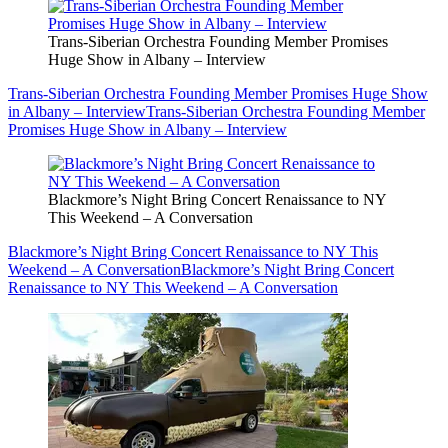
Trans-Siberian Orchestra Founding Member Promises
Huge Show in Albany – Interview
Trans-Siberian Orchestra Founding Member Promises Huge Show
in Albany – Interview
Trans-Siberian Orchestra Founding Member
Promises Huge Show in Albany – Interview
Blackmore’s Night Bring Concert Renaissance to NY
This Weekend – A Conversation
Blackmore’s Night Bring Concert Renaissance to NY This
Weekend – A Conversation
Blackmore’s Night Bring Concert
Renaissance to NY This Weekend – A Conversation