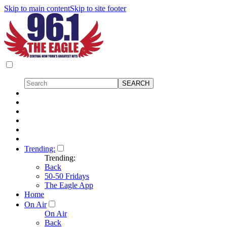
Skip to main content
Skip to site footer
Trending:
Trending:
Back
50-50 Fridays
The Eagle App
Home
On Air
On Air
Back