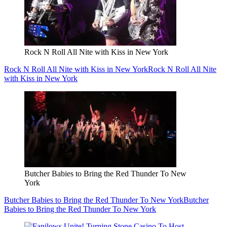
Rock N Roll All Nite with Kiss in New York
Rock N Roll All Nite with Kiss in New York
Rock N Roll All Nite
with Kiss in New York
Butcher Babies to Bring the Red Thunder To New
York
Butcher Babies to Bring the Red Thunder To New York
Butcher
Babies to Bring the Red Thunder To New York