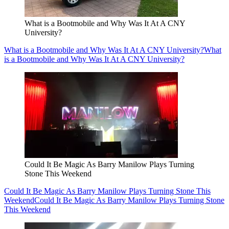
What is a Bootmobile and Why Was It At A CNY
University?
What is a Bootmobile and Why Was It At A CNY University?
What
is a Bootmobile and Why Was It At A CNY University?
Could It Be Magic As Barry Manilow Plays Turning
Stone This Weekend
Could It Be Magic As Barry Manilow Plays Turning Stone This
Weekend
Could It Be Magic As Barry Manilow Plays Turning Stone
This Weekend