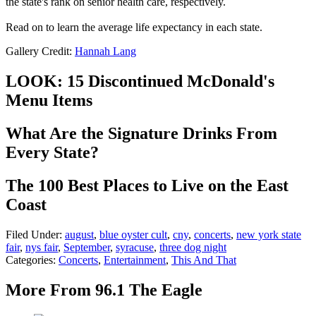
the state's rank on senior health care, respectively.
Read on to learn the average life expectancy in each state.
Gallery Credit:
Hannah Lang
LOOK: 15 Discontinued McDonald's
Menu Items
What Are the Signature Drinks From
Every State?
The 100 Best Places to Live on the East
Coast
Filed Under
:
august
,
blue oyster cult
,
cny
,
concerts
,
new york state
fair
,
nys fair
,
September
,
syracuse
,
three dog night
Categories
:
Concerts
,
Entertainment
,
This And That
More From 96.1 The Eagle