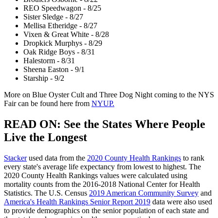
REO Speedwagon - 8/25
Sister Sledge - 8/27
Mellisa Etheridge - 8/27
Vixen & Great White - 8/28
Dropkick Murphys - 8/29
Oak Ridge Boys - 8/31
Halestorm - 8/31
Sheena Easton - 9/1
Starship - 9/2
More on Blue Oyster Cult and Three Dog Night coming to the NYS
Fair can be found here from
NYUP.
READ ON: See the States Where People
Live the Longest
Stacker
used data from the
2020 County Health Rankings
to rank
every state's average life expectancy from lowest to highest. The
2020 County Health Rankings values were calculated using
mortality counts from the 2016-2018 National Center for Health
Statistics. The U.S. Census
2019 American Community Survey
and
America's Health Rankings Senior Report 2019
data were also used
to provide demographics on the senior population of each state and