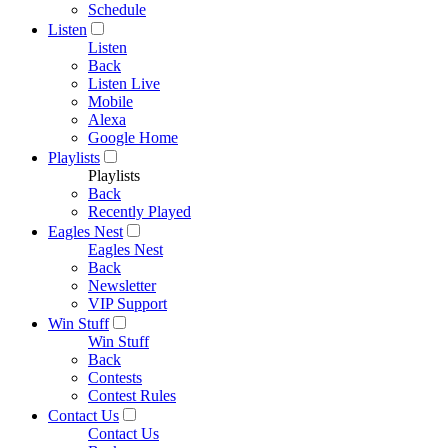
Schedule
Listen
Listen
Back
Listen Live
Mobile
Alexa
Google Home
Playlists
Playlists
Back
Recently Played
Eagles Nest
Eagles Nest
Back
Newsletter
VIP Support
Win Stuff
Win Stuff
Back
Contests
Contest Rules
Contact Us
Contact Us