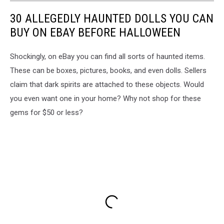
30 ALLEGEDLY HAUNTED DOLLS YOU CAN
BUY ON EBAY BEFORE HALLOWEEN
Shockingly, on eBay you can find all sorts of haunted items.
These can be boxes, pictures, books, and even dolls. Sellers
claim that dark spirits are attached to these objects. Would
you even want one in your home? Why not shop for these
gems for $50 or less?