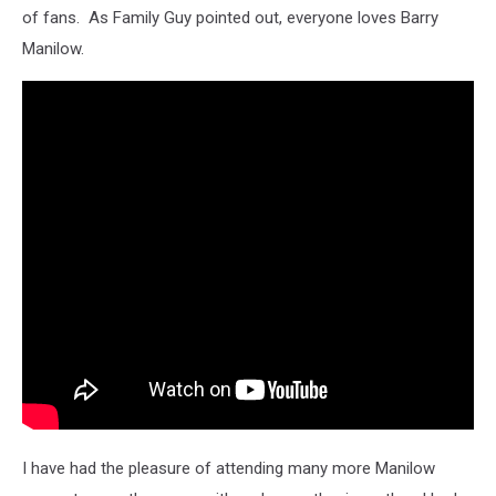
of fans. As Family Guy pointed out, everyone loves Barry
Manilow.
I have had the pleasure of attending many more Manilow