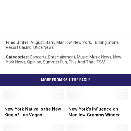
Filed Under
:
August
,
Barry Manilow
,
New York
,
Turning Stone
Resort Casino
,
Utica News
Categories
:
Concerts
,
Entertainment
,
Music
,
Music News
,
New
York News
,
Opinion
,
Summer Fun
,
This And That
,
TSM
MORE FROM 96.1 THE EAGLE
New
New
New
New
York
York
York’s
York’s
New York Native is the New
New York’s Influence on
Native
Native
Influence
Influence
King of Las Vegas
Manilow Grammy Winner
is
is
on
on
the
the
Manilow
Manilow