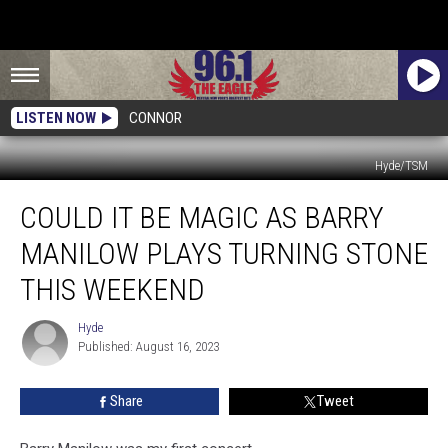
LISTEN NOW
CONNOR
Hyde/TSM
Could
COULD IT BE MAGIC AS BARRY
It
Be
MANILOW PLAYS TURNING STONE
Magic
As
THIS WEEKEND
Barry
Manilow
Hyde
Hyde
Plays
Published: August 16, 2023
Turning
Stone
Share
Tweet
This
Weekend