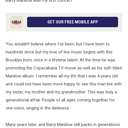
Barry Manilow was my first concert.
GET OUR FREE MOBILE APP
You wouldn't believe where I've been, but I have been to
hundreds since but my love of live music begins with this
Brooklyn born, once in a lifetime talent. At the time he was
promoting the Copacabana TV movie as well as his self-titled
Manilow album. I remember all my life that I was 4 years old
and could not have been more happy to see this man live with
my sister, my mother and my grandmother. This was truly a
generational affair. People of all ages coming together for
one voice, singing in the darkness.
Many years later, and Barry Manilow still packs in generations