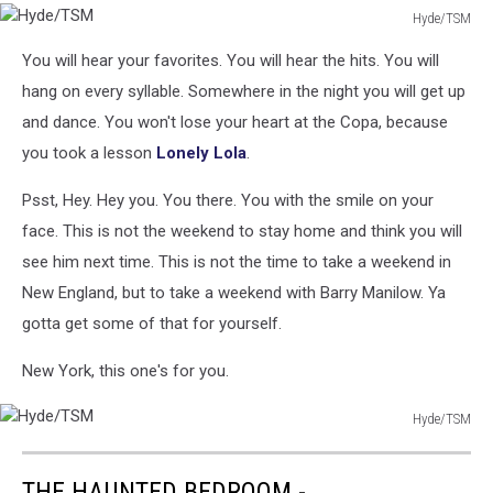
Hyde/TSM
Hyde/TSM
You will hear your favorites. You will hear the hits. You will
hang on every syllable. Somewhere in the night you will get up
and dance. You won't lose your heart at the Copa, because
you took a lesson
Lonely Lola
.
Psst, Hey. Hey you. You there. You with the smile on your
face. This is not the weekend to stay home and think you will
see him next time. This is not the time to take a weekend in
New England, but to take a weekend with Barry Manilow. Ya
gotta get some of that for yourself.
New York, this one's for you.
Hyde/TSM
Hyde/TSM
THE HAUNTED BEDROOM -