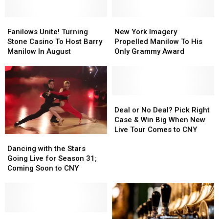
New
New
Grammy
Grammy
King
King
Winner
Winner
of
of
Fanilows
Fanilows
New
New
Las
Las
Unite!
Unite!
York
York
Fanilows Unite! Turning
New York Imagery
Vegas
Vegas
Turning
Turning
Imagery
Imagery
Stone Casino To Host Barry
Propelled Manilow To His
Stone
Stone
Propelled
Propelled
Manilow In August
Only Grammy Award
Casino
Casino
Manilow
Manilow
To
To
To
To
Host
Host
His
His
Barry
Barry
Only
Only
Manilow
Manilow
Grammy
Grammy
Deal
Deal
In
In
Award
Award
or
or
Deal or No Deal? Pick Right
August
August
No
No
Case & Win Big When New
Deal?
Deal?
Live Tour Comes to CNY
Dancing
Dancing
Pick
Pick
with
with
Right
Right
Dancing with the Stars
the
the
Case
Case
Going Live for Season 31;
Stars
Stars
&
&
Coming Soon to CNY
Going
Going
Win
Win
Live
Live
Big
Big
for
for
When
When
Season
Season
New
New
31;
31;
Michael
Michael
Live
Live