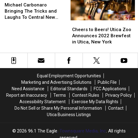
Coming
Coming
Carbonaro
Carbonaro
Tour
Tour
Michael Carbonaro
Soon
Soon
Bringing
Bringing
Comes
Comes
Bringing The Tricks and
to
to
The
The
to
to
Laughs To Central New
Cheers
Cheers
CNY
CNY
Tricks
Tricks
CNY
CNY
York This Fall
to
to
and
and
Cheers to Beers! Utica Zoo
Beers!
Beers!
Laughs
Laughs
Announces 2022 Brewfest
Utica
Utica
To
To
in Utica, New York
Zoo
Zoo
Central
Central
Announces
Announces
New
New
2022
2022
York
York
Brewfest
Brewfest
This
This
in
in
Fall
Fall
Equal Employment Opportunities
Utica,
Utica,
Marketing and Advertising Solutions
Public File
New
New
Need Assistance
Editorial Standards
FCC Applications
York
York
Report an Inaccuracy
Terms
Contest Rules
Privacy Policy
Accessibility Statement
Exercise My Data Rights
Do Not Sell or Share My Personal Information
Contact
Utica Business Listings
2026
96.1 The Eagle
, Townsquare Media, Inc
. All rights
reserved.