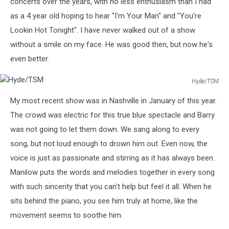
concerts over the years, with no less enthusiasm than I had
as a 4 year old hoping to hear "I'm Your Man" and "You're
Lookin Hot Tonight". I have never walked out of a show
without a smile on my face. He was good then, but now he's
even better.
Hyde/TSM
Hyde/TSM
My most recent show was in Nashville in January of this year.
The crowd was electric for this true blue spectacle and Barry
was not going to let them down. We sang along to every
song, but not loud enough to drown him out. Even now, the
voice is just as passionate and stirring as it has always been.
Manilow puts the words and melodies together in every song
with such sincerity that you can't help but feel it all. When he
sits behind the piano, you see him truly at home, like the
movement seems to soothe him.