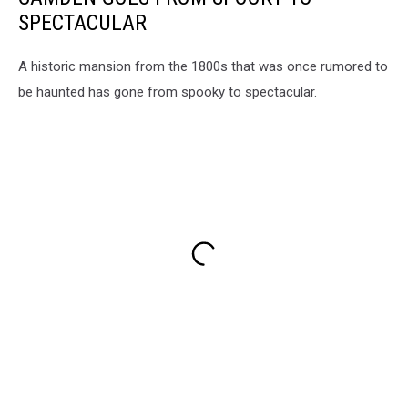
SPECTACULAR
A historic mansion from the 1800s that was once rumored to
be haunted has gone from spooky to spectacular.