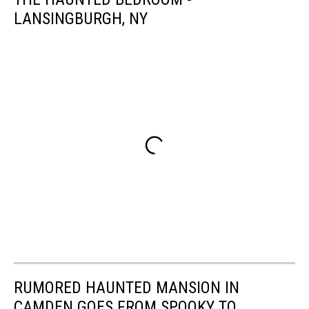
LANSINGBURGH, NY
RUMORED HAUNTED MANSION IN
CAMDEN GOES FROM SPOOKY TO