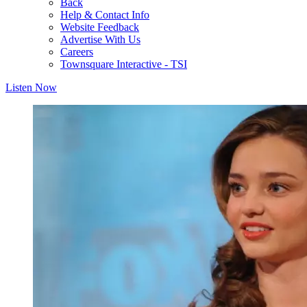
Back
Help & Contact Info
Website Feedback
Advertise With Us
Careers
Townsquare Interactive - TSI
Listen Now