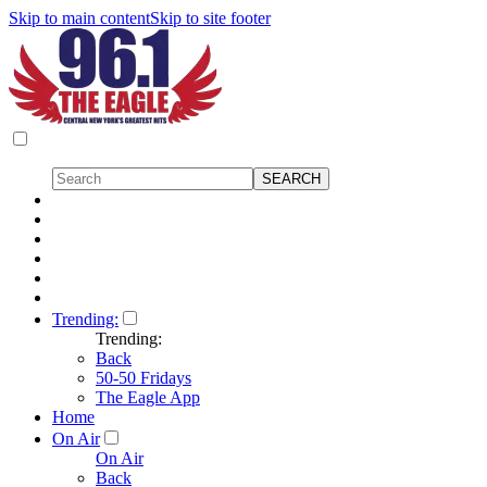
Skip to main content
Skip to site footer
Trending:
Trending:
Back
50-50 Fridays
The Eagle App
Home
On Air
On Air
Back