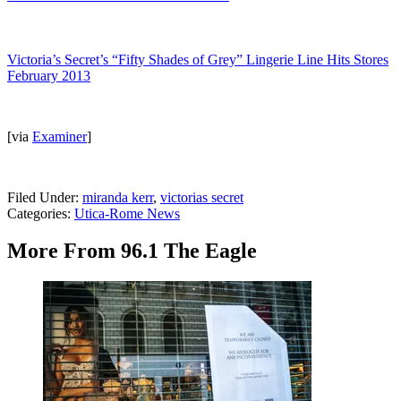
Victoria’s Secret’s “Fifty Shades of Grey” Lingerie Line Hits Stores
February 2013
[via
Examiner
]
Filed Under
:
miranda kerr
,
victorias secret
Categories
:
Utica-Rome News
More From 96.1 The Eagle