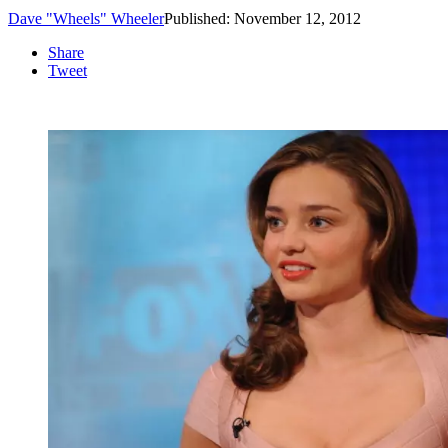
Dave "Wheels" Wheeler
Published: November 12, 2012
Share
Tweet