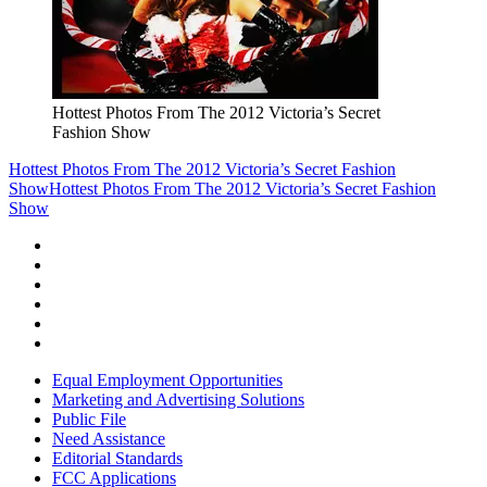
Hottest Photos From The 2012 Victoria’s Secret
Fashion Show
Hottest Photos From The 2012 Victoria’s Secret Fashion
Show
Hottest Photos From The 2012 Victoria’s Secret Fashion
Show
Equal Employment Opportunities
Marketing and Advertising Solutions
Public File
Need Assistance
Editorial Standards
FCC Applications