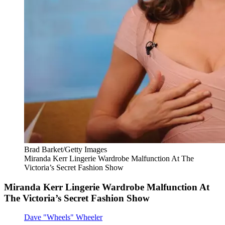
Brad Barket/Getty Images
Miranda Kerr Lingerie Wardrobe Malfunction At The
Victoria’s Secret Fashion Show
Miranda Kerr Lingerie Wardrobe Malfunction At
The Victoria’s Secret Fashion Show
Dave "Wheels" Wheeler