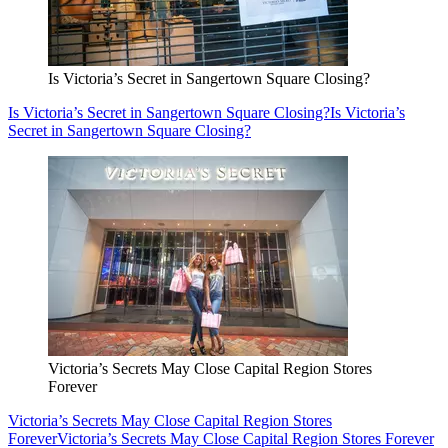
Is Victoria’s Secret in Sangertown Square Closing?
Is Victoria’s Secret in Sangertown Square Closing?
Is Victoria’s
Secret in Sangertown Square Closing?
Victoria’s Secrets May Close Capital Region Stores
Forever
Victoria’s Secrets May Close Capital Region Stores
Forever
Victoria’s Secrets May Close Capital Region Stores Forever