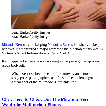
Brad Barket/Getty Images
Brad Barket/Getty Images
Miranda Kerr
may be keeping
Victoria's Secret
, but she can't keep
her own. Kerr suffered a major wardrobe malfunction at this week's
Victoria's Secret fashion show in New York City.
It all happened when she was wearing a one-piece glittering forest
green bodysuit.
When Kerr reached the end of the runway and struck a
sassy pose, photographers and fans in the audience got
a clear shot of the VS model's left labia lip.”
Click Here To Check Out The Miranda Kerr
Waldrobe Malfunction Photos