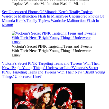
Topless Wardrobe Malfunction Flash In Miami!
See Uncensored Photos Of Miranda Kerr’s Totally Topless
Wardrobe Malfunction Flash In Miami!
See Uncensored Photos Of
Miranda Kerr’s Totally Topless Wardrobe Malfunction Flash In
Miami!
Victoria’s Secret PINK Targeting Teens and Tweens
With Their New ‘Bright Young Things’ Underwear
Line?
Victoria’s Secret PINK Targeting Teens and Tweens With Their
New ‘Bright Young Things’ Underwear Line?
Victoria’s Secret
PINK Targeting Teens and Tweens With Their New ‘Bright Young
Things’ Underwear Line?