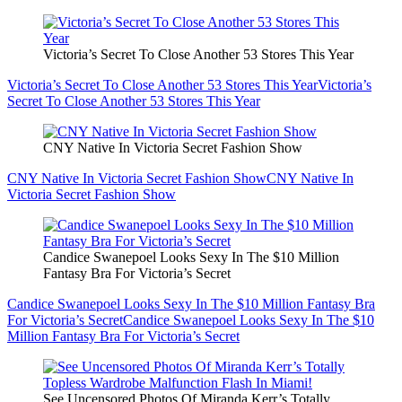
Victoria’s Secret To Close Another 53 Stores This Year
Victoria’s Secret To Close Another 53 Stores This Year
Victoria’s
Secret To Close Another 53 Stores This Year
CNY Native In Victoria Secret Fashion Show
CNY Native In Victoria Secret Fashion Show
CNY Native In
Victoria Secret Fashion Show
Candice Swanepoel Looks Sexy In The $10 Million
Fantasy Bra For Victoria’s Secret
Candice Swanepoel Looks Sexy In The $10 Million Fantasy Bra
For Victoria’s Secret
Candice Swanepoel Looks Sexy In The $10
Million Fantasy Bra For Victoria’s Secret
See Uncensored Photos Of Miranda Kerr’s Totally