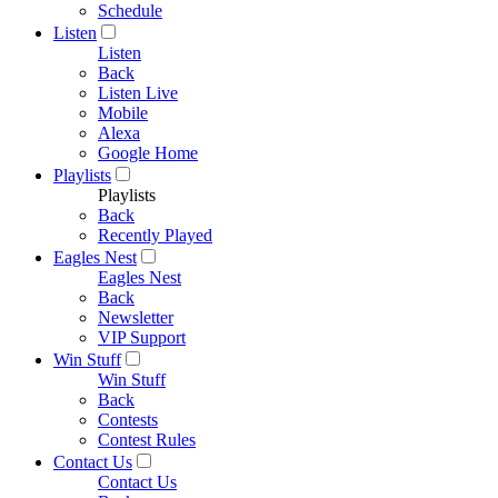
Schedule
Listen
Listen
Back
Listen Live
Mobile
Alexa
Google Home
Playlists
Playlists
Back
Recently Played
Eagles Nest
Eagles Nest
Back
Newsletter
VIP Support
Win Stuff
Win Stuff
Back
Contests
Contest Rules
Contact Us
Contact Us