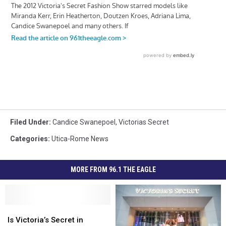
Filed Under
:
Candice Swanepoel
,
Victorias Secret
Categories
:
Utica-Rome News
MORE FROM 96.1 THE EAGLE
Is
Is
Victoria’s
Victoria’s
Is Victoria’s Secret in