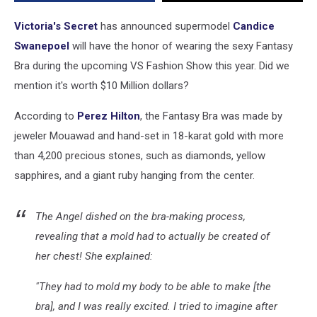
Victoria's Secret
has announced supermodel
Candice
Swanepoel
will have the honor of wearing the sexy Fantasy
Bra during the upcoming VS Fashion Show this year. Did we
mention it's worth $10 Million dollars?
According to
Perez Hilton
, the Fantasy Bra was made by
jeweler Mouawad and hand-set in 18-karat gold with more
than 4,200 precious stones, such as diamonds, yellow
sapphires, and a giant ruby hanging from the center.
The Angel dished on the bra-making process,
revealing that a mold had to actually be created of
her chest! She explained:
"They had to mold my body to be able to make [the
bra], and I was really excited. I tried to imagine after