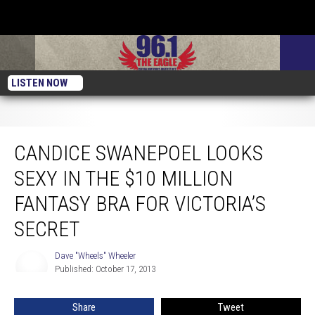
LISTEN NOW
Candice Swanepoel Looks Sexy In The $10 Million Fantasy Bra For Victoria’s
Secret
CANDICE SWANEPOEL LOOKS
SEXY IN THE $10 MILLION
FANTASY BRA FOR VICTORIA’S
SECRET
Dave "Wheels" Wheeler
Dave
Published: October 17, 2013
"Wheels"
Wheeler
Share
Tweet