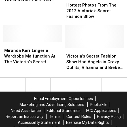
Photos
Photos
Hottest Photos From The
Teens
Teens
‘Bright Young Things’
From
From
2012 Victoria’s Secret
and
and
Underwear Line?
The
The
Fashion Show
Tweens
Tweens
2012
2012
With
With
Victoria’s
Victoria’s
Their
Their
Secret
Secret
New
New
Fashion
Fashion
‘Bright
‘Bright
Miranda
Miranda
Show
Show
Young
Young
Kerr
Kerr
Victoria’s
Victoria’s
Miranda Kerr Lingerie
Things’
Things’
Lingerie
Lingerie
Secret
Secret
Wardrobe Malfunction At
Victoria’s Secret Fashion
Underwear
Underwear
Wardrobe
Wardrobe
Fashion
Fashion
The Victoria’s Secret
Show Had Angels in Crazy
Line?
Line?
Malfunction
Malfunction
Show
Show
Fashion Show
Outfits, Rihanna and Bieber
At
At
Had
Had
[PHOTOS]
The
The
Angels
Angels
Victoria’s
Victoria’s
in
in
Secret
Secret
Crazy
Crazy
Fashion
Fashion
Outfits,
Outfits,
Equal Employment Opportunities
Show
Show
Rihanna
Rihanna
Marketing and Advertising Solutions
Public File
and
and
Need Assistance
Editorial Standards
FCC Applications
Bieber
Bieber
Report an Inaccuracy
Terms
Contest Rules
Privacy Policy
[PHOTOS]
[PHOTOS]
Accessibility Statement
Exercise My Data Rights