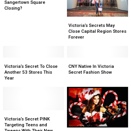
Secret
Secret
Sangertown Square
in
in
Closing?
Sangertown
Sangertown
Victoria’s
Victoria’s
Square
Square
Secrets
Secrets
Closing?
Closing?
Victoria’s Secrets May
May
May
Close Capital Region Stores
Close
Close
Forever
Capital
Capital
Region
Region
Stores
Stores
Victoria’s
Victoria’s
Forever
Forever
CNY
CNY
Secret
Secret
Native
Native
Victoria’s Secret To Close
CNY Native In Victoria
To
To
In
In
Another 53 Stores This
Secret Fashion Show
Close
Close
Victoria
Victoria
Year
Another
Another
Secret
Secret
53
53
Fashion
Fashion
Stores
Stores
Show
Show
This
This
Year
Year
Victoria’s
Victoria’s
Secret
Secret
Victoria’s Secret PINK
PINK
PINK
Targeting Teens and
Hottest
Hottest
Targeting
Targeting
Tweens With Their New