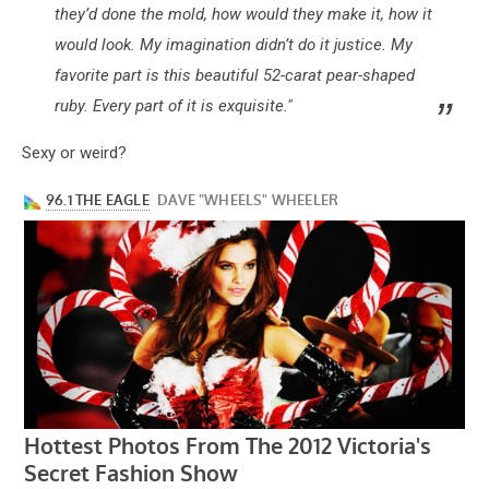
they’d done the mold, how would they make it, how it
would look. My imagination didn’t do it justice. My
favorite part is this beautiful 52-carat pear-shaped
ruby. Every part of it is exquisite."
Sexy or weird?