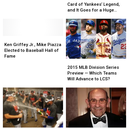
Sells
Sells
Card of Yankees’ Legend,
‘Mint’
‘Mint’
and It Goes for a Huge
Card
Card
Price
of
of
Yankees’
Yankees’
Legend,
Legend,
Ken
Ken
and
and
Griffey
Griffey
It
It
Ken Griffey Jr., Mike Piazza
Jr.,
Jr.,
Goes
Goes
Elected to Baseball Hall of
Mike
Mike
for
for
Fame
2015
2015
Piazza
Piazza
a
a
MLB
MLB
Elected
Elected
Huge
Huge
2015 MLB Division Series
Division
Division
to
to
Price
Price
Preview — Which Teams
Series
Series
Baseball
Baseball
Will Advance to LCS?
Preview
Preview
Hall
Hall
—
—
of
of
Which
Which
Fame
Fame
Teams
Teams
Will
Will
Advance
Advance
to
to
LCS?
LCS?