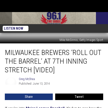
LISTEN NOW
Mike McGinnis, Getty Images Sport
Milwaukee
MILWAUKEE BREWERS ‘ROLL OUT
Brewers
‘Roll
THE BARREL’ AT 7TH INNING
Out
The
STRETCH [VIDEO]
Barrel’
At
Greg McShea
Greg
7th
Published: June 13, 2014
McShea
Inning
Stretch
Share
Tweet
[VIDEO]