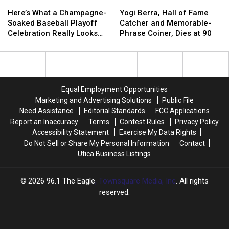
Here’s
Here’s
Yogi
Yogi
What
What
Berra,
Berra,
Here’s What a Champagne-
Yogi Berra, Hall of Fame
a
a
Hall
Hall
Soaked Baseball Playoff
Catcher and Memorable-
Champagne-
Champagne-
of
of
Celebration Really Looks
Phrase Coiner, Dies at 90
Soaked
Soaked
Fame
Fame
Like
Baseball
Baseball
Catcher
Catcher
Playoff
Playoff
and
and
Celebration
Celebration
Memorable-
Memorable-
Really
Really
Phrase
Phrase
Equal Employment Opportunities
Looks
Looks
Coiner,
Coiner,
Marketing and Advertising Solutions
Public File
Like
Like
Dies
Dies
Need Assistance
Editorial Standards
FCC Applications
at
at
Report an Inaccuracy
Terms
Contest Rules
Privacy Policy
90
90
Accessibility Statement
Exercise My Data Rights
Do Not Sell or Share My Personal Information
Contact
Utica Business Listings
2026
96.1 The Eagle
, Townsquare Media, Inc
. All rights
reserved.