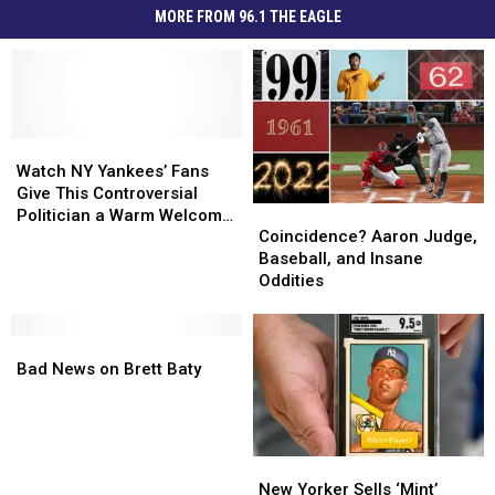
MORE FROM 96.1 THE EAGLE
Watch
Watch
NY
NY
Watch NY Yankees’ Fans
Yankees’
Yankees’
Give This Controversial
Coincidence?
Coincidence?
Fans
Fans
Politician a Warm Welcome
Aaron
Aaron
Give
Give
Coincidence? Aaron Judge,
[NSFW]
Judge,
Judge,
This
This
Baseball, and Insane
Baseball,
Baseball,
Controversial
Controversial
Oddities
and
and
Politician
Politician
Insane
Insane
a
a
Bad
Bad
Oddities
Oddities
Warm
Warm
News
News
Welcome
Welcome
Bad News on Brett Baty
on
on
[NSFW]
[NSFW]
Brett
Brett
Baty
Baty
New
New
Yorker
Yorker
New Yorker Sells ‘Mint’