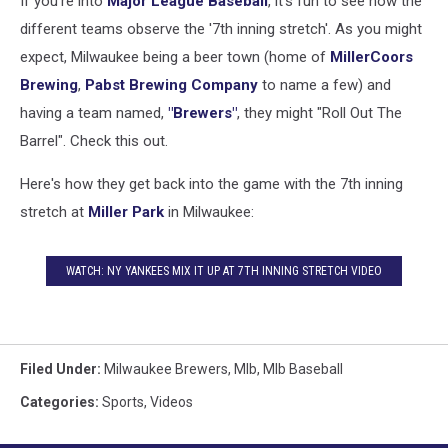
If you're into
Major League Baseball
, it's fun to see how the
different teams observe the '7th inning stretch'. As you might
expect, Milwaukee being a beer town (home of
MillerCoors
Brewing
,
Pabst Brewing Company
to name a few) and
having a team named,
"Brewers"
, they might "Roll Out The
Barrel". Check this out.
Here's how they get back into the game with the 7th inning
stretch at
Miller Park
in Milwaukee:
WATCH: NY YANKEES MIX IT UP AT 7TH INNING STRETCH VIDEO
Filed Under
:
Milwaukee Brewers
,
Mlb
,
Mlb Baseball
Categories
:
Sports
,
Videos