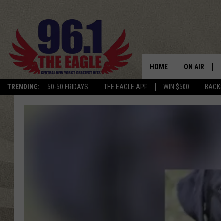
HOME
ON AIR
TRENDING:
50-50 FRIDAYS
THE EAGLE APP
WIN $500
BACK
SCHEDULE