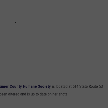
kimer County Humane Society
is located at 514 State Route 5S
en altered and is up to date on her shots.