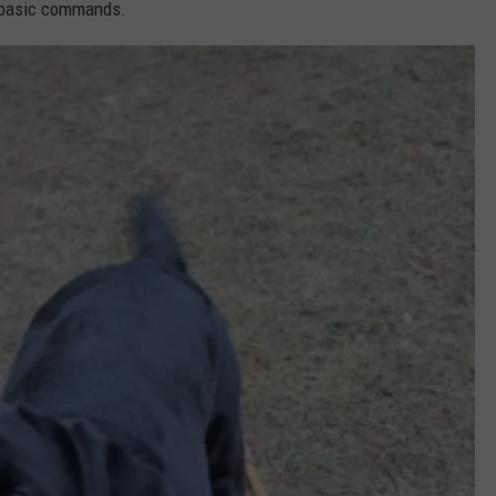
 basic commands.