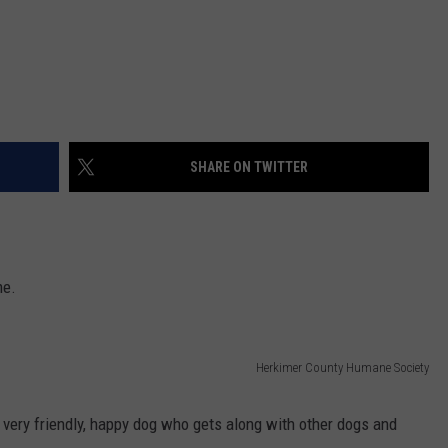
SHARE ON TWITTER
me.
Herkimer County Humane Society
a very friendly, happy dog who gets along with other dogs and