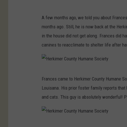
t
H
y
A few months ago, we told you about Frances,
e
months ago. Still, he is now back at the Her
r
in the house did not get along. Frances did ha
k
canines to reacclimate to shelter life after ha
i
m
e
H
r
Frances came to Herkimer County Humane Societ
e
C
Louisana. His prior foster family reports that
r
o
and cats. This guy is absolutely wonderful! 
k
u
i
n
m
t
H