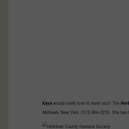
n
t
y
H
u
m
a
n
e
S
o
Kaya
would really love to meet you!! The
Her
c
Mohawk, New York. (315) 866-3255. She has be
i
e