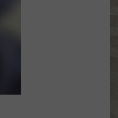
Click
That
Party
Invite
Until
You
Read
This