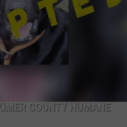
TOWNSQUARE INTERACTIVE - TSI
RKIMER COUNTY HUMANE