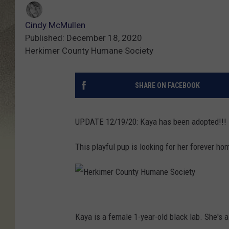
Cindy McMullen
Published: December 18, 2020
Herkimer County Humane Society
SHARE ON FACEBOOK
UPDATE 12/19/20: Kaya has been adopted!!!
This playful pup is looking for her forever ho
H
e
Kaya is a female 1-year-old black lab. She's 