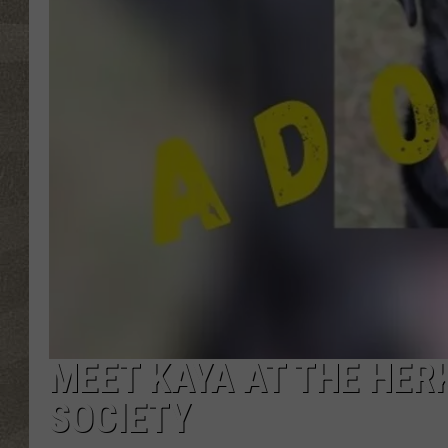
MEET KAYA AT THE HE
SOCIETY