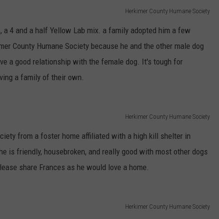
Herkimer County Humane Society
 a 4 and a half Yellow Lab mix. a family adopted him a few
kimer County Humane Society because he and the other male dog
ve a good relationship with the female dog. It's tough for
ving a family of their own.
Herkimer County Humane Society
y from a foster home affiliated with a high kill shelter in
 he is friendly, housebroken, and really good with most other dogs
Please share Frances as he would love a home.
Herkimer County Humane Society