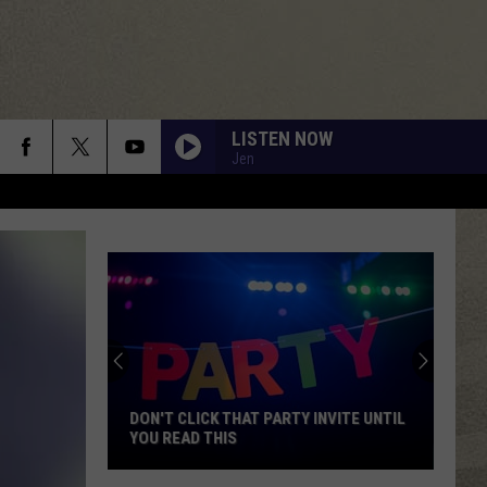
LISTEN NOW
Jen
DON'T CLICK THAT PARTY INVITE UNTIL
YOU READ THIS
Don't