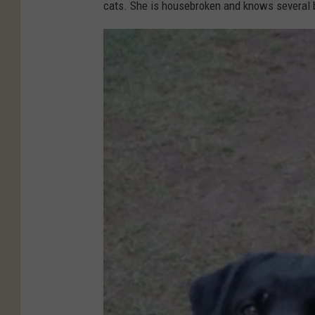
r
cats. She is housebroken and knows several
k
i
m
e
r
C
o
u
n
t
y
H
u