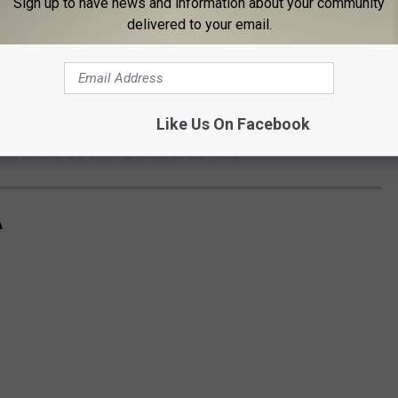
Sign up to have news and information about your community
delivered to your email.
Herkimer County Humane Society
Like Us On Facebook
er animals, so her new family would need to be cautious with
ood if there are other animals in the home.
A