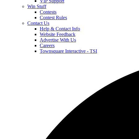
VIP Support
Win Stuff
Contests
Contest Rules
Contact Us
Help & Contact Info
Website Feedback
Advertise With Us
Careers
Townsquare Interactive - TSI