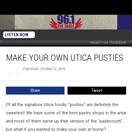
LISTEN NOW
vesa011 via ThinkStock
Make
MAKE YOUR OWN UTICA PUSTIES
Your
Own
Utica
Published: October 10, 2016
Pusties
Share
Tweet
Of all the signature Utica foods, "pusties" are definitely the
sweetest! We have some of the best pastry shops in the area
and most of them serve up their version of the "pasticciotti",
but what if you wanted to make your own at home?