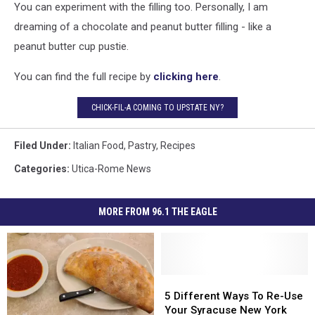
You can experiment with the filling too. Personally, I am
dreaming of a chocolate and peanut butter filling - like a
peanut butter cup pustie.
You can find the full recipe by
clicking here
.
CHICK-FIL-A COMING TO UPSTATE NY?
Filed Under
:
Italian Food
,
Pastry
,
Recipes
Categories
:
Utica-Rome News
MORE FROM 96.1 THE EAGLE
5
5
Different
Different
5 Different Ways To Re-Use
Ways
Ways
Your Syracuse New York