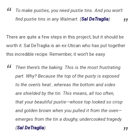
To make pusties, you need pustie tins. And you won’t
find pustie tins in any Walmart. (
Sal DeTraglia
)
There are quite a few steps in this project, but it should be
worth it. Sal DeTraglia is an ex-Utican who has put together
this incredible recipe. Remember, it won't be easy.
Then there’s the baking. This is the most frustrating
part. Why? Because the top of the pusty is exposed
to the oven’s heat…whereas the bottom and sides
are shielded by the tin. This means, all too often,
that your beautiful pustie—whose top looked so crisp
and golden brown when you pulled it from the oven—
emerges from the tin a doughy, undercooked tragedy.
(
Sal DeTraglia
)