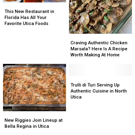
Christmas
Christmas
This
This
Cookies
Cookies
New
New
This New Restaurant in
Restaurant
Restaurant
Florida Has All Your
in
in
Favorite Utica Foods
Florida
Florida
Has
Has
Craving
Craving
All
All
Authentic
Authentic
Craving Authentic Chicken
Your
Your
Chicken
Chicken
Marsala? Here Is A Recipe
Favorite
Favorite
Marsala?
Marsala?
Worth Making At Home
Utica
Utica
Here
Here
Foods
Foods
Is
Is
A
A
Recipe
Recipe
Trulli
Trulli
Worth
Worth
di
di
Trulli di Turi Serving Up
Making
Making
Turi
Turi
Authentic Cuisine in North
At
At
Serving
Serving
Utica
Home
Home
Up
Up
Authentic
Authentic
New
New
Cuisine
Cuisine
Riggies
Riggies
New Riggies Join Lineup at
in
in
Join
Join
Bella Regina in Utica
North
North
Lineup
Lineup
Utica
Utica