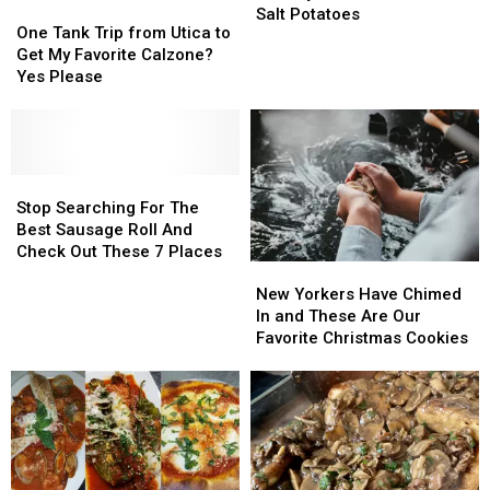
One
One
To
To
Salt Potatoes
Tank
Tank
One Tank Trip from Utica to
Re-
Re-
Trip
Trip
Get My Favorite Calzone?
Use
Use
from
from
Yes Please
Your
Your
Utica
Utica
Syracuse
Syracuse
to
to
New
New
Get
Get
York
York
My
My
Salt
Salt
Favorite
Favorite
Stop
Stop
Potatoes
Potatoes
Calzone?
Calzone?
Searching
Searching
Stop Searching For The
Yes
Yes
For
For
Best Sausage Roll And
Please
Please
The
The
Check Out These 7 Places
New
New
Best
Best
Yorkers
Yorkers
Sausage
Sausage
New Yorkers Have Chimed
Have
Have
Roll
Roll
In and These Are Our
Chimed
Chimed
And
And
Favorite Christmas Cookies
In
In
Check
Check
and
and
Out
Out
These
These
These
These
Are
Are
7
7
Our
Our
Places
Places
Favorite
Favorite