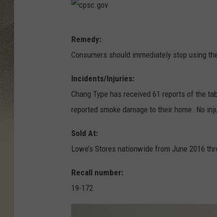
c
Remedy:
p
Consumers should immediately stop using the
s
c
Incidents/Injuries:
.
Chang Type has received 61 reports of the t
g
reported smoke damage to their home. No inju
o
Sold At:
v
Lowe’s Stores nationwide from June 2016 th
Recall number:
19-172