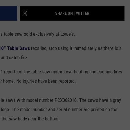
TOWNSQUARE INTERACTIVE - TSI
SHARE ON TWITTER
is table saw sold exclusively at Lowe's.
10” Table Saws
recalled, stop using it immediately as there is a
and catch fire.
1 reports of the table saw motors overheating and causing fires.
 home. No injuries have been reported.
table saws with model number PCX362010. The saws have a gray
 logo. The model number and serial number are printed on the
f the saw body near the bottom.