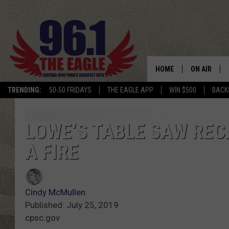
HOME
ON AIR
TRENDING:
50-50 FRIDAYS
THE EAGLE APP
WIN $500
BACK
SCHEDULE
LOWE’S TABLE SAW RECA
A FIRE
Cindy McMullen
Published: July 25, 2019
cpsc.gov