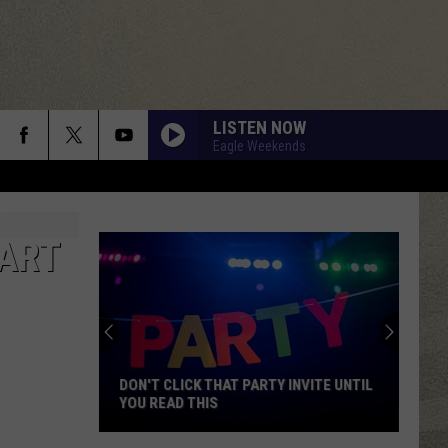
LISTEN NOW
Eagle Weekends
TART
DON'T CLICK THAT PARTY INVITE UNTIL
YOU READ THIS
Don't