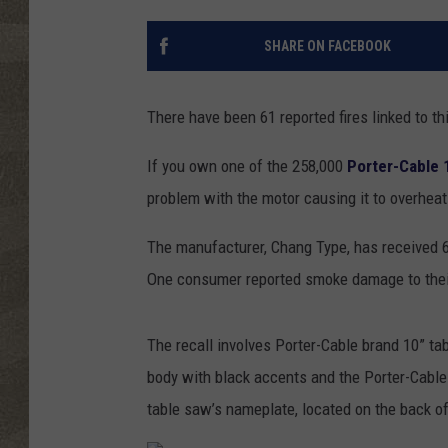
SHARE ON FACEBOOK
There have been 61 reported fires linked to th
If you own one of the 258,000
Porter-Cable 
problem with the motor causing it to overheat 
The manufacturer, Chang Type, has received 6
One consumer reported smoke damage to their
The recall involves Porter-Cable brand 10” 
body with black accents and the Porter-Cable
table saw’s nameplate, located on the back o