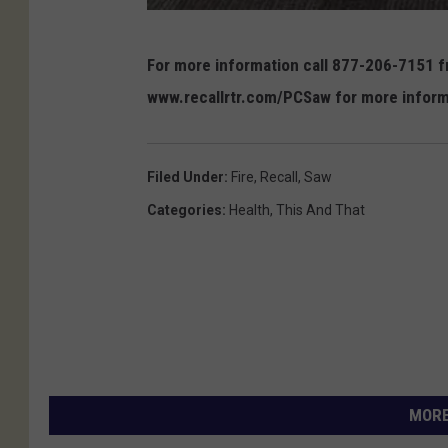
c
For more information call 877-206-7151 fr
p
www.recallrtr.com/PCSaw for more inform
s
c
.
Filed Under
:
Fire
,
Recall
,
Saw
g
Categories
:
Health
,
This And That
o
v
MORE