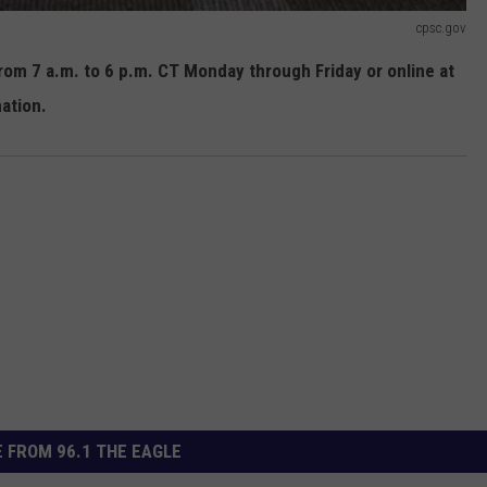
cpsc.gov
om 7 a.m. to 6 p.m. CT Monday through Friday or online at
ation.
 FROM 96.1 THE EAGLE