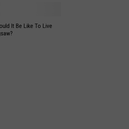
uld It Be Like To Live
gsaw?