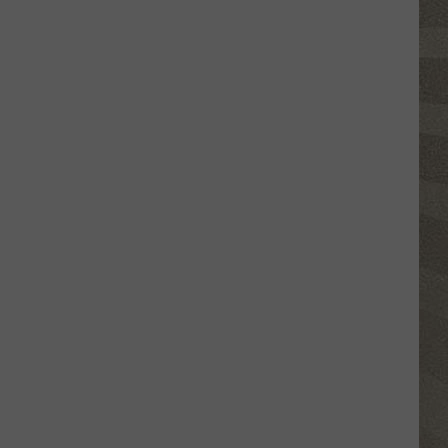
Click
That
Party
Invite
Until
You
Read
This