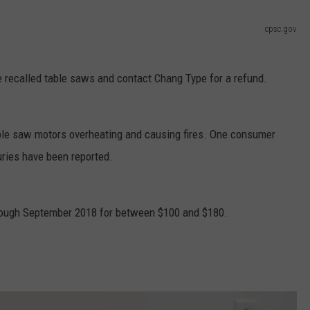
cpsc.gov
 recalled table saws and contact Chang Type for a refund.
able saw motors overheating and causing fires. One consumer
ries have been reported.
rough September 2018 for between $100 and $180.