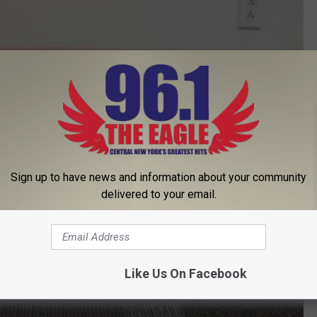
Sign up to have news and information about your community
delivered to your email.
Like Us On Facebook