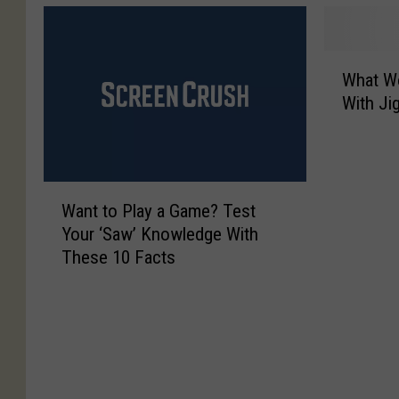
W
What Wo
h
With Ji
a
t
W
o
W
u
Want to Play a Game? Test
a
l
Your ‘Saw’ Knowledge With
n
d
These 10 Facts
t
I
t
t
o
B
P
e
l
L
a
i
y
k