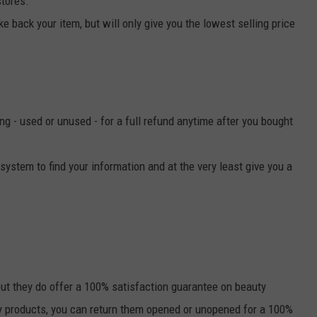
tores."
take back your item, but will only give you the lowest selling price
ing - used or unused - for a full refund anytime after you bought
 system to find your information and at the very least give you a
ut they do offer a 100% satisfaction guarantee on beauty
ty products, you can return them opened or unopened for a 100%