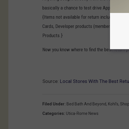
basically a chance to test drive Apple produc
{Items not available for return include: Open
Cards, Developer products (membership, techn
Products.}
Now you know where to find the best return p
Source:
Local Stores With The Best Retu
Filed Under
:
Bed Bath And Beyond
,
Kohl's
,
Shop
Categories
:
Utica-Rome News