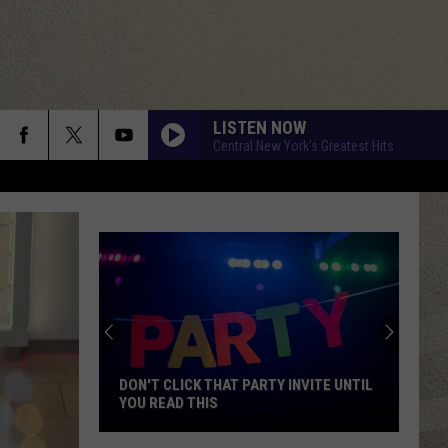
LISTEN NOW
Central New York's Greatest Hits
DON'T CLICK THAT PARTY INVITE UNTIL
YOU READ THIS
Don't