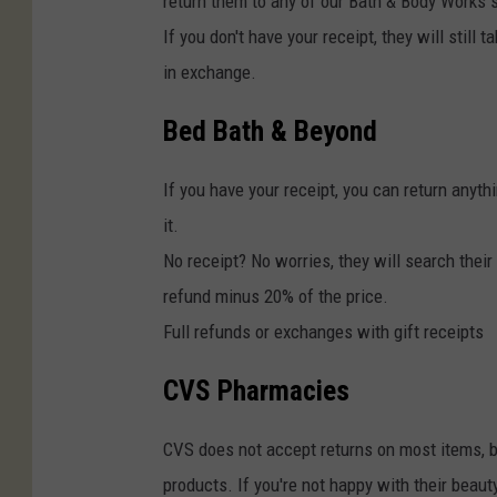
return them to any of our Bath & Body Works s
If you don't have your receipt, they will still 
in exchange.
Bed Bath & Beyond
If you have your receipt, you can return anyth
it.
No receipt? No worries, they will search their
refund minus 20% of the price.
Full refunds or exchanges with gift receipts
CVS Pharmacies
CVS does not accept returns on most items, b
products. If you're not happy with their beau