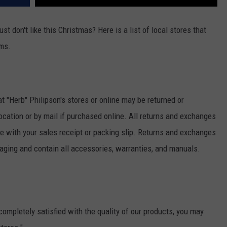
ust don't like this Christmas? Here is a list of local stores that
ems.
 "Herb" Philipson's stores or online may be returned or
location or by mail if purchased online. All returns and exchanges
 with your sales receipt or packing slip. Returns and exchanges
ging and contain all accessories, warranties, and manuals.
 completely satisfied with the quality of our products, you may