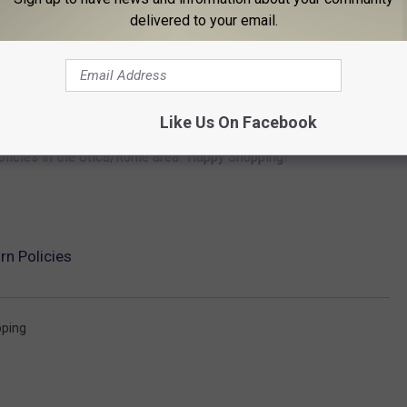
delivered to your email.
ts.
ed software, Electronic Software Downloads, Apple Store Gift
ical support incidents, WWDC tickets), and Apple Print
Like Us On Facebook
olicies in the Utica/Rome area. Happy Shopping!
rn Policies
ping