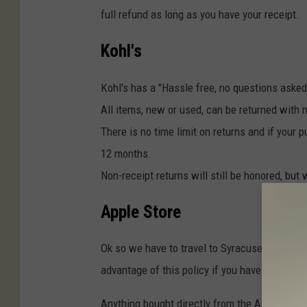
full refund as long as you have your receipt.
Kohl's
Kohl's has a "Hassle free, no questions asked
All items, new or used, can be returned with 
There is no time limit on returns and if your
12 months.
Non-receipt returns will still be honored, but 
Apple Store
Ok so we have to travel to Syracuse or Albany f
advantage of this policy if you have issues w
Anything bought directly from the Apple Store