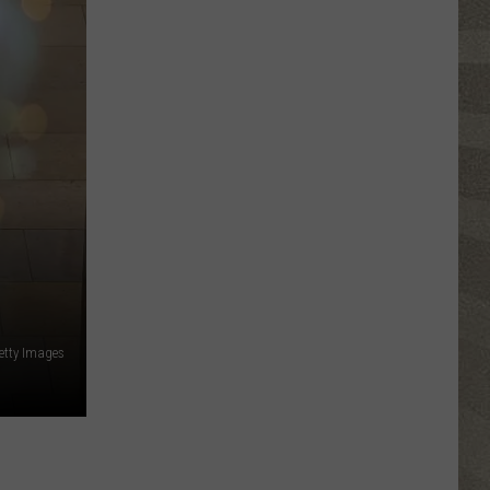
Click
That
Party
Invite
Until
You
Read
This
etty Images