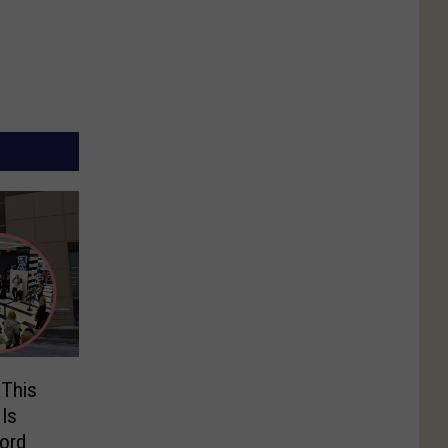
 This
 Is
ord