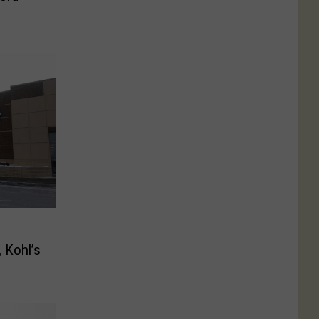
 Kohl’s