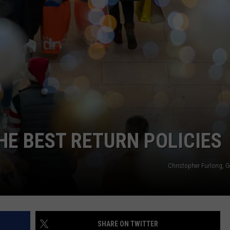
TOWNSQUARE INTERACTIVE - TSI
HE BEST RETURN POLICIES
Christopher Furlong, G
SHARE ON TWITTER