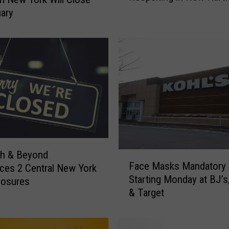
t
uary
y
L
o
v
e
r
s
,
R
e
j
th & Beyond
F
o
Face Masks Mandatory
es 2 Central New York
a
i
Starting Monday at BJ’s,
losures
c
c
& Target
e
e
M
:
a
T