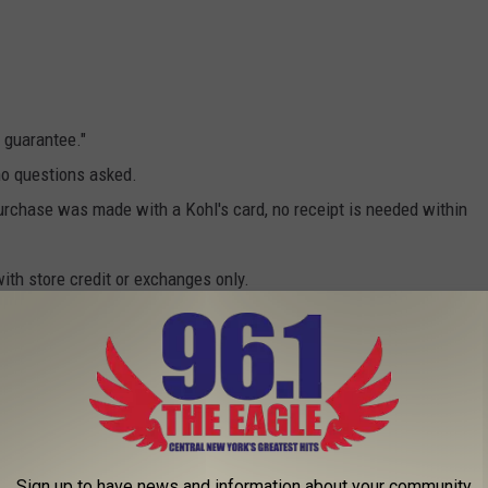
 guarantee."
no questions asked.
 purchase was made with a Kohl's card, no receipt is needed within
with store credit or exchanges only.
or this one, but it is pretty important to be able to take
ith your Apple electronics.
 can be returned used within 14 days of purchase. This is
Sign up to have news and information about your community