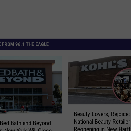
 FROM 96.1 THE EAGLE
B
Beauty Lovers, Rejoice:
e
National Beauty Retailer
a
 Bed Bath and Beyond
Reopening in New Hartf
u
in New York Will Close