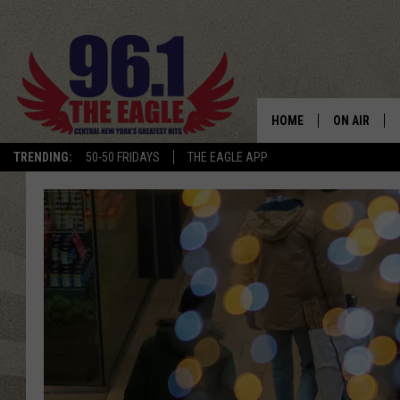
HOME
ON AIR
TRENDING:
50-50 FRIDAYS
THE EAGLE APP
SCHEDULE