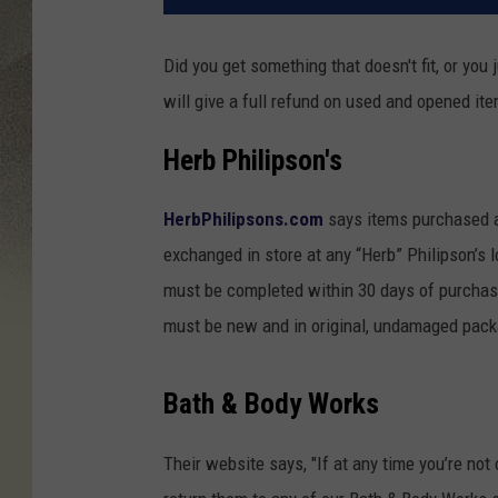
Did you get something that doesn't fit, or you j
will give a full refund on used and opened it
Herb Philipson's
HerbPhilipsons.com
says items purchased at
exchanged in store at any “Herb” Philipson’s 
must be completed within 30 days of purchase
must be new and in original, undamaged packa
Bath & Body Works
Their website says, "If at any time you’re not