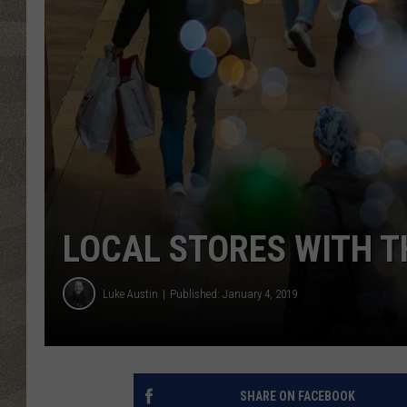
LOCAL STORES WITH T
Luke Austin
Published: January 4, 2019
SHARE ON FACEBOOK