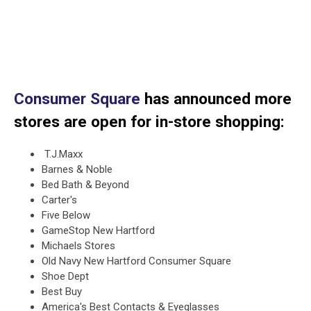
Consumer Square
has announced more
stores are open for in-store shopping:
T.J.Maxx
Barnes & Noble
Bed Bath & Beyond
Carter's
Five Below
GameStop New Hartford
Michaels Stores
Old Navy New Hartford Consumer Square
Shoe Dept
Best Buy
America's Best Contacts & Eyeglasses