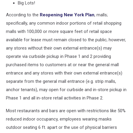
Big Lots!
According to the
Reopening New York Plan
, malls;
specifically, any common indoor portions of retail shopping
malls with 100,000 or more square feet of retail space
available for lease must remain closed to the public; however,
any stores without their own external entrance(s) may
operate via curbside pickup in Phase 1 and 2 providing
purchased items to customers at or near the general mall
entrance and any stores with their own external entrance(s)
separate from the general mall entrance (e.g. strip malls,
anchor tenants), may open for curbside and in-store pickup in
Phase 1 and all in-store retail activities in Phase 2.
Most restaurants and bars are open with restrictions like 50%
reduced indoor occupancy, employees wearing masks
outdoor seating 6 ft. apart or the use of physical barriers