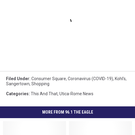
Filed Under
:
Consumer Square
,
Coronavirus (COVID-19)
,
Kohl's
,
Sangertown
,
Shopping
Categories
:
This And That
,
Utica-Rome News
MORE FROM 96.1 THE EAGLE