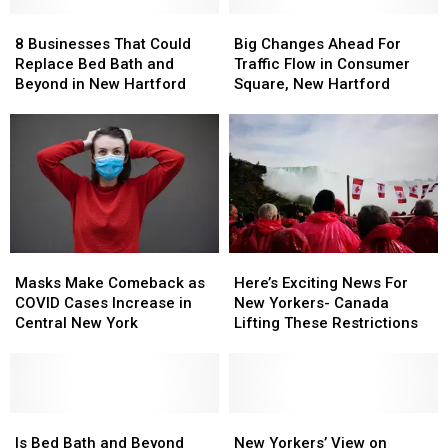
8
8
Big
Big
Businesses
Businesses
Changes
Changes
8 Businesses That Could
Big Changes Ahead For
That
That
Ahead
Ahead
Replace Bed Bath and
Traffic Flow in Consumer
Could
Could
For
For
Beyond in New Hartford
Square, New Hartford
Replace
Replace
Traffic
Traffic
Bed
Bed
Flow
Flow
Bath
Bath
in
in
and
and
Consumer
Consumer
Beyond
Beyond
Square,
Square,
in
in
New
New
New
New
Hartford
Hartford
Hartford
Hartford
Masks
Masks
Here’s
Here’s
Make
Make
Exciting
Exciting
Masks Make Comeback as
Here’s Exciting News For
Comeback
Comeback
News
News
COVID Cases Increase in
New Yorkers- Canada
as
as
For
For
Central New York
Lifting These Restrictions
COVID
COVID
New
New
Cases
Cases
Yorkers-
Yorkers-
Increase
Increase
Canada
Canada
in
in
Lifting
Lifting
Central
Central
Is
Is
These
These
New
New
New
New
Bed
Bed
Restrictions
Restrictions
Yorkers’
Yorkers’
Is Bed Bath and Beyond
New Yorkers’ View on