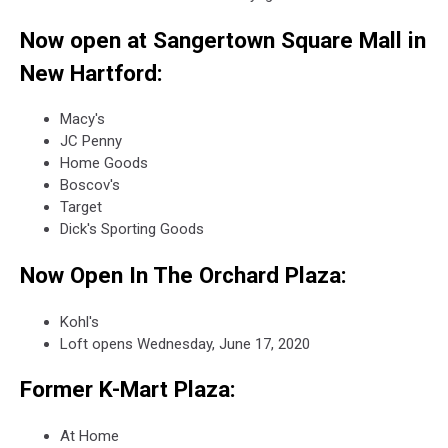
Now open at Sangertown Square Mall in
New Hartford:
Macy's
JC Penny
Home Goods
Boscov's
Target
Dick's Sporting Goods
Now Open In The Orchard Plaza:
Kohl's
Loft opens Wednesday, June 17, 2020
Former K-Mart Plaza:
At Home