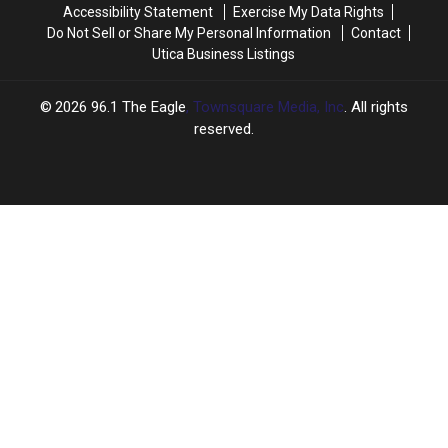
Accessibility Statement
Exercise My Data Rights
Do Not Sell or Share My Personal Information
Contact
Utica Business Listings
2026
96.1 The Eagle
, Townsquare Media, Inc
. All rights
reserved.