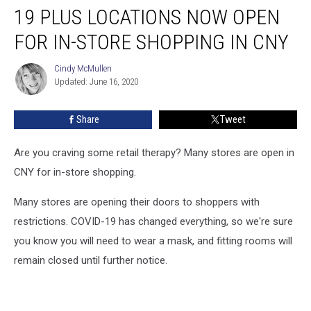
19 PLUS LOCATIONS NOW OPEN
Plus
Locations
FOR IN-STORE SHOPPING IN CNY
Now
Open
Cindy McMullen
Cindy
For
Updated: June 16, 2020
McMullen
In-
Store
Share
Tweet
Shopping
In
CNY
Are you craving some retail therapy? Many stores are open in
CNY for in-store shopping.
Many stores are opening their doors to shoppers with
restrictions. COVID-19 has changed everything, so we're sure
you know you will need to wear a mask, and fitting rooms will
remain closed until further notice.