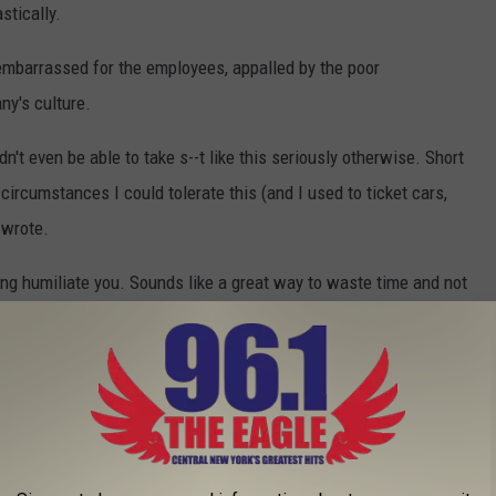
stically.
embarrassed for the employees, appalled by the poor
y's culture.
n't even be able to take s--t like this seriously otherwise. Short
 circumstances I could tolerate this (and I used to ticket cars,
 wrote.
ing humiliate you. Sounds like a great way to waste time and not
a good idea?" another commented.
eir go-to songs.
spider. Every. Day," one user joked.
ly doesn't," another user wrote.