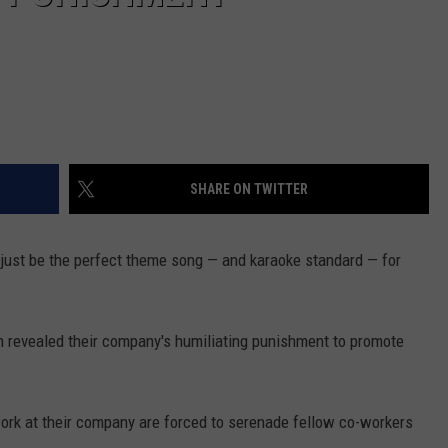
SHARE ON TWITTER
ht just be the perfect theme song — and karaoke standard — for
 revealed their company's humiliating punishment to promote
rk at their company are forced to serenade fellow co-workers