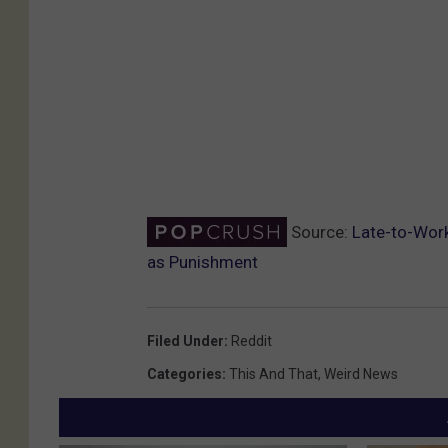
Source:
Late-to-Work
as Punishment
Filed Under
:
Reddit
Categories
:
This And That
,
Weird News