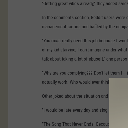
"Getting great vibes already," they added sarca
In the comments section, Reddit users were 
management tactics and baffled by the compan
"You must really need this job because I would
of my kid starving, I can't imagine under what
talk about taking a lot of abuse!)," one person
"Why are you complying??? Don't let them f---
actually work. Who would ever think this is 
Other joked about the situation and shared th
"I would be late every day and sing itsy bitsy 
"The Song That Never Ends. Because it literal