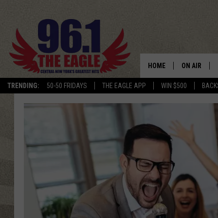
HOME
ON AIR
TRENDING:
50-50 FRIDAYS
THE EAGLE APP
WIN $500
BACK
SCHEDULE