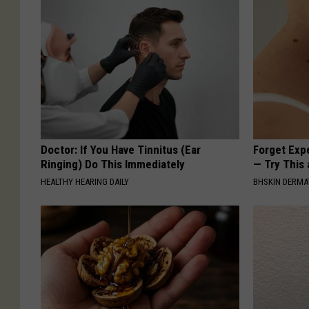
Doctor: If You Have Tinnitus (Ear
Forget Exp
Ringing) Do This Immediately
— Try This
HEALTHY HEARING DAILY
BHSKIN DERM