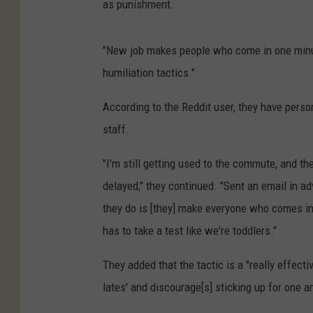
as punishment.
"New job makes people who come in one minute
humiliation tactics."
According to the Reddit user, they have perso
staff.
"I'm still getting used to the commute, and th
delayed," they continued. "Sent an email in adv
they do is [they] make everyone who comes in
has to take a test like we're toddlers."
They added that the tactic is a "really effect
lates' and discourage[s] sticking up for one a