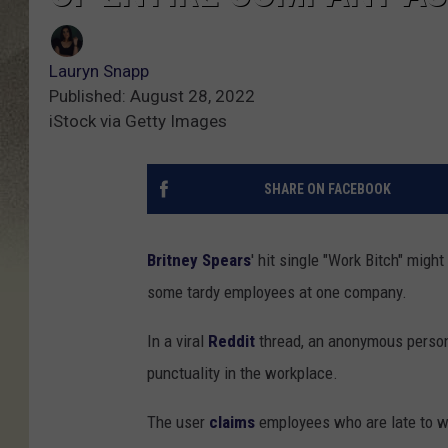
Lauryn Snapp
Published: August 28, 2022
iStock via Getty Images
SHARE ON FACEBOOK
Britney Spears
' hit single "Work Bitch" mig
some tardy employees at one company.
In a viral
Reddit
thread, an anonymous person
punctuality in the workplace.
The user
claims
employees who are late to wo