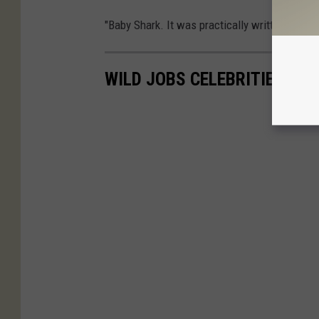
"Baby Shark. It was practically written for th
WILD JOBS CELEBRITIES HA