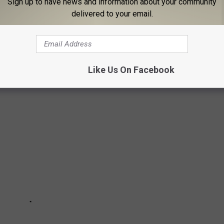
Sign up to have news and information about your community
delivered to your email.
is type of situation," someone else offered.
D BEFORE FAME
Like Us On Facebook