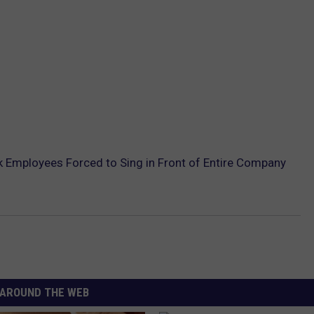
 Employees Forced to Sing in Front of Entire Company
AROUND THE WEB