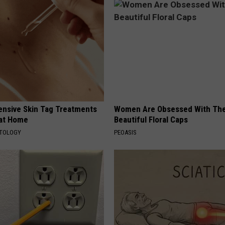
ensive Skin Tag Treatments
Women Are Obsessed With Th
 at Home
Beautiful Floral Caps
ATOLOGY
PEOASIS