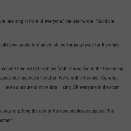
 late sing in front of everyone," the user wrote. "Good ole
nally been publicly shamed into performing twice for the office
e second time wasn't even my fault. It was due to the train being
ance, but that doesn't matter. We're still in training. So, what
 — even a minute or more late — sing, OR everyone in the room
ive way of pitting the rest of the new employees against 'the
nother."