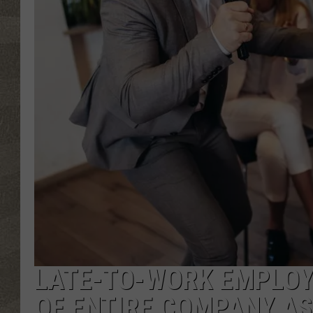
LATE-TO-WORK EMPLOYE
OF ENTIRE COMPANY A