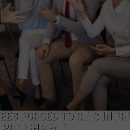
TOWNSQUARE INTERACTIVE - TSI
ES FORCED TO SING IN FR
S PUNISHMENT