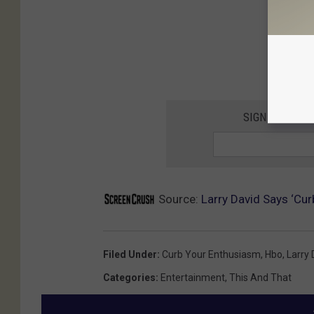
SIGN UP FOR 
Source:
Larry David Says ‘Cu
Filed Under
:
Curb Your Enthusiasm
,
Hbo
,
Larry 
Categories
:
Entertainment
,
This And That