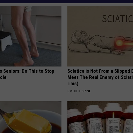
 Seniors: Do This to Stop
Sciatica is Not From a Slipped 
cle
Meet The Real Enemy of Sciati
This)
SMOOTHSPINE