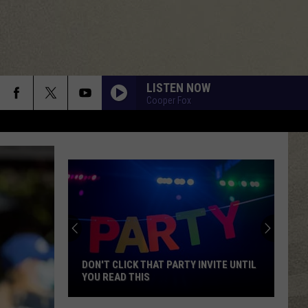
LISTEN NOW
Cooper Fox
Mohawk
Valley
Residents
Can
Learn
MOHAWK VALLEY RESIDENTS CAN
Homesteading
LEARN HOMESTEADING SKILLS FOR
Skills
FREE
for