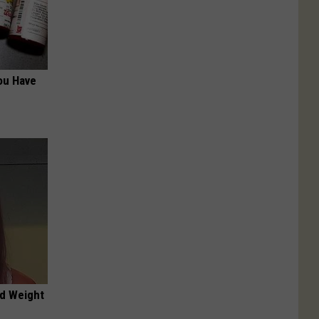
ou Have
nd Weight