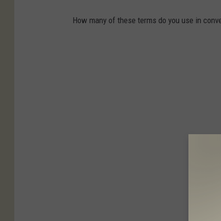
How many of these terms do you use in conve