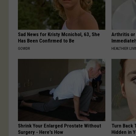
Sad News for Kristy Mcnichol, 63, She
Arthritis o
Has Been Confirmed to Be
Immediatel
GOWDR
HEALTHIER LIVI
Shrink Your Enlarged Prostate Without
Turn Back 
Surgery - Here's How
Hidden in 