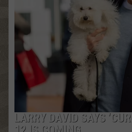
LARRY DAVID SAYS ‘CU
12 IS COMING