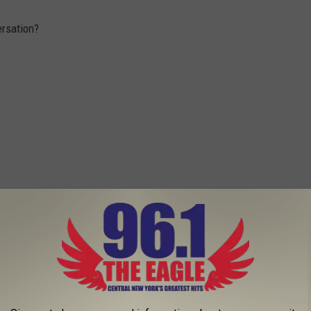
rsation?