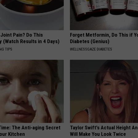
r Joint Pain? Do This
Forget Metformin, Do This if Y
y (Watch Results in 4 Days)
Diabetes (Genius)
NG TIPS
WELLNESSGAZE DIABETES
Time: The Anti-aging Secret
Taylor Swift's Actual Height A
Your Kitchen
Will Make You Look Twice