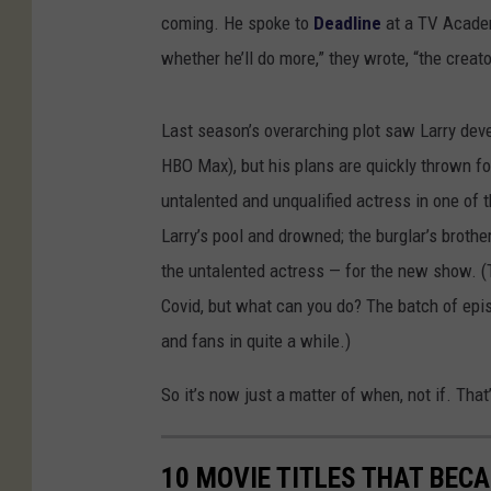
coming. He spoke to
Deadline
at a TV Academ
whether he’ll do more,” they wrote, “the creato
Last season’s overarching plot saw Larry deve
HBO Max), but his plans are quickly thrown fo
untalented and unqualified actress in one of t
Larry’s pool and drowned; the burglar’s brothe
the untalented actress — for the new show. (
Covid, but what can you do? The batch of epis
and fans in quite a while.)
So it’s now just a matter of when, not if. That’
10 MOVIE TITLES THAT BE