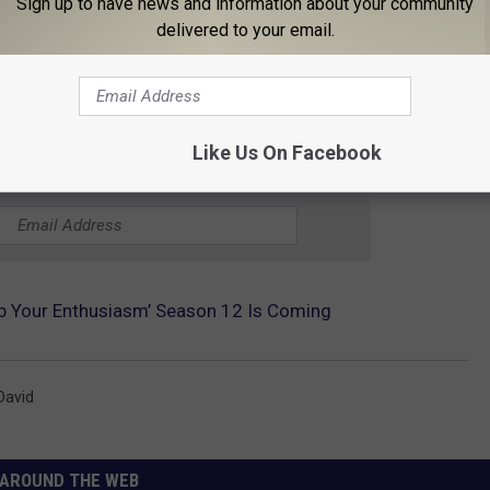
Sign up to have news and information about your community
delivered to your email.
Like Us On Facebook
THE 96.1 THE EAGLE NEWSLETTER
rb Your Enthusiasm’ Season 12 Is Coming
David
AROUND THE WEB