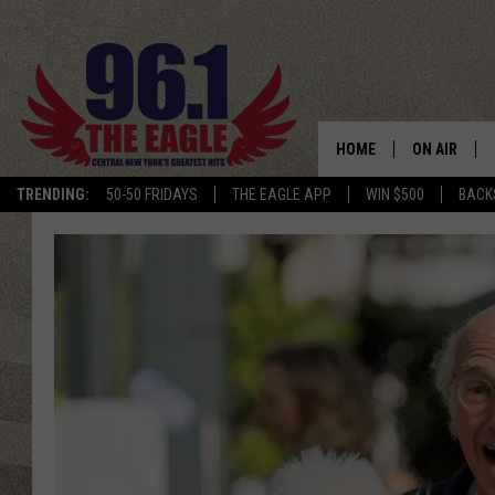
HOME
ON AIR
TRENDING:
50-50 FRIDAYS
THE EAGLE APP
WIN $500
BACK
SCHEDULE