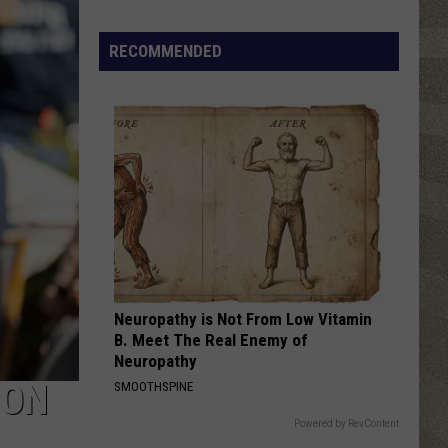
Free
RECOMMENDED
Neuropathy is Not From Low Vitamin
B. Meet The Real Enemy of
Neuropathy
SON
SMOOTHSPINE
Powered by RevContent