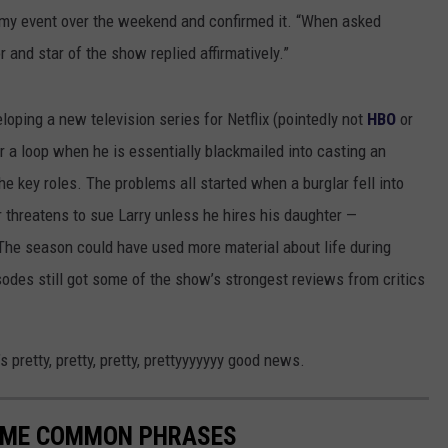
y event over the weekend and confirmed it. “When asked
r and star of the show replied affirmatively.”
loping a new television series for Netflix (pointedly not
HBO
or
r a loop when he is essentially blackmailed into casting an
he key roles. The problems all started when a burglar fell into
r threatens to sue Larry unless he hires his daughter —
The season could have used more material about life during
odes still got some of the show’s strongest reviews from critics
s pretty, pretty, pretty, prettyyyyyyy good news.
CAME COMMON PHRASES