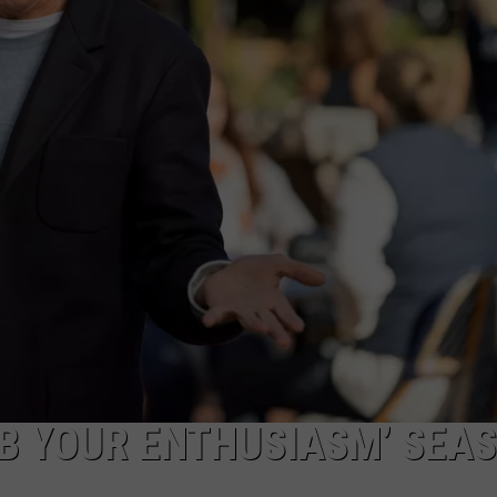
TOWNSQUARE INTERACTIVE - TSI
RB YOUR ENTHUSIASM’ SEA