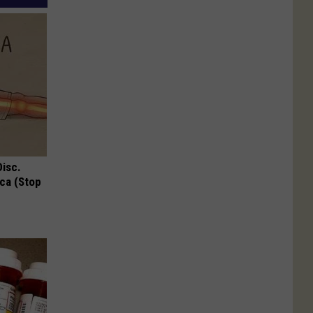
Disc.
ca (Stop