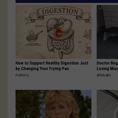
How to Support Healthy Digestion Just
Doctor Begs
by Changing Your Frying Pan
Losing Mus
PLATEFUL
APEXLABS