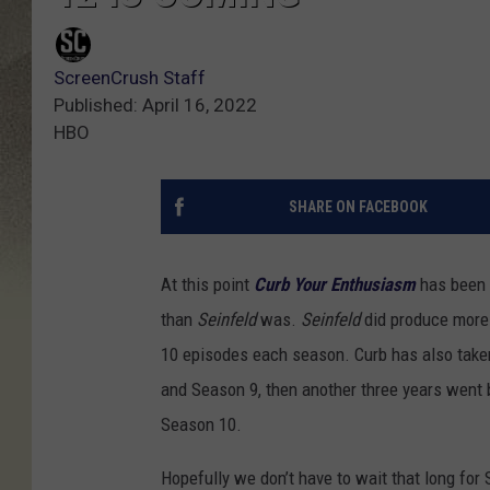
ScreenCrush Staff
Published: April 16, 2022
HBO
SHARE ON FACEBOOK
At this point
Curb Your Enthusiasm
has been 
than
Seinfeld
was.
Seinfeld
did produce more
10 episodes each season. Curb has also take
and Season 9, then another three years went
Season 10.
Hopefully we don’t have to wait that long for 