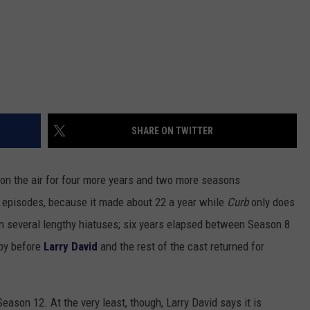
SHARE ON TWITTER
on the air for four more years and two more seasons
 episodes, because it made about 22 a year while
Curb
only does
n several lengthy hiatuses; six years elapsed between Season 8
 by before
Larry David
and the rest of the cast returned for
Season 12. At the very least, though, Larry David says it is