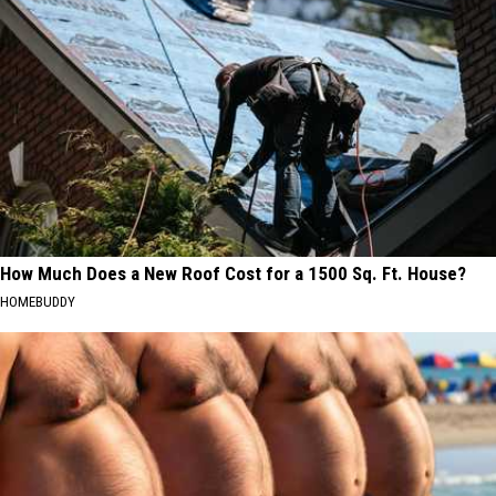
How Much Does a New Roof Cost for a 1500 Sq. Ft. House?
HOMEBUDDY