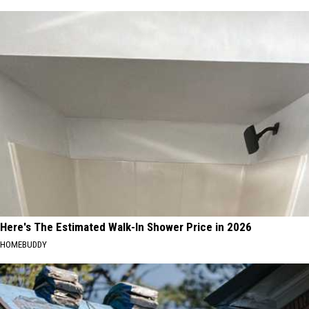
Here's The Estimated Walk-In Shower Price in 2026
HOMEBUDDY