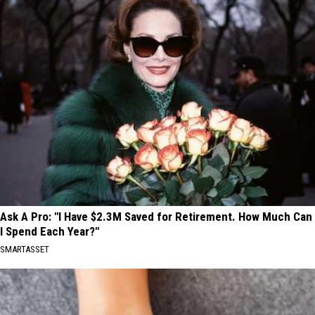
Ask A Pro: "I Have $2.3M Saved for Retirement. How Much Can
I Spend Each Year?"
SMARTASSET