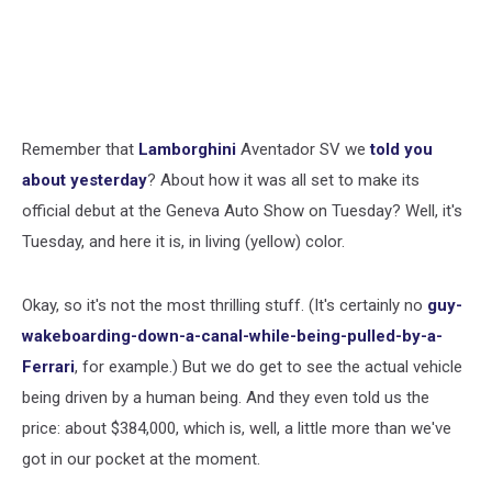
Remember that
Lamborghini
Aventador SV we
told you
about yesterday
? About how it was all set to make its
official debut at the Geneva Auto Show on Tuesday? Well, it's
Tuesday, and here it is, in living (yellow) color.
Okay, so it's not the most thrilling stuff. (It's certainly no
guy-
wakeboarding-down-a-canal-while-being-pulled-by-a-
Ferrari
, for example.) But we do get to see the actual vehicle
being driven by a human being. And they even told us the
price: about $384,000, which is, well, a little more than we've
got in our pocket at the moment.