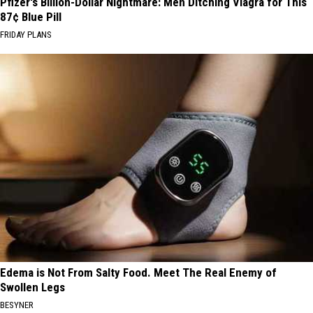
Pfizer's Billion-Dollar Nightmare: Men Ditching Viagra for This
87¢ Blue Pill
FRIDAY PLANS
Edema is Not From Salty Food. Meet The Real Enemy of
Swollen Legs
BESYNER