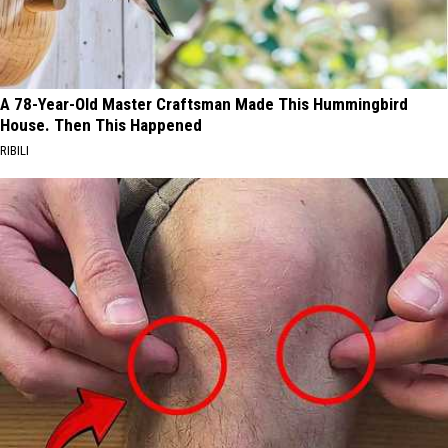
A 78-Year-Old Master Craftsman Made This Hummingbird
House. Then This Happened
RIBILI