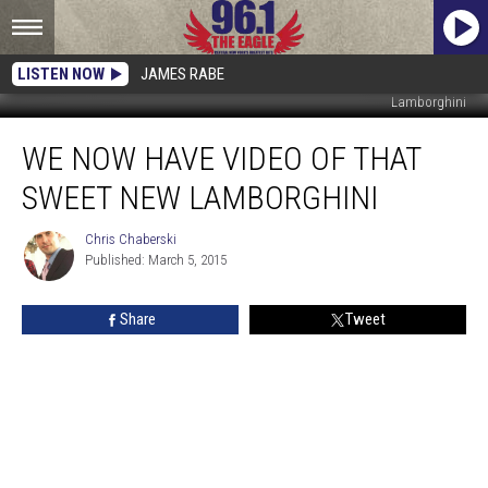
LISTEN NOW
JAMES RABE
Lamborghini
We
WE NOW HAVE VIDEO OF THAT
Now
Have
SWEET NEW LAMBORGHINI
Video
of
Chris Chaberski
Chris
That
Published: March 5, 2015
Chaberski
Sweet
New
Share
Tweet
Lamborghini