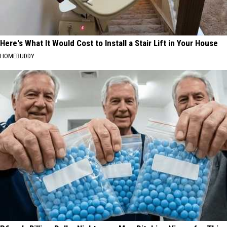
Here's What It Would Cost to Install a Stair Lift in Your House
HOMEBUDDY