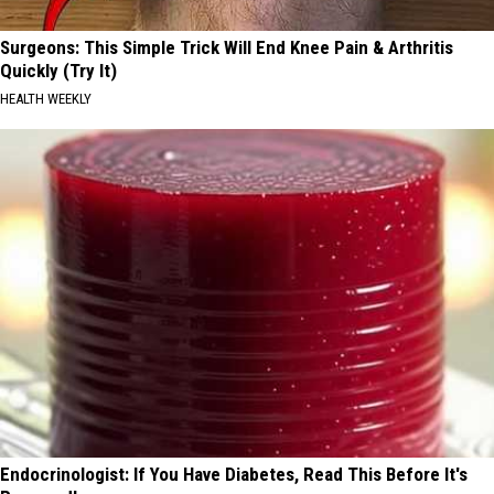
Surgeons: This Simple Trick Will End Knee Pain & Arthritis
Quickly (Try It)
HEALTH WEEKLY
Endocrinologist: If You Have Diabetes, Read This Before It's