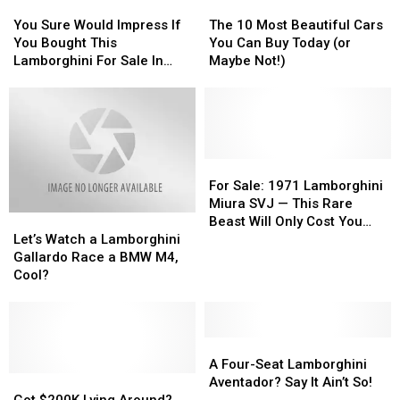
You
You
The
The
Sure
Sure
10
10
You Sure Would Impress If
The 10 Most Beautiful Cars
Would
Would
Most
Most
You Bought This
You Can Buy Today (or
Impress
Impress
Beautiful
Beautiful
Lamborghini For Sale In
Maybe Not!)
If
If
Cars
Cars
Utica
You
You
You
You
Bought
Bought
Can
Can
This
This
Buy
Buy
Lamborghini
Lamborghini
Today
Today
For
For
(or
(or
For
For
Sale
Sale
Maybe
Maybe
Sale:
Sale:
For Sale: 1971 Lamborghini
In
In
Not!)
Not!)
1971
1971
Miura SVJ — This Rare
Let’s
Let’s
Utica
Utica
Lamborghini
Lamborghini
Beast Will Only Cost You
Watch
Watch
Miura
Miura
Let’s Watch a Lamborghini
$2,000,000 [PHOTOS]
a
a
SVJ
SVJ
Gallardo Race a BMW M4,
Lamborghini
Lamborghini
—
—
Cool?
Gallardo
Gallardo
This
This
Race
Race
Rare
Rare
a
a
Beast
Beast
BMW
BMW
A
A
Will
Will
M4,
M4,
Four-
Four-
Only
Only
A Four-Seat Lamborghini
Cool?
Cool?
Got
Got
Seat
Seat
Cost
Cost
Aventador? Say It Ain’t So!
$200K
$200K
Lamborghini
Lamborghini
You
You
Got $200K Lying Around?