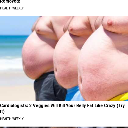
Removed!
HEALTH WEEKLY
Cardiologists: 2 Veggies Will Kill Your Belly Fat Like Crazy (Try
It)
HEALTH WEEKLY