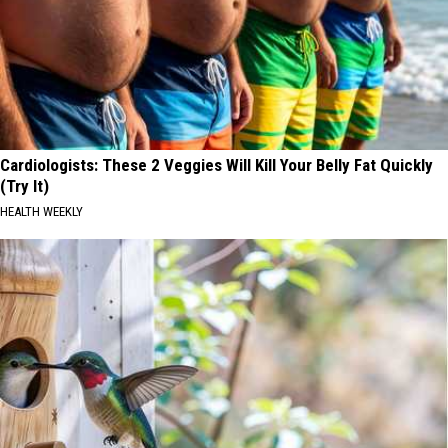
Cardiologists: These 2 Veggies Will Kill Your Belly Fat Quickly
(Try It)
HEALTH WEEKLY