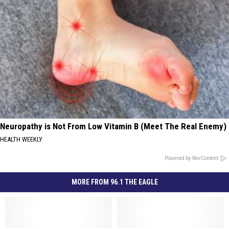
Neuropathy is Not From Low Vitamin B (Meet The Real Enemy)
HEALTH WEEKLY
Powered by RevContent
MORE FROM 96.1 THE EAGLE