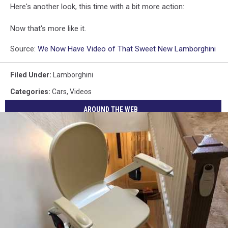
Here's another look, this time with a bit more action:
Now that's more like it.
Source:
We Now Have Video of That Sweet New Lamborghini
Filed Under
:
Lamborghini
Categories
:
Cars
,
Videos
AROUND THE WEB