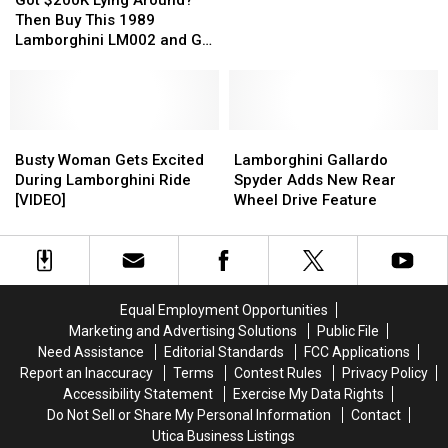
Lying
Lying
Aventador?
Aventador?
$2,000,000
$2,000,000
Then Buy This 1989
Around?
Around?
Say
Say
[PHOTOS]
[PHOTOS]
Lamborghini LM002 and Go
Then
Then
It
It
Off-Roading [PHOTOS]
Buy
Buy
Ain’t
Ain’t
This
This
So!
So!
1989
1989
Lamborghini
Lamborghini
Busty
Busty
Lamborghini
Lamborghini
LM002
LM002
Woman
Woman
Gallardo
Gallardo
Busty Woman Gets Excited
Lamborghini Gallardo
and
and
Gets
Gets
Spyder
Spyder
During Lamborghini Ride
Spyder Adds New Rear
Go
Go
Excited
Excited
Adds
Adds
[VIDEO]
Wheel Drive Feature
Off-
Off-
During
During
New
New
Roading
Roading
Lamborghini
Lamborghini
Rear
Rear
[PHOTOS]
[PHOTOS]
Ride
Ride
Wheel
Wheel
[VIDEO]
[VIDEO]
Drive
Drive
Feature
Feature
Equal Employment Opportunities
Marketing and Advertising Solutions
Public File
Need Assistance
Editorial Standards
FCC Applications
Report an Inaccuracy
Terms
Contest Rules
Privacy Policy
Accessibility Statement
Exercise My Data Rights
Do Not Sell or Share My Personal Information
Contact
Utica Business Listings