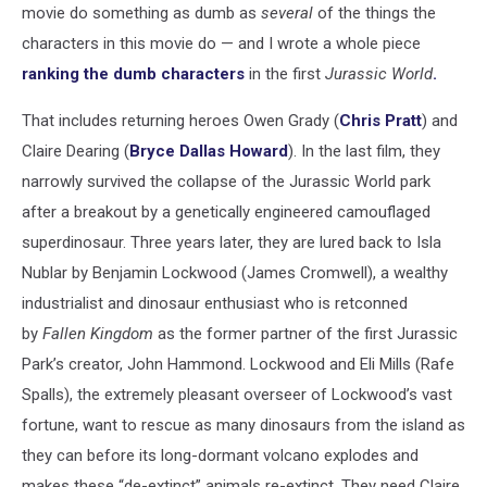
movie do something as dumb as
several
of the things the
characters in this movie do — and I wrote a whole piece
ranking the dumb characters
in the first
Jurassic World
.
That includes returning heroes Owen Grady (
Chris Pratt
) and
Claire Dearing (
Bryce Dallas Howard
). In the last film, they
narrowly survived the collapse of the Jurassic World park
after a breakout by a genetically engineered camouflaged
superdinosaur. Three years later, they are lured back to Isla
Nublar by Benjamin Lockwood (James Cromwell), a wealthy
industrialist and dinosaur enthusiast who is retconned
by
Fallen Kingdom
as the former partner of the first Jurassic
Park’s creator, John Hammond. Lockwood and Eli Mills (Rafe
Spalls), the extremely pleasant overseer of Lockwood’s vast
fortune, want to rescue as many dinosaurs from the island as
they can before its long-dormant volcano explodes and
makes these “de-extinct” animals re-extinct. They need Claire