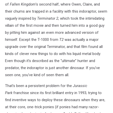
of
Fallen Kingdom
’s second half, where Owen, Claire, and
their chums are trapped in a facility with this indoraptor, seem
vaguely inspired by
Terminator 2
, which took the intimidating
villain of the first movie and then turned him into a good guy
by pitting him against an even more advanced version of
himself. Except the T-1000 from
T2
was actually a major
upgrade over the original Terminator, and that film found all
kinds of clever new things to do with his liquid metal body.
Even though it’s described as the “ultimate” hunter and
predator, the indoraptor is just another dinosaur. If you’ve
seen one, you’ve kind of seen them all.
That’s been a persistent problem for the
Jurassic
Park
franchise since its first brilliant entry in 1993; trying to
find inventive ways to deploy these dinosaurs when they are,
at their core, one-trick ponies (if ponies had many razor-