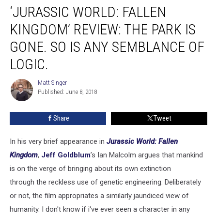
‘JURASSIC WORLD: FALLEN
World:
Fallen
KINGDOM’ REVIEW: THE PARK IS
Kingdom’
Review:
GONE. SO IS ANY SEMBLANCE OF
The
LOGIC.
Park
Is
Matt Singer
Gone.
Matt
Published: June 8, 2018
Singer
So
Is
Any
Share
Tweet
Semblance
of
In his very brief appearance in
Jurassic World: Fallen
Logic.
Kingdom
,
Jeff Goldblum
’s Ian Malcolm argues that mankind
is on the verge of bringing about its own extinction
through the reckless use of genetic engineering. Deliberately
or not, the film appropriates a similarly jaundiced view of
humanity. I don't know if i've ever seen a character in any