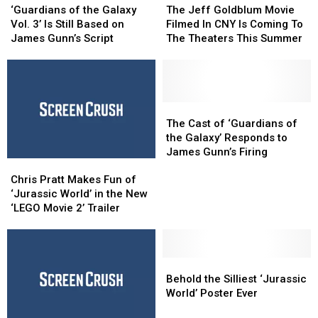
of
of
Jeff
Jeff
‘Guardians of the Galaxy
The Jeff Goldblum Movie
the
the
Goldblum
Goldblum
Vol. 3’ Is Still Based on
Filmed In CNY Is Coming To
Galaxy
Galaxy
Movie
Movie
James Gunn’s Script
The Theaters This Summer
Vol.
Vol.
Filmed
Filmed
3’
3’
In
In
Is
Is
CNY
CNY
Still
Still
Is
Is
Based
Based
Coming
Coming
The
The
on
on
To
To
Cast
Cast
The Cast of ‘Guardians of
James
James
The
The
of
of
the Galaxy’ Responds to
Gunn’s
Gunn’s
Theaters
Theaters
‘Guardians
‘Guardians
James Gunn’s Firing
Chris
Chris
Script
Script
This
This
of
of
Pratt
Pratt
Summer
Summer
the
the
Chris Pratt Makes Fun of
Makes
Makes
Galaxy’
Galaxy’
‘Jurassic World’ in the New
Fun
Fun
Responds
Responds
‘LEGO Movie 2’ Trailer
of
of
to
to
‘Jurassic
‘Jurassic
James
James
World’
World’
Gunn’s
Gunn’s
in
in
Behold
Behold
Firing
Firing
the
the
the
the
Behold the Silliest ‘Jurassic
New
New
Silliest
Silliest
World’ Poster Ever
‘LEGO
‘LEGO
‘Jurassic
‘Jurassic