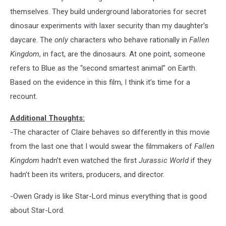
themselves. They build underground laboratories for secret
dinosaur experiments with laxer security than my daughter’s
daycare. The
only
characters who behave rationally in
Fallen
Kingdom
, in fact, are the dinosaurs. At one point, someone
refers to Blue as the “second smartest animal” on Earth.
Based on the evidence in this film, I think it’s time for a
recount.
Additional Thoughts:
-The character of Claire behaves so differently in this movie
from the last one that I would swear the filmmakers of
Fallen
Kingdom
hadn’t even watched the first
Jurassic World
if they
hadn’t been its writers, producers, and director.
-Owen Grady is like Star-Lord minus everything that is good
about Star-Lord.