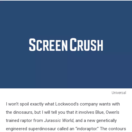
Universal
Jurassic
I won’t spoil exactly what Lockwood’s company wants with
World
2
the dinosaurs, but I will tell you that it involves Blue, Owen’s
Fallen
trained raptor from
Jurassic World
, and a new genetically
Kingdom
engineered superdinosaur called an “indoraptor.” The contours