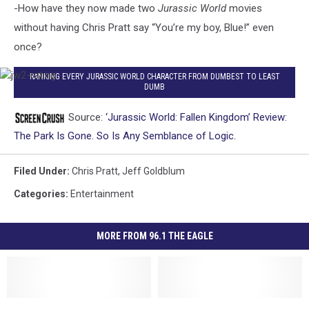
-How have they now made two
Jurassic World
movies
without having Chris Pratt say “You’re my boy, Blue!” even
once?
jw2-
RANKING EVERY JURASSIC WORLD CHARACTER FROM DUMBEST TO LEAST
DUMB
rating
Source:
‘Jurassic World: Fallen Kingdom’ Review:
The Park Is Gone. So Is Any Semblance of Logic.
Filed Under
:
Chris Pratt
,
Jeff Goldblum
Categories
:
Entertainment
MORE FROM 96.1 THE EAGLE
‘Guardians
‘Guardians
The
The