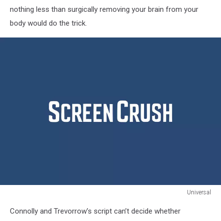
nothing less than surgically removing your brain from your
body would do the trick.
Universal
Jurassic
Connolly and Trevorrow’s script can’t decide whether
World