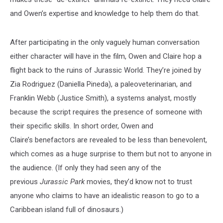
and Owen’s expertise and knowledge to help them do that.
After participating in the only vaguely human conversation
either character will have in the film, Owen and Claire hop a
flight back to the ruins of Jurassic World. They’re joined by
Zia Rodriguez (Daniella Pineda), a paleoveterinarian, and
Franklin Webb (Justice Smith), a systems analyst, mostly
because the script requires the presence of someone with
their specific skills. In short order, Owen and
Claire’s benefactors are revealed to be less than benevolent,
which comes as a huge surprise to them but not to anyone in
the audience. (If only they had seen any of the
previous
Jurassic Park
movies, they’d know not to trust
anyone who claims to have an idealistic reason to go to a
Caribbean island full of dinosaurs.)