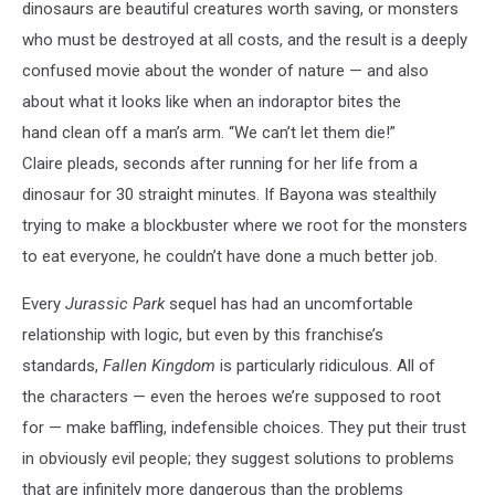
Fallen
dinosaurs are beautiful creatures worth saving, or monsters
Kingdom
who must be destroyed at all costs, and the result is a deeply
confused movie about the wonder of nature — and also
about what it looks like when an indoraptor bites the
hand clean off a man’s arm. “We can’t let them die!”
Claire pleads, seconds after running for her life from a
dinosaur for 30 straight minutes. If Bayona was stealthily
trying to make a blockbuster where we root for the monsters
to eat everyone, he couldn’t have done a much better job.
Every
Jurassic Park
sequel has had an uncomfortable
relationship with logic, but even by this franchise’s
standards,
Fallen Kingdom
is particularly ridiculous. All of
the characters
—
even the heroes we’re supposed to root
for — make baffling, indefensible choices. They put their trust
in obviously evil people; they suggest solutions to problems
that are infinitely more dangerous than the problems