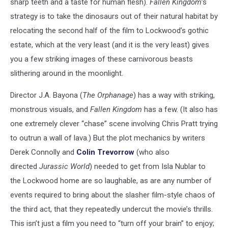
sharp teeth and a taste for human flesh).
Fallen Kingdom
’s
strategy is to take the dinosaurs out of their natural habitat by
relocating the second half of the film to Lockwood’s gothic
estate, which at the very least (and it is the very least) gives
you a few striking images of these carnivorous beasts
slithering around in the moonlight.
Director J.A. Bayona (
The Orphanage
) has a way with striking,
monstrous visuals, and
Fallen Kingdom
has a few. (It also has
one extremely clever “chase” scene involving Chris Pratt trying
to outrun a wall of lava.) But the plot mechanics by writers
Derek Connolly and
Colin Trevorrow
(who also
directed
Jurassic World
) needed to get from Isla Nublar to
the Lockwood home are so laughable, as are any number of
events required to bring about the slasher film-style chaos of
the third act, that they repeatedly undercut the movie’s thrills.
This isn’t just a film you need to “turn off your brain” to enjoy;