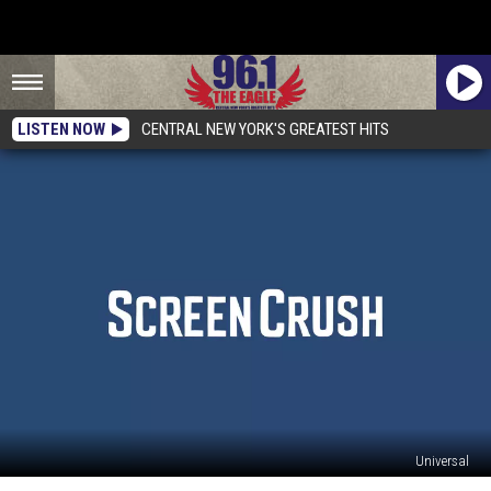
LISTEN NOW
CENTRAL NEW YORK'S GREATEST HITS
Universal
‘Jurassic