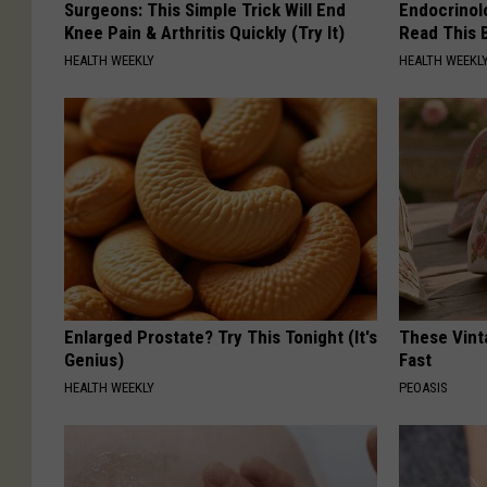
Surgeons: This Simple Trick Will End
Endocrinolo
Knee Pain & Arthritis Quickly (Try It)
Read This 
HEALTH WEEKLY
HEALTH WEEKL
Enlarged Prostate? Try This Tonight (It's
These Vinta
Genius)
Fast
HEALTH WEEKLY
PEOASIS