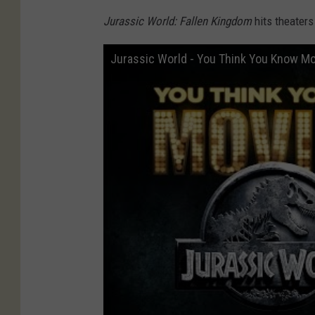
Jurassic World: Fallen Kingdom
hits theaters
Jurassic World - You Think You Know M