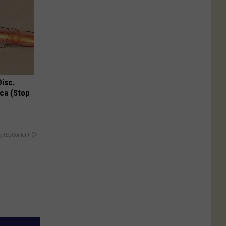
Disc.
ca (Stop
y RevContent