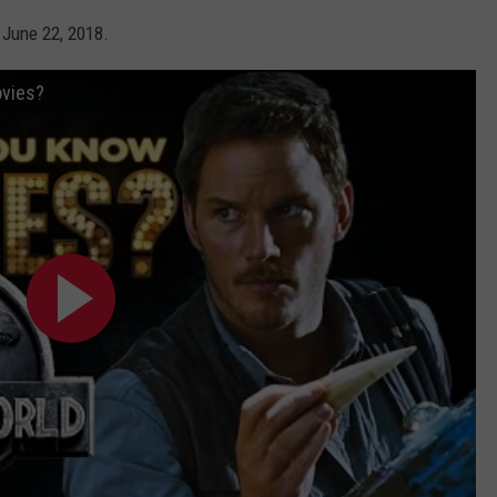
 June 22, 2018.
ovies?