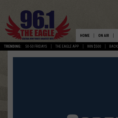
HOME
ON AIR
TRENDING:
50-50 FRIDAYS
THE EAGLE APP
WIN $500
BACK
SCHEDULE