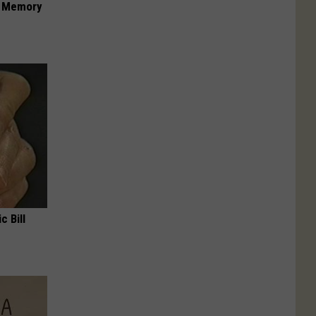
f Memory
c Bill