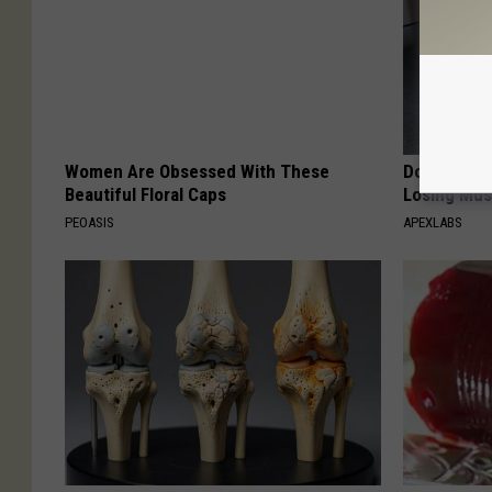
Women Are Obsessed With These
Doctor Begs
Beautiful Floral Caps
Losing Mus
PEOASIS
APEXLABS