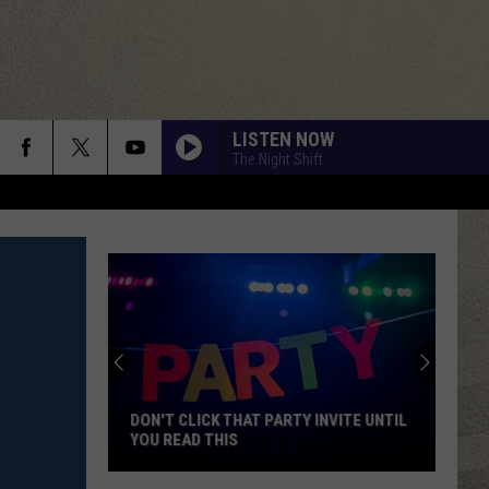
LISTEN NOW
The Night Shift
DON'T CLICK THAT PARTY INVITE UNTIL
YOU READ THIS
Don't