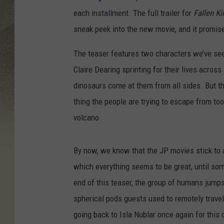
each installment. The full trailer for
Fallen K
sneak peek into the new movie, and it promise
The teaser features two characters we’ve se
Claire Dearing sprinting for their lives acros
dinosaurs come at them from all sides. But t
thing the people are trying to escape from to
volcano.
By now, we know that the JP movies stick to a
which everything seems to be great, until som
end of this teaser, the group of humans jumps 
spherical pods guests used to remotely travel 
going back to Isla Nublar once again for this 