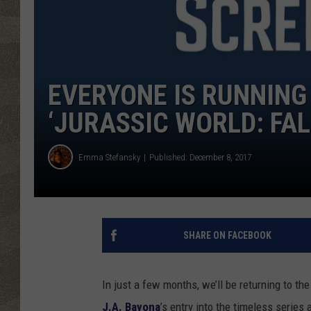
EVERYONE IS RUNNING
‘JURASSIC WORLD: FA
Emma Stefansky
Published: December 8, 2017
SHARE ON FACEBOOK
In just a few months, we’ll be returning to th
J.A. Bayona
’s entry into the timeless series