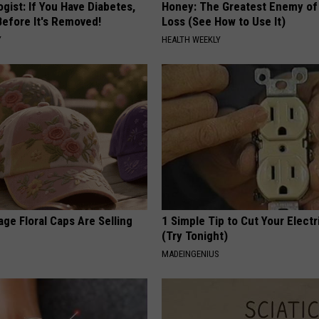
gist: If You Have Diabetes,
Honey: The Greatest Enemy o
Before It's Removed!
Loss (See How to Use It)
Y
HEALTH WEEKLY
ge Floral Caps Are Selling
1 Simple Tip to Cut Your Electri
(Try Tonight)
MADEINGENIUS