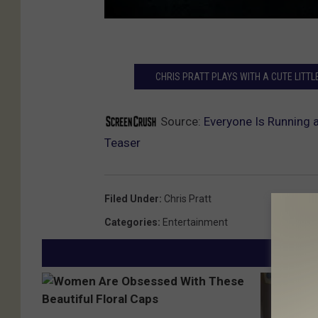
CHRIS PRATT PLAYS WITH A CUTE LITTL
Source:
Everyone Is Running 
Teaser
Filed Under
:
Chris Pratt
Categories
:
Entertainment