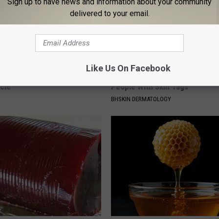
Sign up to have news and information about your community
delivered to your email.
Like Us On Facebook
 Seniors: Do This to Stop
This Simple At-Home Trick is H
cle
People With Skin Tags
BHSKIN DERMATOLOGY