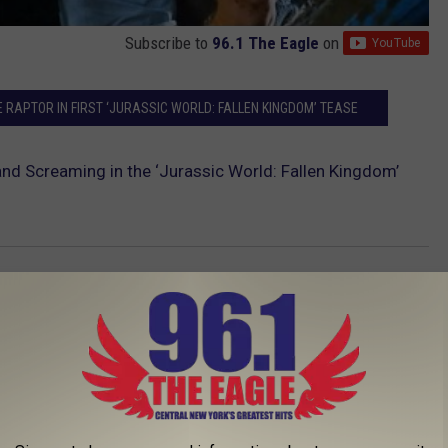
Subscribe to
96.1 The Eagle
on
E RAPTOR IN FIRST ‘JURASSIC WORLD: FALLEN KINGDOM’ TEASE
and Screaming in the ‘Jurassic World: Fallen Kingdom’
AROUND THE WEB