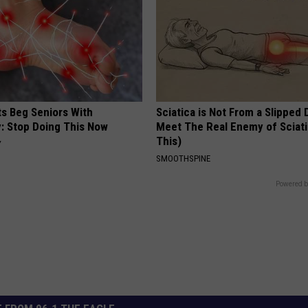
ts Beg Seniors With
Sciatica is Not From a Slipped 
: Stop Doing This Now
Meet The Real Enemy of Sciati
This)
Y
SMOOTHSPINE
Powered b