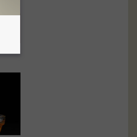
elping