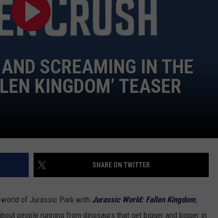
TOWNSQUARE INTERACTIVE - TSI
 AND SCREAMING IN THE
LLEN KINGDOM’ TEASER
SHARE ON TWITTER
e world of Jurassic Park with
Jurassic World: Fallen Kingdom
,
 about people running from dinosaurs that get bigger and bigger in