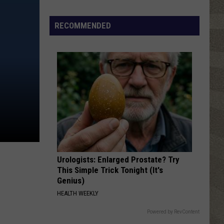
Click
That
RECOMMENDED
Party
Invite
Until
You
Read
This
Urologists: Enlarged Prostate? Try
This Simple Trick Tonight (It's
Genius)
HEALTH WEEKLY
Powered by RevContent