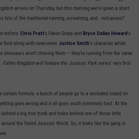
ingdom
arrives on Thursday, but this morning we’re given a short
s lots of the traditional running, screaming, and… volcanoes?
en before:
Chris Pratt
’s Owen Grady and
Bryce Dallas Howard
’s
s a field along with newcomer
Justice Smith
’s character while
he dinosaurs aren’t chasing them — they’re running from the same
o.
Fallen Kingdom
will feature the
Jurassic Park
series’ very first
 certain formula: a bunch of people go to a secluded island on
ething goes wrong and it all goes south extremely fast. At the
behind a big tree trunk and hides behind one of those little
around the failed Jurassic World. So, it looks like the gang is
one.