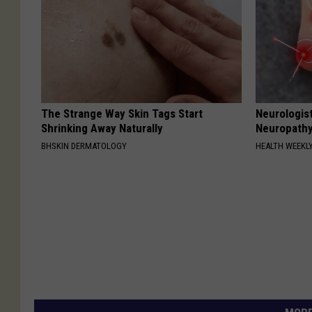
The Strange Way Skin Tags Start
Neurologis
Shrinking Away Naturally
Neuropathy
BHSKIN DERMATOLOGY
HEALTH WEEKL