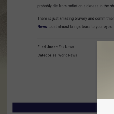
probably die from radiation sickness in the sh
There is just amazing bravery and commitment
News
. Just almost brings tears to your eyes.
Filed Under
:
Fox News
Categories
:
World News
MORE