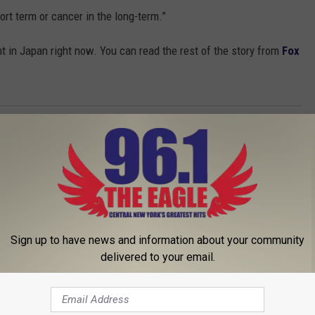
ort term or cancer in the long-term.”
 in Japan right now. You can read the rest of the story from
Fox
Sign up to have news and information about your community
delivered to your email.
 FROM 96.1 THE EAGLE