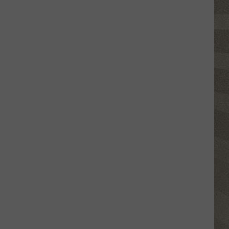
Valley
Residents
Can
Learn
Homesteading
Skills
for
Free