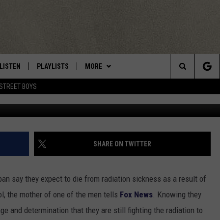
CUERS MAY DIE WITHIN WE
LISTEN
PLAYLISTS
MORE
Central New York’s Greatest Hits
Search
STREET BOYS
Photo Jeff Fusco/G
LISTEN LIVE
RECENTLY PLAYED
EAGLES NEST
NEWSLETTER
The
MOBILE
WIN STUFF
VIP SUPPORT
CONTESTS
Site
ALEXA
CONTACT US
CONTEST RULES
HELP & CONTACT INFO
SHARE ON TWITTER
GOOGLE HOME
WEBSITE FEEDBACK
an say they expect to die from radiation sickness as a result of
ADVERTISE WITH US
rol, the mother of one of the men tells
Fox News
. Knowing they
 and determination that they are still fighting the radiation to
CAREERS