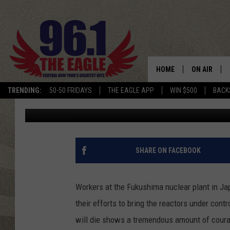
JAPAN’S NUCLEAR RES
HOME
ON AIR
TRENDING:
50-50 FRIDAYS
THE EAGLE APP
WIN $500
BACK
Dave "Wheels" Wheeler
Published: April 2, 2011
SCHEDULE
SHARE ON FACEBOOK
Workers at the Fukushima nuclear plant in Jap
their efforts to bring the reactors under cont
will die shows a tremendous amount of courage