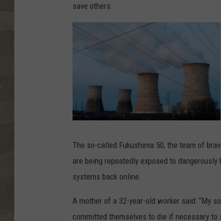
save others.
T
h
r
The so-called Fukushima 50, the team of brav
e
e
are being repeatedly exposed to dangerously hi
M
i
l
systems back online.
e
I
s
l
A mother of a 32-year-old worker said: “My so
a
n
committed themselves to die if necessary to s
d