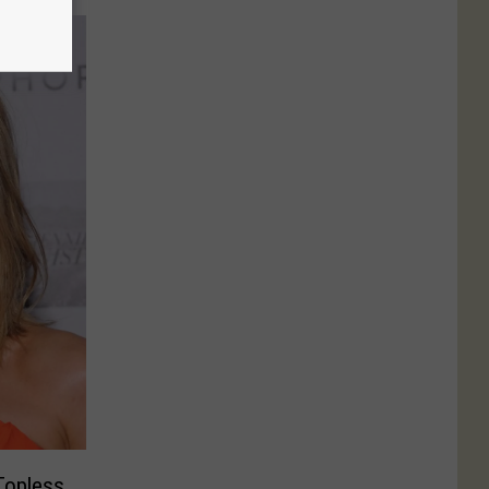
Topless