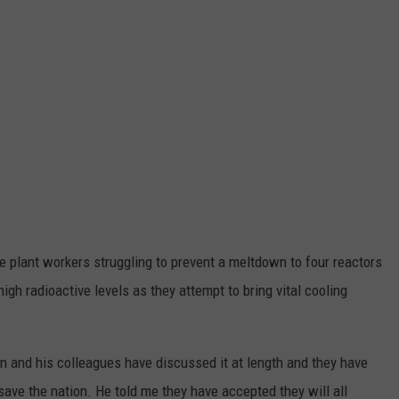
TOWNSQUARE INTERACTIVE - TSI
e plant workers struggling to prevent a meltdown to four reactors
gh radioactive levels as they attempt to bring vital cooling
n and his colleagues have discussed it at length and they have
ave the nation. He told me they have accepted they will all