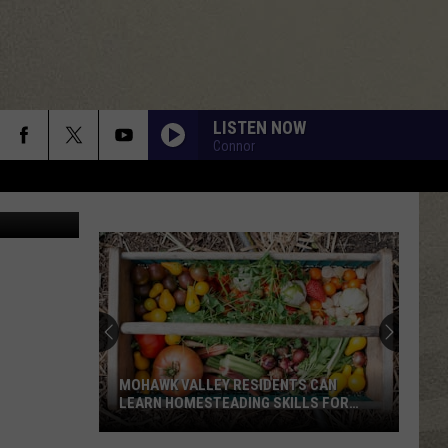
EKS
LISTEN NOW
Connor
etty Images
MOHAWK VALLEY RESIDENTS CAN
LEARN HOMESTEADING SKILLS FOR
FREE
Mohawk