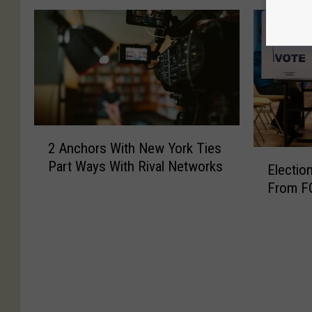
2
2 Anchors With New York Ties
A
E
Part Ways With Rival Networks
n
Electio
l
c
From F
e
h
c
o
t
r
i
s
o
W
n
i
2
t
0