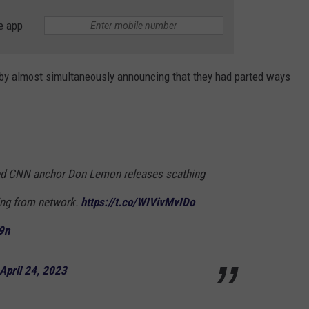
e app
y almost simultaneously announcing that they had parted ways
ed CNN anchor Don Lemon releases scathing
ring from network.
https://t.co/WIVivMvIDo
9n
April 24, 2023