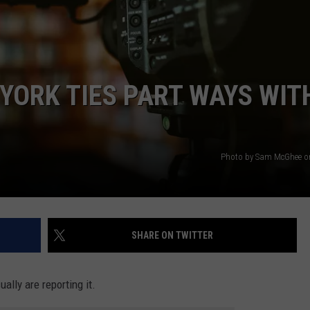
TOWNSQUARE INTERACTIVE - TSI
YORK TIES PART WAYS WIT
Photo by Sam McGhee o
SHARE ON TWITTER
ally are reporting it.