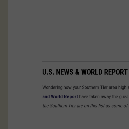
U.S. NEWS & WORLD REPORT
Wondering how your Southern Tier area high s
and World Report
have taken away the guess
the Southern Tier are on this list as some of