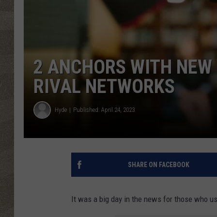
2 ANCHORS WITH NEW 
RIVAL NETWORKS
Hyde
Published: April 24, 2023
SHARE ON FACEBOOK
It was a big day in the news for those who usu