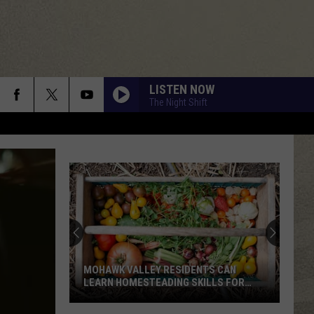
LISTEN NOW
The Night Shift
MOHAWK VALLEY RESIDENTS CAN
LEARN HOMESTEADING SKILLS FOR
FREE
Mohawk