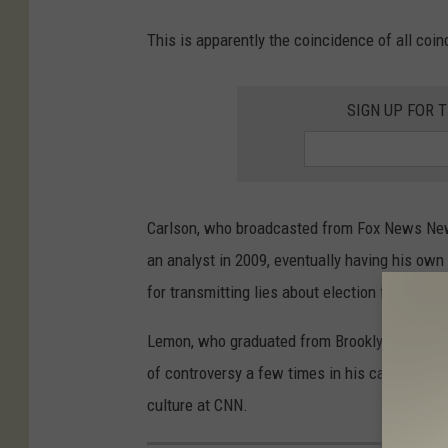
This is apparently the coincidence of all co
SIGN UP FOR 
Carlson, who broadcasted from Fox News New
an analyst in 2009, eventually having his ow
for transmitting lies about election fraud, 
Lemon, who graduated from Brooklyn College,
of controversy a few times in his career and m
culture at CNN.