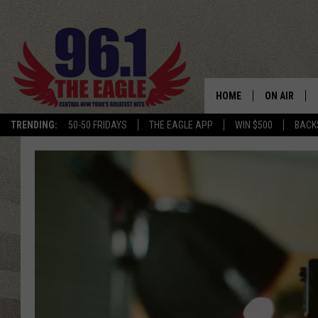
HOME
ON AIR
TRENDING:
50-50 FRIDAYS
THE EAGLE APP
WIN $500
BACK
SCHEDULE