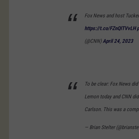
Fox News and host Tucker
https://t.co/FZnQlTVvLH
(@CNN)
April 24, 2023
To be clear: Fox News di
Lemon today and CNN did 
Carlson. This was a compl
— Brian Stelter (@brianste