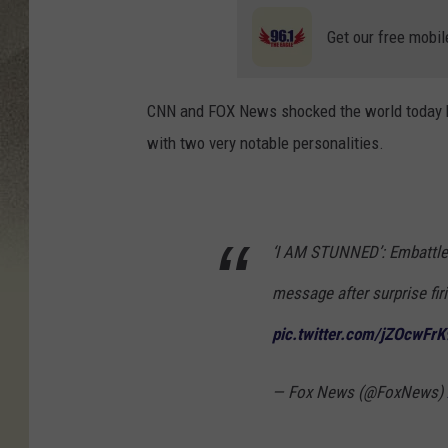
Get our free mobil
CNN and FOX News shocked the world today b
with two very notable personalities.
‘I AM STUNNED’: Embattl
message after surprise fi
pic.twitter.com/jZOcwFrK
— Fox News (@FoxNews)