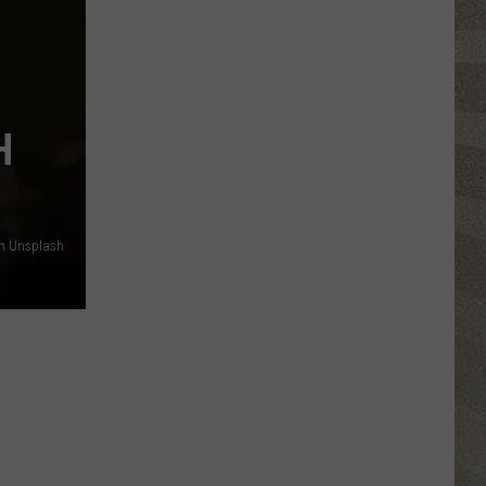
Valley
Residents
Can
Learn
Homesteading
H
Skills
for
Free
n Unsplash