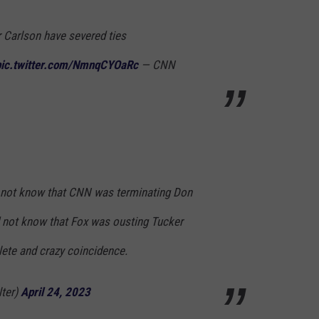
 Carlson have severed ties
pic.twitter.com/NmnqCYOaRc
— CNN
d not know that CNN was terminating Don
not know that Fox was ousting Tucker
ete and crazy coincidence.
lter)
April 24, 2023