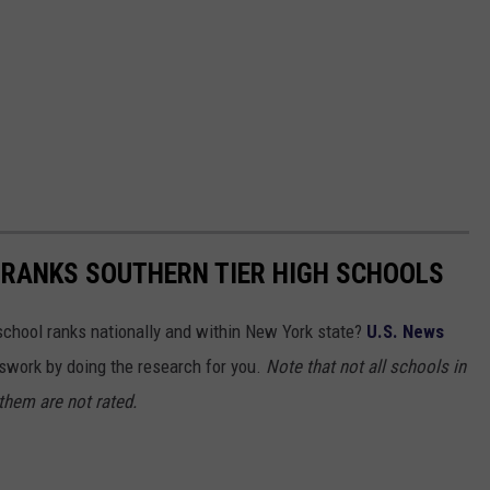
 RANKS SOUTHERN TIER HIGH SCHOOLS
chool ranks nationally and within New York state?
U.S. News
work by doing the research for you.
Note that not all schools in
 them are not rated.