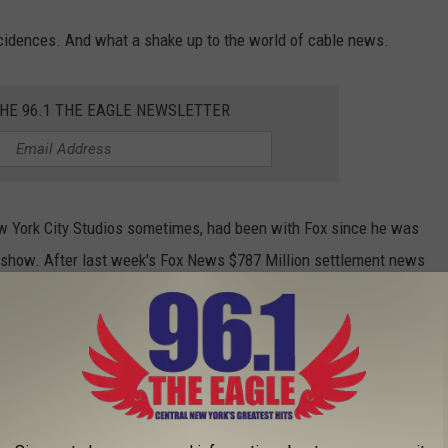
incidences. And what a shake up to the world of cable news.
THE 96.1 THE EAGLE NEWSLETTER
 York City Studios sometimes, had been with Fox since he was
n show. After last week's Fox News $787 Million settlement news
it was not unexpected that some changes would be made.
 had been with CNN since 2006. He had come under the umbrella
ost recently, had been the subject of articles relating to a toxic