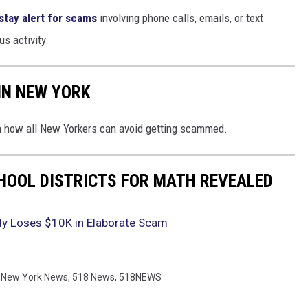
stay alert for scams
involving phone calls, emails, or text
s activity.
IN NEW YORK
on how all New Yorkers can avoid getting scammed.
HOOL DISTRICTS FOR MATH REVEALED
ly Loses $10K in Elaborate Scam
 New York News
,
518 News
,
518NEWS