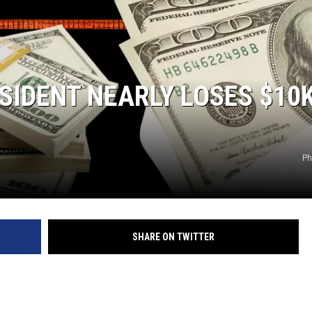
IDENT NEARLY LOSES $10K
Ph
SHARE ON TWITTER