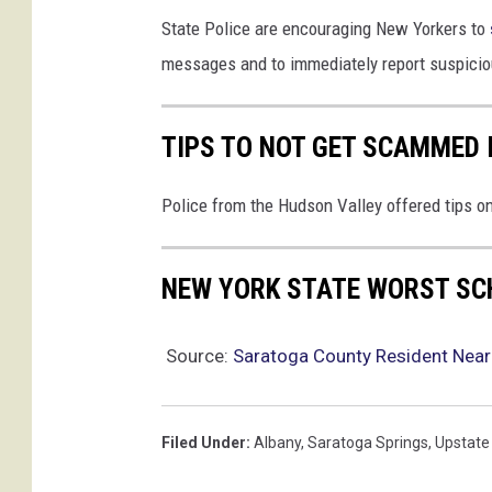
State Police are encouraging New Yorkers to
messages and to immediately report suspiciou
TIPS TO NOT GET SCAMMED 
Police from the Hudson Valley offered tips 
NEW YORK STATE WORST SC
Source:
Saratoga County Resident Near
Filed Under
:
Albany
,
Saratoga Springs
,
Upstate