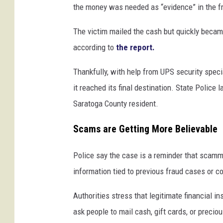
the money was needed as “evidence” in the fr
The victim mailed the cash but quickly becam
according to
the report.
Thankfully, with help from UPS security speci
it reached its final destination. State Police 
Saratoga County resident.
Scams are Getting More Believable
Police say the case is a reminder that scamm
information tied to previous fraud cases or c
Authorities stress that legitimate financial 
ask people to mail cash, gift cards, or precio