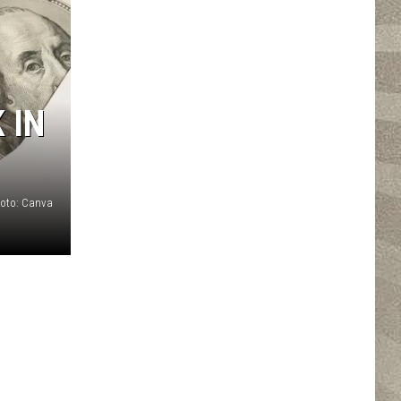
 IN
oto: Canva