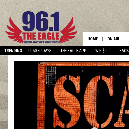
HOME
ON AIR
TRENDING:
50-50 FRIDAYS
THE EAGLE APP
WIN $500
BACK
SCHEDULE