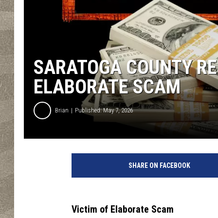
SARATOGA COUNTY RES
ELABORATE SCAM
Brian
Published: May 7, 2026
SHARE ON FACEBOOK
Victim of Elaborate Scam