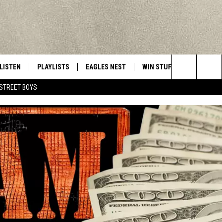
LISTEN
PLAYLISTS
EAGLES NEST
WIN STUFF
CONTACT 
Central New York’s Greatest Hits
Search
STREET BOYS
LISTEN LIVE
RECENTLY PLAYED
NEWSLETTER
CONTESTS
HELP & C
The
MOBILE
VIP SUPPORT
CONTEST RULES
WEBSITE 
Site
ALEXA
ADVERTIS
GOOGLE HOME
CAREERS
TOWNSQUA