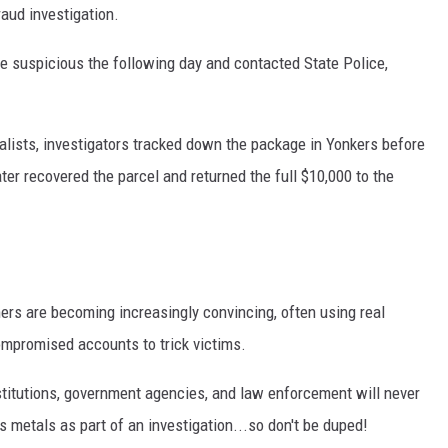
aud investigation.
e suspicious the following day and contacted State Police,
alists, investigators tracked down the package in Yonkers before
later recovered the parcel and returned the full $10,000 to the
ers are becoming increasingly convincing, often using real
ompromised accounts to trick victims.
institutions, government agencies, and law enforcement will never
us metals as part of an investigation...so don't be duped!