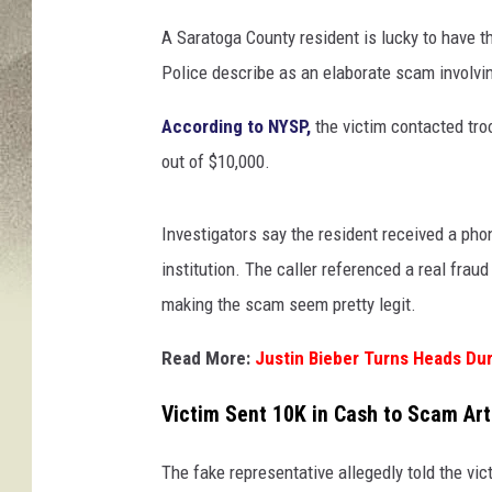
A Saratoga County resident is lucky to have t
Police describe as an elaborate scam involvi
According to NYSP,
the victim contacted tro
out of $10,000.
Investigators say the resident received a pho
institution. The caller referenced a real frau
making the scam seem pretty legit.
Read More:
Justin Bieber Turns Heads Dur
Victim Sent 10K in Cash to Scam Art
The fake representative allegedly told the vic