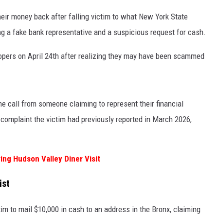
heir money back after falling victim to what New York State
ng a fake bank representative and a suspicious request for cash.
opers on April 24th after realizing they may have been scammed
ne call from someone claiming to represent their financial
d complaint the victim had previously reported in March 2026,
ing Hudson Valley Diner Visit
ist
tim to mail $10,000 in cash to an address in the Bronx, claiming