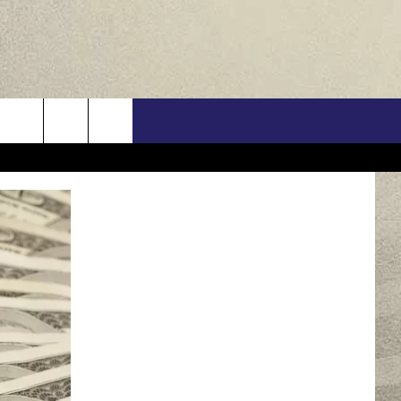
US
ONTACT INFO
FEEDBACK
E WITH US
RE INTERACTIVE - TSI