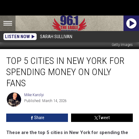
LISTEN NOW
SARAH SULLIVAN
Getty Images
Top
TOP 5 CITIES IN NEW YORK FOR
5
Cities
SPENDING MONEY ON ONLY
In
New
FANS
York
for
Mike Karolyi
Mike
Spending
Published: March 14, 2026
Karolyi
Money
On
Share
Tweet
Only
Fans
These are the top 5 cities in New York for spending the