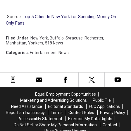
Source:
Top 5 Cities In New York for Spending Money On
Only Fans
Filed Under
:
New York
,
Buffalo
,
Syracuse
,
Rochester
,
Manhattan
,
Yonkers
,
518 News
Categories
:
Entertainment
,
News
Equal Employment Opportunities
Marketing and Advertising Solutions
Public File
Need Assistance
Editorial Standards
FCC Applications
Report an Inaccuracy
Terms
Contest Rules
Privacy Policy
Accessibility Statement
Exercise My Data Rights
Do Not Sell or Share My Personal Information
Contact
Utica Business Listings