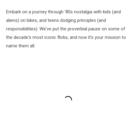
Embark on a journey through '80s nostalgia with kids (and
aliens) on bikes, and teens dodging principles (and
responsibilities). We've put the proverbial pause on some of
the decade's most iconic flicks, and now it's your mission to
name them all.