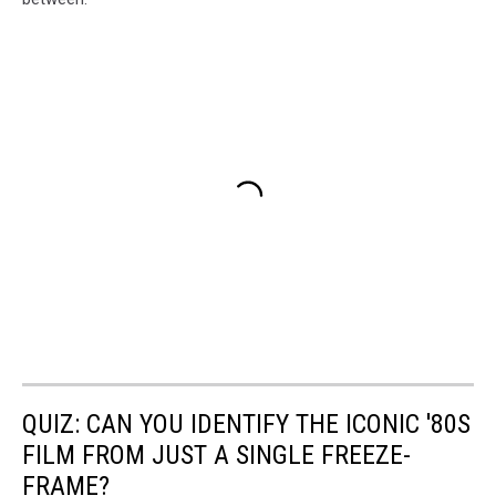
QUIZ: CAN YOU IDENTIFY THE ICONIC '80S
FILM FROM JUST A SINGLE FREEZE-
FRAME?