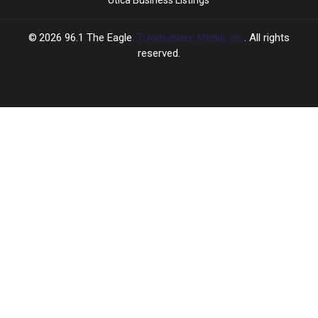
2026
96.1 The Eagle
, Townsquare Media, Inc
. All rights
reserved.