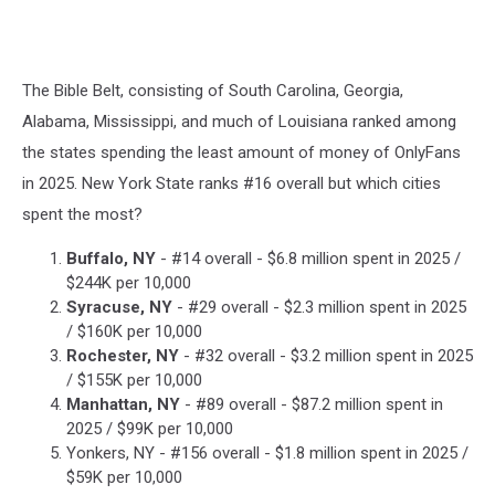
The Bible Belt, consisting of South Carolina, Georgia,
Alabama, Mississippi, and much of Louisiana ranked among
the states spending the least amount of money of OnlyFans
in 2025. New York State ranks #16 overall but which cities
spent the most?
Buffalo, NY
- #14 overall - $6.8 million spent in 2025 /
$244K per 10,000
Syracuse, NY
- #29 overall - $2.3 million spent in 2025
/ $160K per 10,000
Rochester, NY
- #32 overall - $3.2 million spent in 2025
/ $155K per 10,000
Manhattan, NY
- #89 overall - $87.2 million spent in
2025 / $99K per 10,000
Yonkers, NY - #156 overall - $1.8 million spent in 2025 /
$59K per 10,000