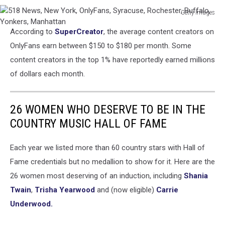
Getty Images
518
According to
SuperCreator
, the average content creators on
News,
New
OnlyFans earn between $150 to $180 per month. Some
York,
content creators in the top 1% have reportedly earned millions
OnlyFans,
of dollars each month.
Syracuse,
Rochester,
Buffalo,
26 WOMEN WHO DESERVE TO BE IN THE
Yonkers,
COUNTRY MUSIC HALL OF FAME
Manhattan
Each year we listed more than 60 country stars with Hall of
Fame credentials but no medallion to show for it. Here are the
26 women most deserving of an induction, including
Shania
Twain
,
Trisha Yearwood
and (now eligible)
Carrie
Underwood.