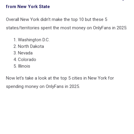
from New York State
Overall New York didn't make the top 10 but these 5
states/territories spent the most money on OnlyFans in 2025:
Washington D.C.
North Dakota
Nevada
Colorado
Illinois
Now let's take a look at the top 5 cities in New York for
spending money on OnlyFans in 2025.