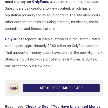
most money on
OnlyFans
,
a paid Internet content service.
Subscribers pay creators to view content, which has a
reputation primarily for its adult content. The site also hosts
other content creators including athletes, musicians, chefs,
comedians, and fitness trainers.
OnlyGuider
reports, in 2025 customers in the United States
alone spent approximately $2.63 billion on OnlyFans content.
That amount of money could have paid for the new Highmark
Stadium in Buffalo with a lot of money left over. Is Buffalo
one of the top 5 in New York?
GET OUR FREE MOBILE APP
Read more;
Check to See If You Have Unclaimed Money