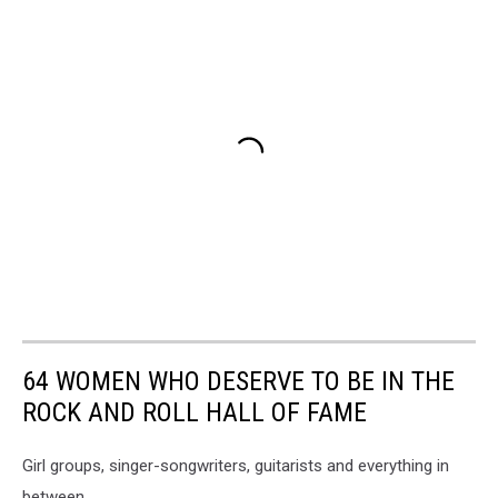
64 WOMEN WHO DESERVE TO BE IN THE
ROCK AND ROLL HALL OF FAME
Girl groups, singer-songwriters, guitarists and everything in
between.