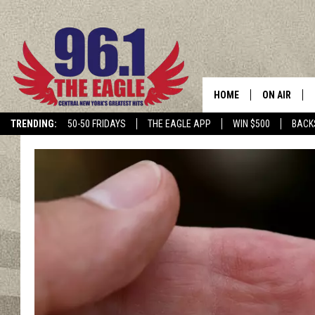
HOME
ON AIR
TRENDING:
50-50 FRIDAYS
THE EAGLE APP
WIN $500
BACK
SCHEDULE