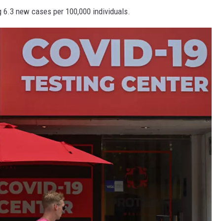
g 6.3 new cases per 100,000 individuals.