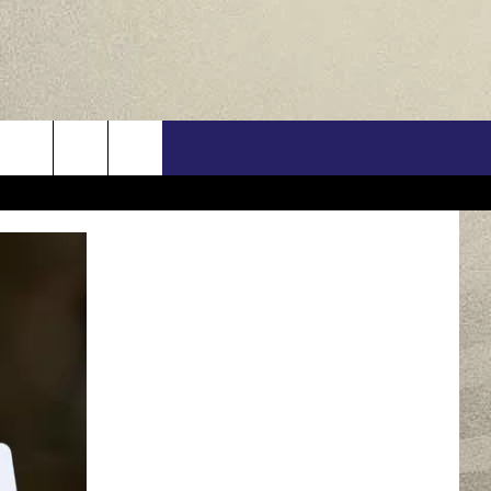
US
ONTACT INFO
FEEDBACK
E WITH US
RE INTERACTIVE - TSI