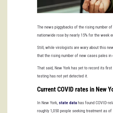
W
The news piggybacks of the rising number of 
o
nationwide rose by nearly 15% for the week e
m
a
Still, while virologists are wary about this ne
n
that the rising number of new cases pales in 
w
That said, New York has yet to record its first
i
testing has not yet detected it.
t
h
Current COVID rates in New Y
f
In New York,
state data
has found COVID-rela
a
roughly 1,050 people seeking treatment as of
c