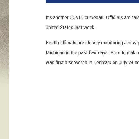
It's another COVID curveball. Officials are ra
United States last week.
Health officials are closely monitoring a new
Michigan in the past few days. Prior to making
was first discovered in Denmark on July 24 be