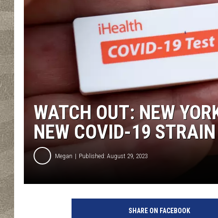
WATCH OUT: NEW YOR
NEW COVID-19 STRAIN
Megan
Published: August 29, 2023
SHARE ON FACEBOOK