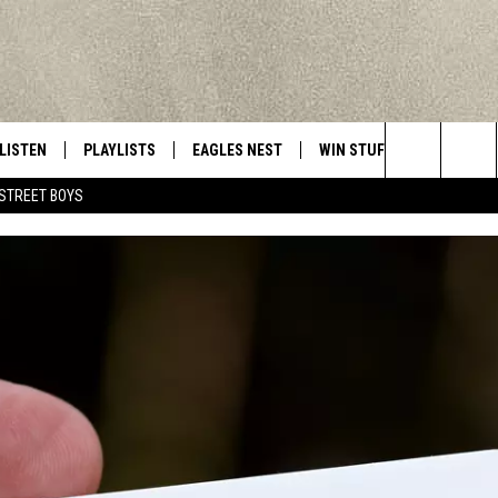
LISTEN
PLAYLISTS
EAGLES NEST
WIN STUFF
CONTACT 
Central New York’s Greatest Hits
Search
STREET BOYS
LISTEN LIVE
RECENTLY PLAYED
NEWSLETTER
CONTESTS
HELP & C
The
MOBILE
VIP SUPPORT
CONTEST RULES
WEBSITE 
Site
ALEXA
ADVERTIS
GOOGLE HOME
CAREERS
TOWNSQUA