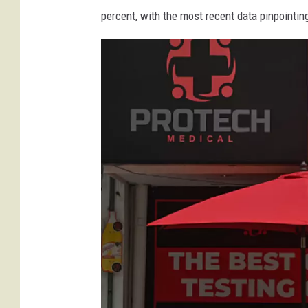
percent, with the most recent data pinpointin
e
m
a
s
k
s
n
e
e
z
i
n
g
i