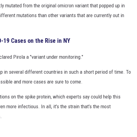
tly mutated from the original omicron variant that popped up in
fferent mutations than other variants that are currently out in
-19 Cases on the Rise in NY
lared Pirola a "variant under monitoring."
 in several different countries in such a short period of time. To
smissible and more cases are sure to come.
tions on the spike protein, which experts say could help this
 more infectious. In all, it's the strain that's the most
.