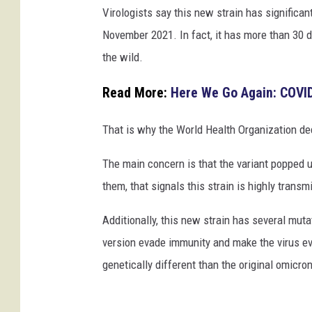
Virologists say this new strain has significan
n
November 2021. In fact, it has more than 30 di
R
the wild.
a
d
Read More:
Here We Go Again: COVID
k
o
That is why the World Health Organization dec
v
The main concern is that the variant popped up
them, that signals this strain is highly tran
Additionally, this new strain has several muta
version evade immunity and make the virus even
genetically different than the original omicron