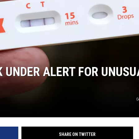
K UNDER ALERT FOR UNUSU
G
SHARE ON TWITTER