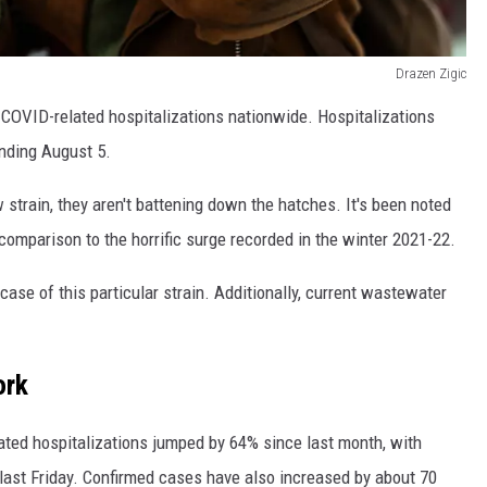
Drazen Zigic
COVID-related hospitalizations nationwide. Hospitalizations
nding August 5.
w strain, they aren't battening down the hatches. It's been noted
comparison to the horrific surge recorded in the winter 2021-22.
 case of this particular strain. Additionally, current wastewater
ork
ted hospitalizations jumped by 64% since last month, with
 last Friday. Confirmed cases have also increased by about 70