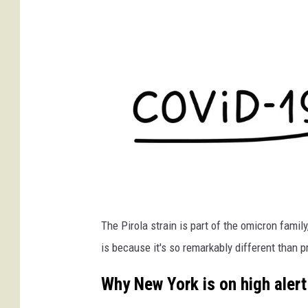
I
The Pirola strain is part of the omicron famil
v
is because it's so remarkably different than 
e
l
Why New York is on high alert
i