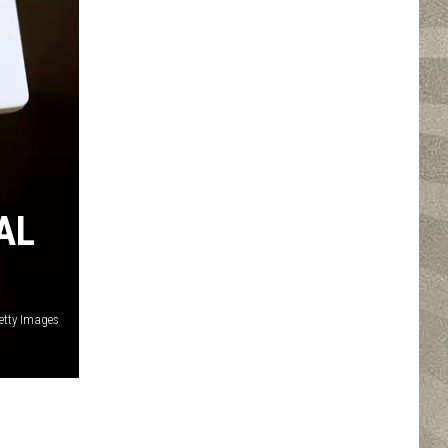
AL
etty Images