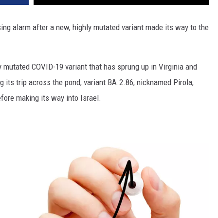
ising alarm after a new, highly mutated variant made its way to the
ly mutated COVID-19 variant that has sprung up in Virginia and
 its trip across the pond, variant BA.2.86, nicknamed Pirola,
fore making its way into Israel.