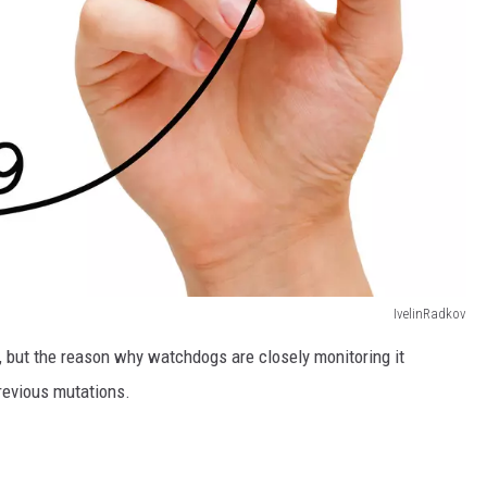
IvelinRadkov
y, but the reason why watchdogs are closely monitoring it
previous mutations.