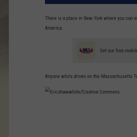
There is a place in New York where you can e
America.
Get our free mobil
Anyone who's driven on the Massachusetts Tur
E
r
i