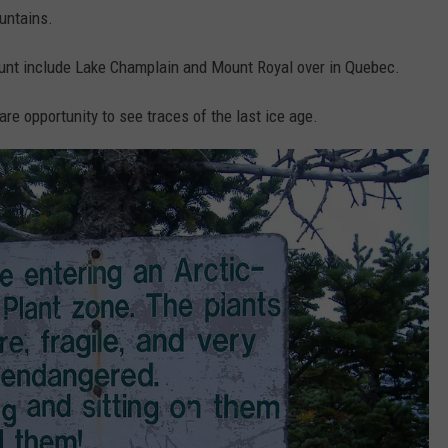
untains.
ount include Lake Champlain and Mount Royal over in Quebec.
re opportunity to see traces of the last ice age.