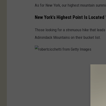
a
As for New York, our highest mountain summit
t
i
New York's Highest Point Is Located
v
Those looking for a strenuous hike that leads
e
Adirondack Mountains on their bucket list.
C
o
m
m
r
o
o
n
b
s
e
r
t