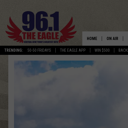
HOME
ON AIR
TRENDING:
50-50 FRIDAYS
THE EAGLE APP
WIN $500
BACK
SCHEDULE