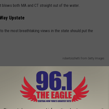
 blows both MA and CT straight out of the water.
 Way Upstate
 to the most breathtaking views in the state should put the
robertcicchetti from Getty Images