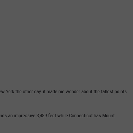
New York the other day, it made me wonder about the tallest points
nds an impressive 3,489 feet while Connecticut has Mount