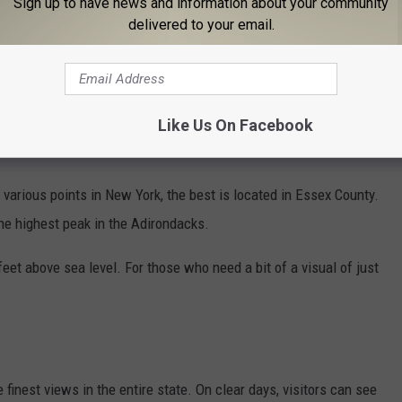
Sign up to have news and information about your community
delivered to your email.
Like Us On Facebook
various points in New York, the best is located in Essex County.
the highest peak in the Adirondacks.
et above sea level. For those who need a bit of a visual of just
finest views in the entire state. On clear days, visitors can see