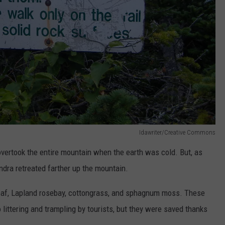
Idawriter/Creative Commons
 overtook the entire mountain when the earth was cold. But, as
ndra retreated farther up the mountain.
rleaf, Lapland rosebay, cottongrass, and sphagnum moss. These
 littering and trampling by tourists, but they were saved thanks