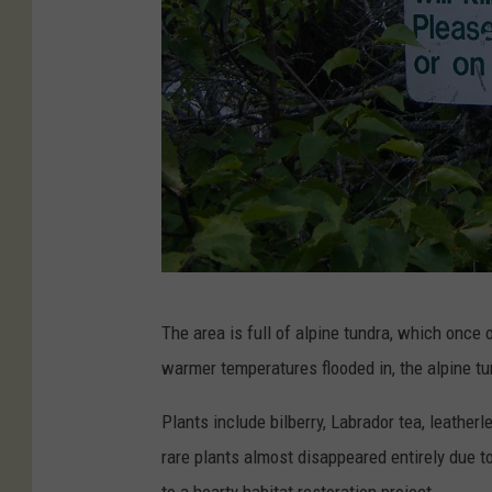
I
The area is full of alpine tundra, which once
d
warmer temperatures flooded in, the alpine tu
a
w
Plants include bilberry, Labrador tea, leathe
r
rare plants almost disappeared entirely due to
i