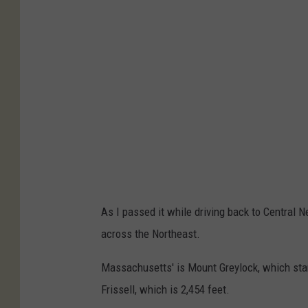
c
s
h
a
w
w
h
i
t
e
As I passed it while driving back to Central 
/
across the Northeast.
C
r
Massachusetts' is Mount Greylock, which sta
e
Frissell, which is 2,454 feet.