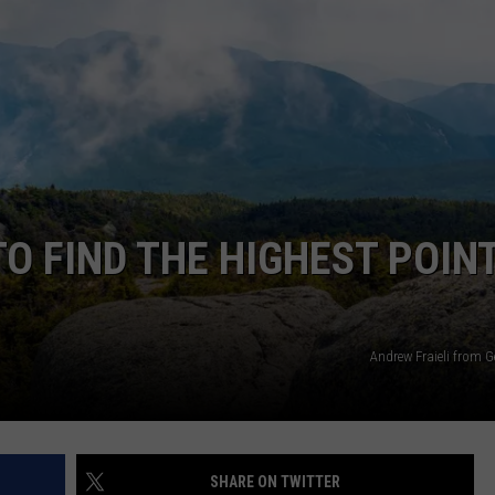
TOWNSQUARE INTERACTIVE - TSI
O FIND THE HIGHEST POINT
Andrew Fraieli from G
SHARE ON TWITTER