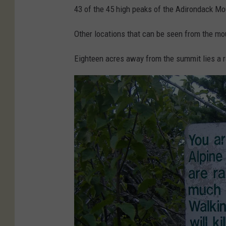
e
43 of the 45 high peaks of the Adirondack Mo
t
Other locations that can be seen from the m
t
y
Eighteen acres away from the summit lies a ra
I
m
a
g
e
s