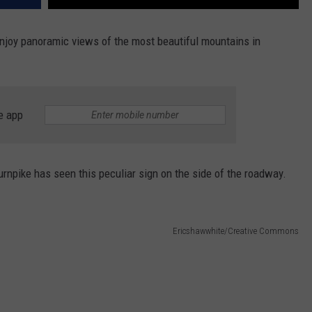
njoy panoramic views of the most beautiful mountains in
e app
npike has seen this peculiar sign on the side of the roadway.
Ericshawwhite/Creative Commons