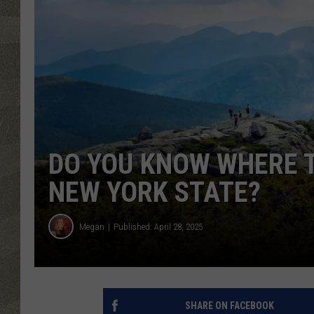
DO YOU KNOW WHERE T
NEW YORK STATE?
Megan
Published: April 28, 2025
SHARE ON FACEBOOK