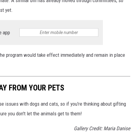
nate. A similar bill has already moved through committees, so
st yet.
e app
 the program would take effect immediately and remain in place
AY FROM YOUR PETS
e issues with dogs and cats, so if you're thinking about gifting
re you don't let the animals get to them!
Gallery Credit: Maria Danise