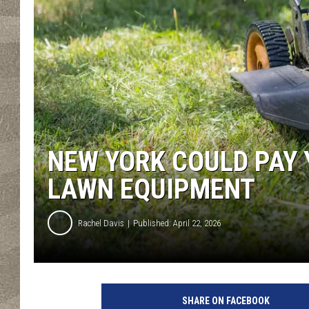
NEW YORK COULD PAY 
LAWN EQUIPMENT
Rachel Davis
Published: April 22, 2026
SHARE ON FACEBOOK