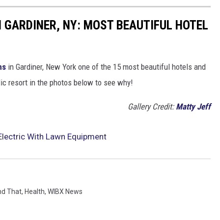
 GARDINER, NY: MOST BEAUTIFUL HOTEL
ms
in Gardiner, New York one of the 15 most beautiful hotels and
olic resort in the photos below to see why!
Gallery Credit:
Matty Jeff
Electric With Lawn Equipment
nd That
,
Health
,
WIBX News