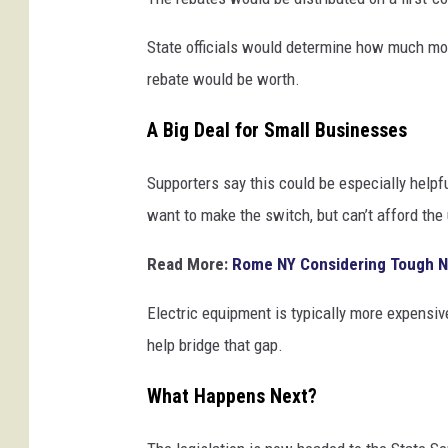
State officials would determine how much mo
rebate would be worth.
A Big Deal for Small Businesses
Supporters say this could be especially helpf
want to make the switch, but can’t afford the 
Read More:
Rome NY Considering Tough N
Electric equipment is typically more expensive
help bridge that gap.
What Happens Next?