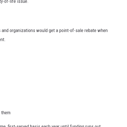
ty-of-life issue.
s and organizations would get a point-of-sale rebate when
nt.
h them
me, first-served basis each year until funding runs out.