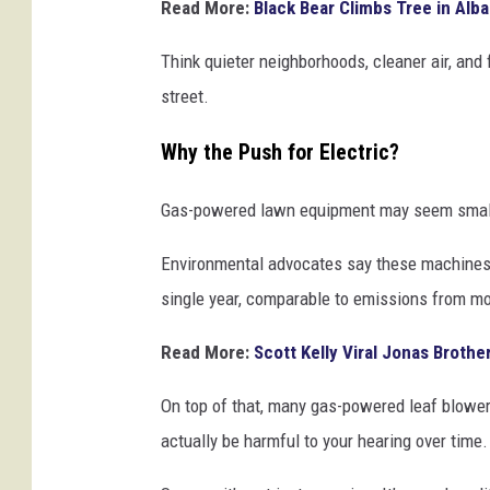
Read More:
Black Bear Climbs Tree in Alba
Think quieter neighborhoods, cleaner air, and
street.
Why the Push for Electric?
Gas-powered lawn equipment may seem small, 
Environmental advocates say these machines p
single year, comparable to emissions from mo
Read More:
Scott Kelly Viral Jonas Brothe
On top of that, many gas-powered leaf blowe
actually be harmful to your hearing over time.