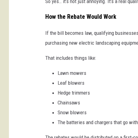
So yes… it’s not just annoying. It’s a real quali
How the Rebate Would Work
If the bill becomes law, qualifying businesse
purchasing new electric landscaping equipme
That includes things like:
Lawn mowers
Leaf blowers
Hedge trimmers
Chainsaws
Snow blowers
The batteries and chargers that go wit
The rebates would be distributed on a first-co