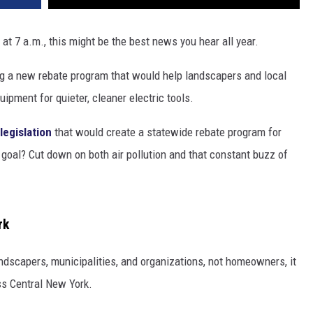
at 7 a.m., this might be the best news you hear all year.
ng a new rebate program that would help landscapers and local
pment for quieter, cleaner electric tools.
legislation
that would create a statewide rebate program for
oal? Cut down on both air pollution and that constant buzz of
rk
ndscapers, municipalities, and organizations, not homeowners, it
ss Central New York.