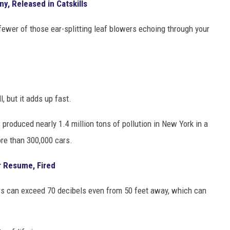
ny, Released in Catskills
 fewer of those ear-splitting leaf blowers echoing through your
but it adds up fast.
roduced nearly 1.4 million tons of pollution in New York in a
re than 300,000 cars.
r Resume, Fired
rs can exceed 70 decibels even from 50 feet away, which can