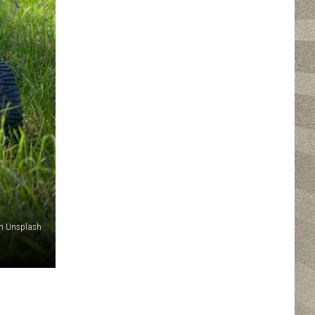
on Unsplash