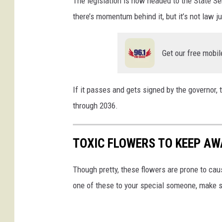
The legislation is now headed to the State Se
there’s momentum behind it, but it’s not law ju
Get our free mobil
If it passes and gets signed by the governor,
through 2036.
TOXIC FLOWERS TO KEEP AW
Though pretty, these flowers are prone to caus
one of these to your special someone, make su