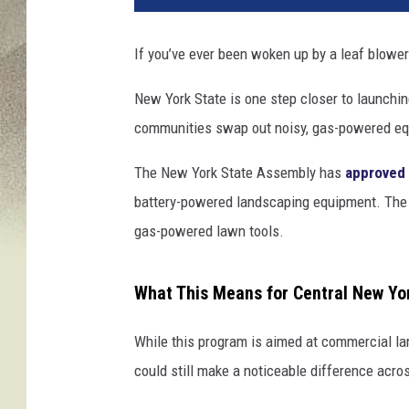
If you’ve ever been woken up by a leaf blower 
New York State is one step closer to launchi
communities swap out noisy, gas-powered equi
The New York State Assembly has
approved 
battery-powered landscaping equipment. The g
gas-powered lawn tools.
What This Means for Central New Yo
While this program is aimed at commercial la
could still make a noticeable difference acro