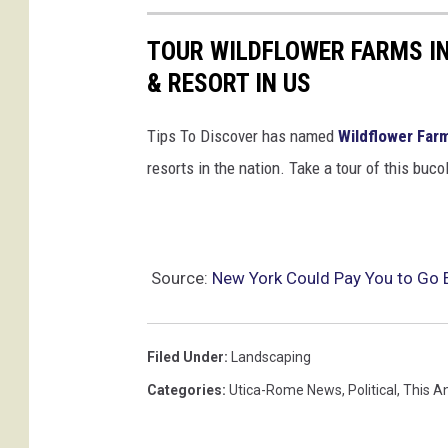
TOUR WILDFLOWER FARMS IN
& RESORT IN US
Tips To Discover has named
Wildflower Far
resorts in the nation. Take a tour of this buc
Source:
New York Could Pay You to Go 
Filed Under
:
Landscaping
Categories
:
Utica-Rome News
,
Political
,
This A