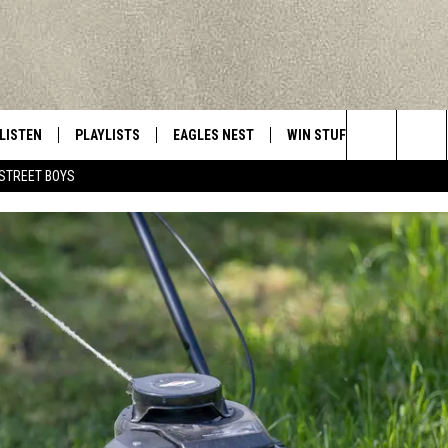
LISTEN
PLAYLISTS
EAGLES NEST
WIN STUFF
CONTACT 
Central New York’s Greatest Hits
Search
STREET BOYS
LISTEN LIVE
RECENTLY PLAYED
NEWSLETTER
CONTESTS
HELP & C
The
MOBILE
VIP SUPPORT
CONTEST RULES
WEBSITE 
Site
ALEXA
ADVERTIS
GOOGLE HOME
CAREERS
TOWNSQUA