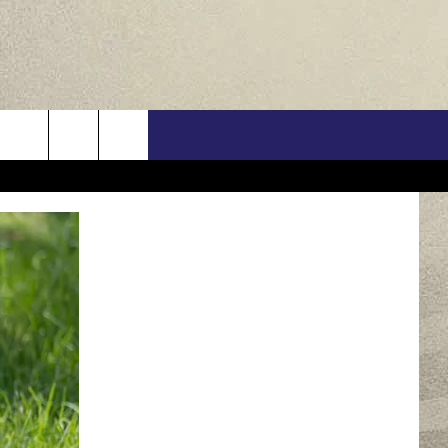
US
ONTACT INFO
FEEDBACK
E WITH US
RE INTERACTIVE - TSI