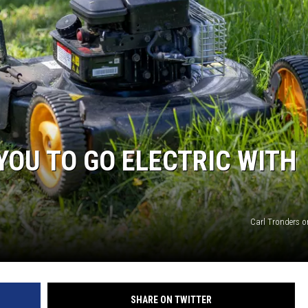
YOU TO GO ELECTRIC WITH
Carl Tronders 
SHARE ON TWITTER