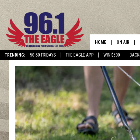
HOME
ON AIR
TRENDING:
50-50 FRIDAYS
THE EAGLE APP
WIN $500
BACK
SCHEDULE