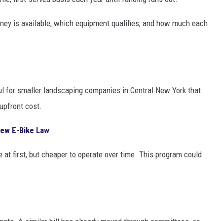
ney is available, which equipment qualifies, and how much each
ul for smaller landscaping companies in Central New York that
upfront cost.
ew E-Bike Law
 at first, but cheaper to operate over time. This program could