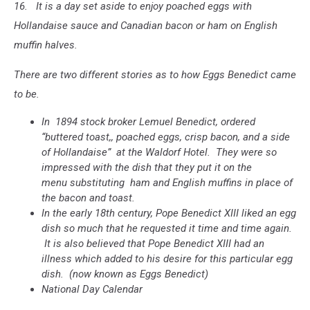
16. It is a day set aside to enjoy poached eggs with
Hollandaise sauce and Canadian bacon or ham on English
muffin halves.
There are two different stories as to how Eggs Benedict came
to be.
In 1894 stock broker Lemuel Benedict, ordered
“buttered toast,, poached eggs, crisp bacon, and a side
of Hollandaise” at the Waldorf Hotel. They were so
impressed with the dish that they put it on the
menu substituting ham and English muffins in place of
the bacon and toast.
In the early 18th century, Pope Benedict XIII liked an egg
dish so much that he requested it time and time again.
It is also believed that Pope Benedict XIII had an
illness which added to his desire for this particular egg
dish. (now known as Eggs Benedict)
National Day Calendar