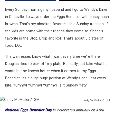
Cassville
[VIDEO]
Every Sunday morning my husband and I go to Wendy's Diner
in Cassville. I always order the Eggs Benedict with crispy hash
browns. That's my absolute favorite. It's a Sunday tradition. If
the kids are home with their friends they come to. Shane's
favorite is the Stop, Drop and Roll. That's about 3 plates of
food. LOL
The waitresses know what I want every time we're there.
Douglas likes to pick off my plate. Basically just take what he
wants but he knows better when it comes to my Eggs
Benedict. It's a huge huge portion at Wendy's and I eat every
bite. Yummy! Yummy! Yummy!. Is it Sunday Yet?
Cindy McMullen/TSM
Cindy
National Eggs Benedict Day
is celebrated annually on April
McMullen/TSM