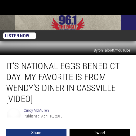
LISTEN NOW
ByronTalbott/YouTube
It’s
IT’S NATIONAL EGGS BENEDICT
National
Eggs
DAY. MY FAVORITE IS FROM
Benedict
Day.
WENDY’S DINER IN CASSVILLE
My
[VIDEO]
Favorite
Is
Cindy McMullen
From
Cindy
Published: April 16, 2015
McMullen
Wendy’s
Diner
In
Share
Tweet