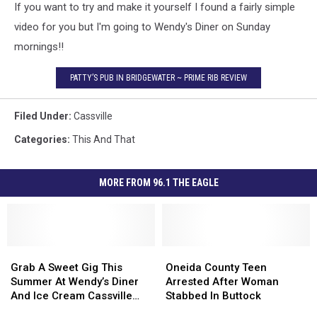
If you want to try and make it yourself I found a fairly simple
video for you but I'm going to Wendy's Diner on Sunday
mornings!!
PATTY’S PUB IN BRIDGEWATER ~ PRIME RIB REVIEW
Filed Under
:
Cassville
Categories
:
This And That
MORE FROM 96.1 THE EAGLE
Grab
Grab
Oneida
Oneida
A
A
County
County
Grab A Sweet Gig This
Oneida County Teen
Sweet
Sweet
Teen
Teen
Summer At Wendy’s Diner
Arrested After Woman
Gig
Gig
Arrested
Arrested
And Ice Cream Cassville
Stabbed In Buttock
This
This
After
After
New York