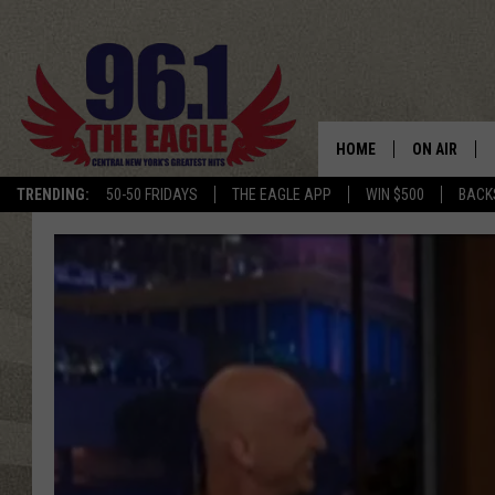
HOME
ON AIR
TRENDING:
50-50 FRIDAYS
THE EAGLE APP
WIN $500
BACK
SCHEDULE