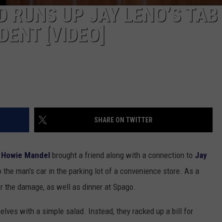
D RUNS UP JAY LENO’S TAB
DENT [VIDEO]
SHARE ON TWITTER
Howie Mandel
brought a friend along with a connection to
Jay
 the man's car in the parking lot of a convenience store. As a
or the damage, as well as dinner at Spago.
lves with a simple salad. Instead, they racked up a bill for