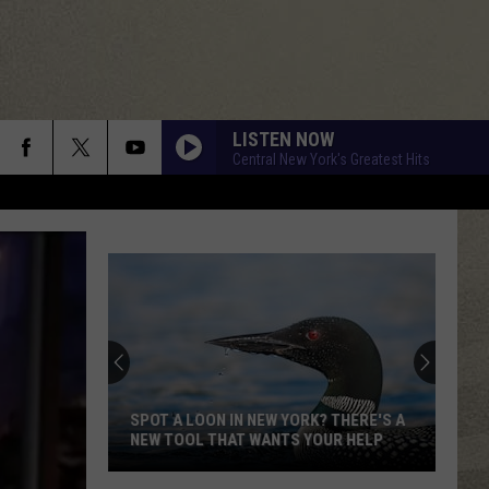
LISTEN NOW
Central New York's Greatest Hits
SPOT A LOON IN NEW YORK? THERE'S A
NEW TOOL THAT WANTS YOUR HELP