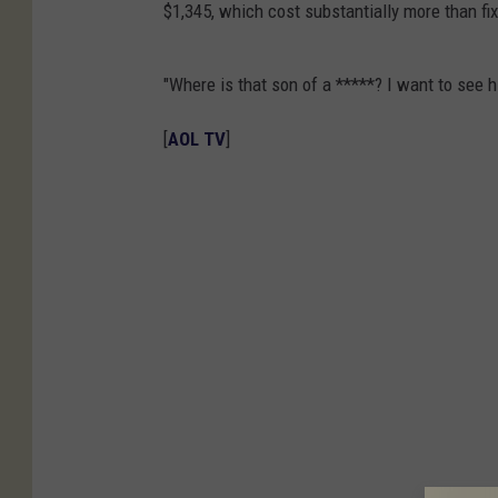
$1,345, which cost substantially more than fi
"Where is that son of a *****? I want to see 
[
AOL TV
]