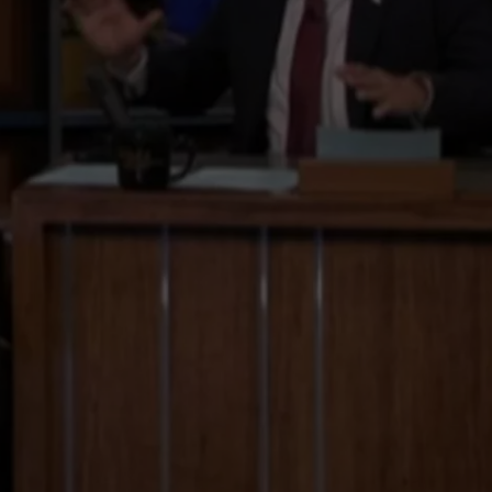
TOWNSQUARE INTERACTIVE - TSI