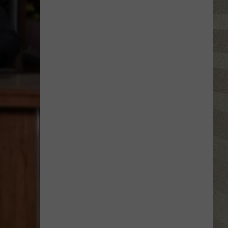
Spot
a
Loon
in
New
York?
There's
a
New
Tool
That
Wants
Your
Help