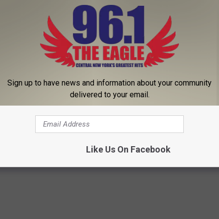
Sign up to have news and information about your community
delivered to your email.
eos
Like Us On Facebook