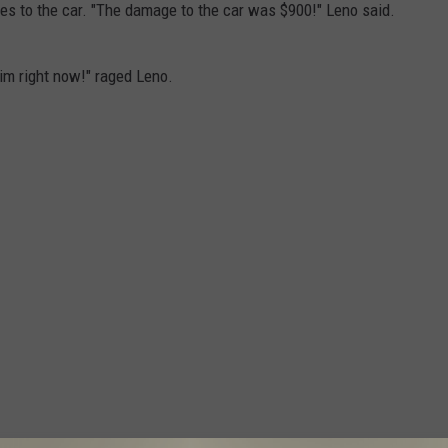
xes to the car. "The damage to the car was $900!" Leno said.
him right now!" raged Leno.