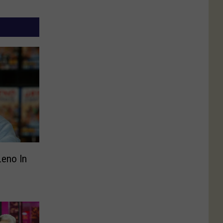
Leno In