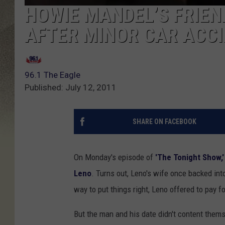
HOWIE MANDEL’S FRIEN
AFTER MINOR CAR ACCI
96.1 The Eagle
Published: July 12, 2011
SHARE ON FACEBOOK
On Monday's episode of
'The Tonight Show,'
Leno
. Turns out, Leno's wife once backed into
way to put things right, Leno offered to pay f
But the man and his date didn't content themse