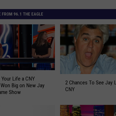
 FROM 96.1 THE EAGLE
2
 Your Life a CNY
2 Chances To See Jay 
C
Won Big on New Jay
CNY
h
ame Show
a
n
c
e