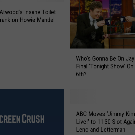
s
twood’s Insane Toilet
T
rank on Howie Mandel
o
S
e
e
W
J
Who’s Gonna Be On Jay
h
a
Final ‘Tonight Show’ On
o
y
6th?
’
L
s
e
G
n
o
o
n
I
A
n
n
ABC Moves ‘Jimmy Kim
B
a
C
Live!’ to 11:30 Slot Agai
C
B
N
Leno and Letterman
M
e