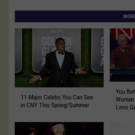
MORE
Y
1
You Bet
o
11 Major Celebs You Can See
1
Woman 
u
in CNY This Spring/Summer
M
Leno G
B
a
e
j
t
o
Y