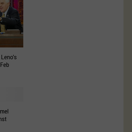
 Leno’s
 Feb
mel
nst