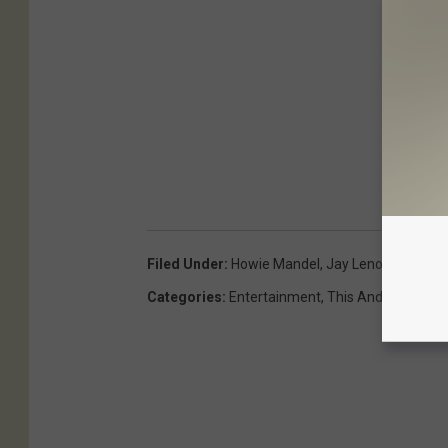
Filed Under
:
Howie Mandel
,
Jay Leno
Categories
:
Entertainment
,
This And That
,
Vid