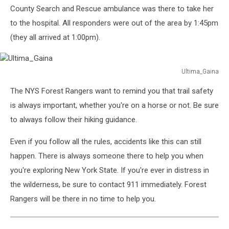
County Search and Rescue ambulance was there to take her
to the hospital. All responders were out of the area by 1:45pm
(they all arrived at 1:00pm).
Ultima_Gaina
Ultima_Gaina
The NYS Forest Rangers want to remind you that trail safety
is always important, whether you're on a horse or not. Be sure
to always follow their hiking guidance.
Even if you follow all the rules, accidents like this can still
happen. There is always someone there to help you when
you're exploring New York State. If you're ever in distress in
the wilderness, be sure to contact 911 immediately. Forest
Rangers will be there in no time to help you.