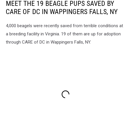
MEET THE 19 BEAGLE PUPS SAVED BY
CARE OF DC IN WAPPINGERS FALLS, NY
4,000 beagels were recently saved from terrible conditions at
a breeding facility in Virginia. 19 of them are up for adoption
through CARE of DC in Wappingers Falls, NY.