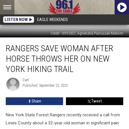
LISTEN NOW
EAGLE WEEKENDS
Credit - NYS DEC, Agnieszka Pastuszak-Maksim
Rangers
RANGERS SAVE WOMAN AFTER
Save
Woman
HORSE THROWS HER ON NEW
After
Horse
YORK HIKING TRAIL
Throws
Her
Carl
Carl
On
Published: September 22, 2022
New
York
Share
Tweet
Hiking
Trail
New York State Forest Rangers recently received a call from
Lewis County about a 32-year-old woman in significant pain