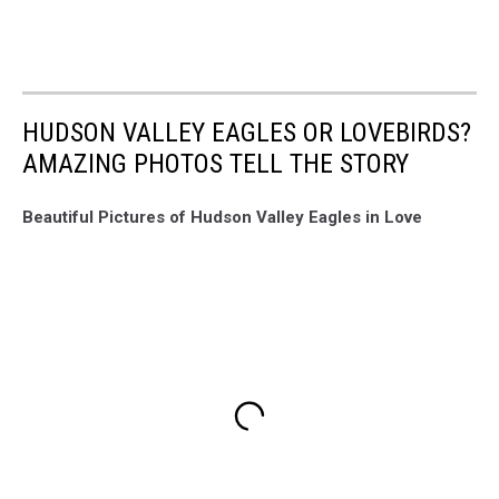
HUDSON VALLEY EAGLES OR LOVEBIRDS?
AMAZING PHOTOS TELL THE STORY
Beautiful Pictures of Hudson Valley Eagles in Love