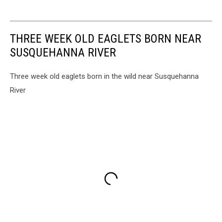
THREE WEEK OLD EAGLETS BORN NEAR
SUSQUEHANNA RIVER
Three week old eaglets born in the wild near Susquehanna
River