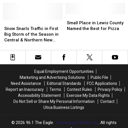
50
50
Foot
Foot
Embankment
Embankment
Small
Small
in
in
Snow
Snow
Place
Place
Small Place in Lewis County
Upstate
Upstate
Snarls
Snarls
in
in
Snow Snarls Traffic in First
Named the Best for Pizza
NY
NY
Traffic
Traffic
Lewis
Lewis
Big Storm of the Season in
in
in
County
County
Central & Northern New
First
First
Named
Named
York
Big
Big
the
the
Storm
Storm
Best
Best
of
of
for
for
the
the
Pizza
Pizza
Equal Employment Opportunities
Season
Season
Marketing and Advertising Solutions
Public File
in
in
Need Assistance
Editorial Standards
FCC Applications
Central
Central
Report an Inaccuracy
Terms
Contest Rules
Privacy Policy
&
&
Accessibility Statement
Exercise My Data Rights
Northern
Northern
Do Not Sell or Share My Personal Information
Contact
New
New
Utica Business Listings
York
York
2026
96.1 The Eagle
, Townsquare Media, Inc
. All rights