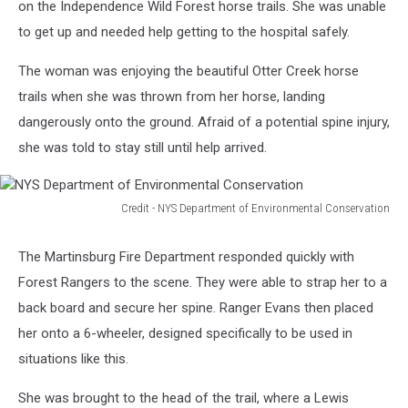
on the Independence Wild Forest horse trails. She was unable
to get up and needed help getting to the hospital safely.
The woman was enjoying the beautiful Otter Creek horse
trails when she was thrown from her horse, landing
dangerously onto the ground. Afraid of a potential spine injury,
she was told to stay still until help arrived.
Credit - NYS Department of Environmental Conservation
NYS
Department
The Martinsburg Fire Department responded quickly with
of
Forest Rangers to the scene. They were able to strap her to a
Environmental
Conservation
back board and secure her spine. Ranger Evans then placed
her onto a 6-wheeler, designed specifically to be used in
situations like this.
She was brought to the head of the trail, where a Lewis