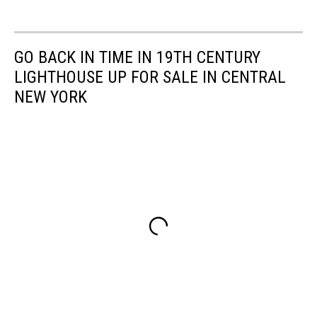
GO BACK IN TIME IN 19TH CENTURY
LIGHTHOUSE UP FOR SALE IN CENTRAL
NEW YORK