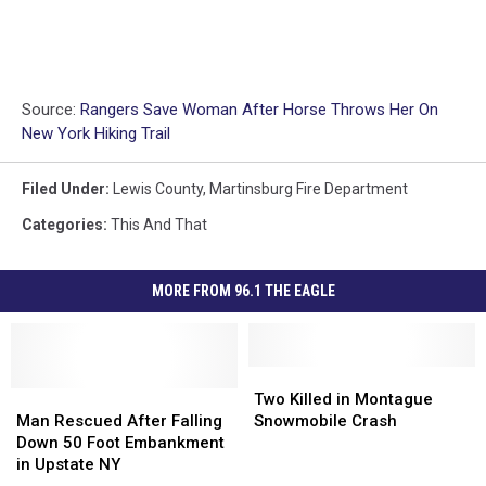
Source:
Rangers Save Woman After Horse Throws Her On
New York Hiking Trail
Filed Under
:
Lewis County
,
Martinsburg Fire Department
Categories
:
This And That
MORE FROM 96.1 THE EAGLE
Two
Two
Man
Man
Killed
Killed
Two Killed in Montague
Rescued
Rescued
in
in
Man Rescued After Falling
Snowmobile Crash
After
After
Montague
Montague
Down 50 Foot Embankment
Falling
Falling
Snowmobile
Snowmobile
in Upstate NY
Down
Down
Crash
Crash