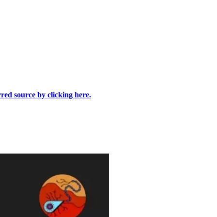
rred source by clicking here.