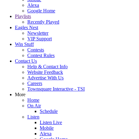
Alexa
Google Home
Playlists
Recently Played
Eagles Nest
Newsletter
VIP Support
Win Stuff
Contests
Contest Rules
Contact Us
Help & Contact Info
Website Feedback
Advertise With Us
Careers
Townsquare Interactive - TSI
More
Home
On Air
Schedule
Listen
Listen Live
Mobile
Alexa