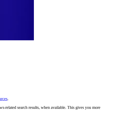
urces
.
ews-related search results, when available. This gives you more