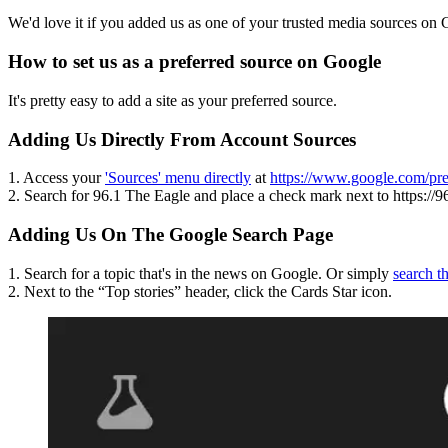
We'd love it if you added us as one of your trusted media sources on
How to set us as a preferred source on Google
It's pretty easy to add a site as your preferred source.
Adding Us Directly From Account Sources
1. Access your
'Sources' menu directly
at
https://www.google.com/pre
2. Search for 96.1 The Eagle and place a check mark next to https://9
Adding Us On The Google Search Page
1. Search for a topic that's in the news on Google. Or simply
search t
2. Next to the “Top stories” header, click the Cards Star icon.