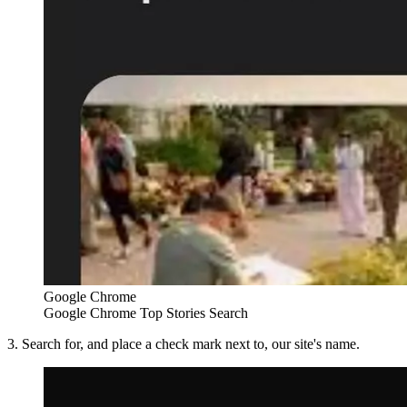
Google Chrome
Google Chrome Top Stories Search
3. Search for, and place a check mark next to, our site's name.