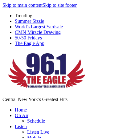
Skip to main content
Skip to site footer
Trending:
Summer Sizzle
World's Largest Yardsale
CMN Miracle Drawing
50-50 Fridays
The Eagle App
Central New York’s Greatest Hits
Home
On Air
Schedule
Listen
Listen Live
Mobile