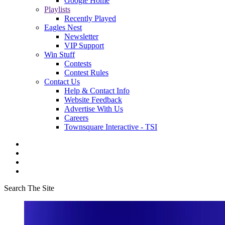
Google Home
Playlists
Recently Played
Eagles Nest
Newsletter
VIP Support
Win Stuff
Contests
Contest Rules
Contact Us
Help & Contact Info
Website Feedback
Advertise With Us
Careers
Townsquare Interactive - TSI
Search The Site