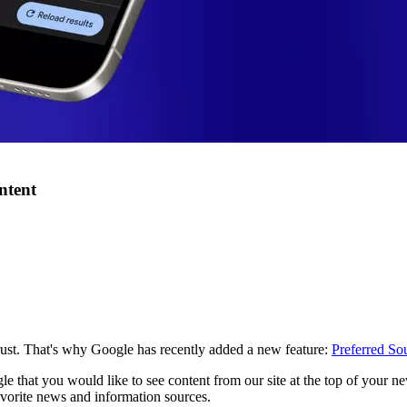
ntent
rust. That's why Google has recently added a new feature:
Preferred So
e that you would like to see content from our site at the top of your n
favorite news and information sources.