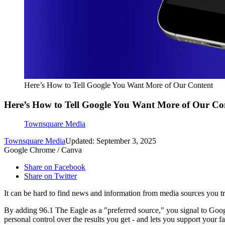
Here’s How to Tell Google You Want More of Our Content
Here’s How to Tell Google You Want More of Our Co
Townsquare Media
Townsquare Media
Updated: September 3, 2025
Google Chrome / Canva
Share on Facebook
Share on Twitter
It can be hard to find news and information from media sources you t
By adding 96.1 The Eagle as a "preferred source," you signal to Googl
personal control over the results you get - and lets you support your 