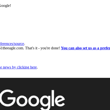
 Google!
ferences/source
.
61theeagle.com. That's it - you're done!
You can also set us as a prefe
he news by clicking here
.