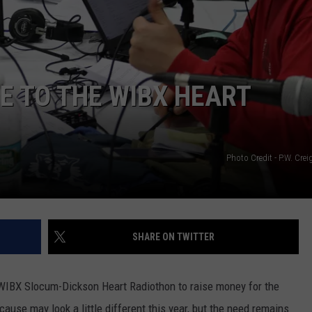
TOWNSQUARE INTERACTIVE - TSI
E TO THE WIBX HEART
Photo Credit - P.W. Cr
SHARE ON TWITTER
 WIBX Slocum-Dickson Heart Radiothon to raise money for the
ause may look a little different this year, but the need remains