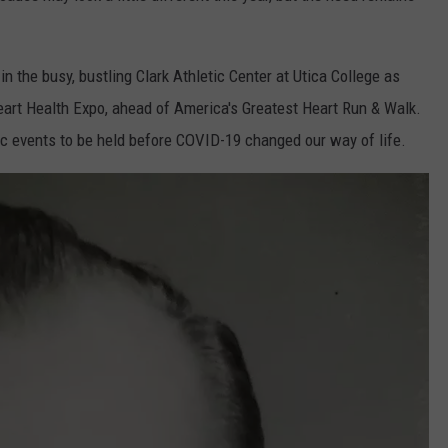
in the busy, bustling Clark Athletic Center at Utica College as
eart Health Expo, ahead of America's Greatest Heart Run & Walk.
lic events to be held before COVID-19 changed our way of life.