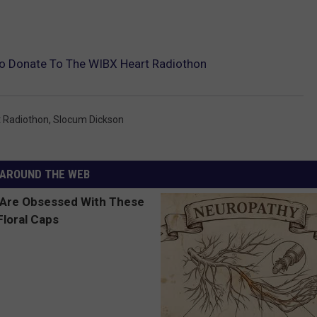
o Donate To The WIBX Heart Radiothon
t Radiothon
,
Slocum Dickson
AROUND THE WEB