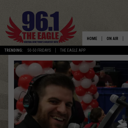
HOME
ON AIR
TRENDING:
50-50 FRIDAYS
THE EAGLE APP
SCHEDULE