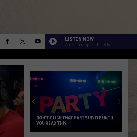
LISTEN NOW
American Top 40: The 80s
DRESS YOU UP
Madonna
Madonna
Like a Virgin
WHAT I LIKE ABOUT YOU
Romantics
Romantics
The Romantics
TELL HER ABOUT IT
Billy
Billy Joel
Joel
An Innocent Man
DON'T CLICK THAT PARTY INVITE UNTIL
YOU READ THIS
DANCING QUEEN
Abba
Abba
Don't