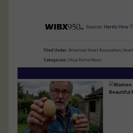
e
r
i
Source:
Here’s How T
c
a
n
Filed Under
:
American Heart Association
,
Hear
H
Categories
:
Utica-Rome News
e
a
r
t
A
s
s