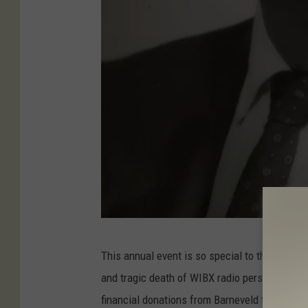
R
This annual event is so special to this radio 
a
and tragic death of WIBX radio personality Ral
l
financial donations from Barneveld to the hom