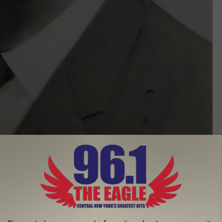
Ralph Allinger - Photo Courtesy of American Heart Association
station due to the fact its inception was prompted by the sudden
ph Allinger. A number of individuals in a running group ran
e of WIBX at the time in honor of Allinger and the Heart Run &