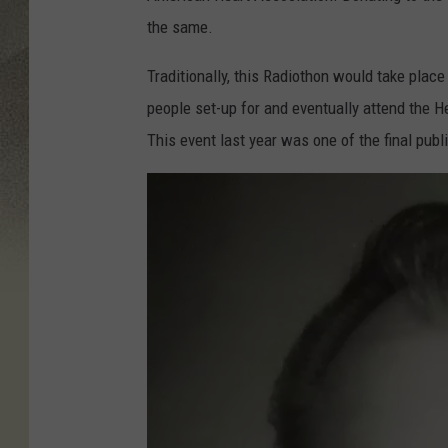
the same.
Traditionally, this Radiothon would take place 
people set-up for and eventually attend the H
This event last year was one of the final pub