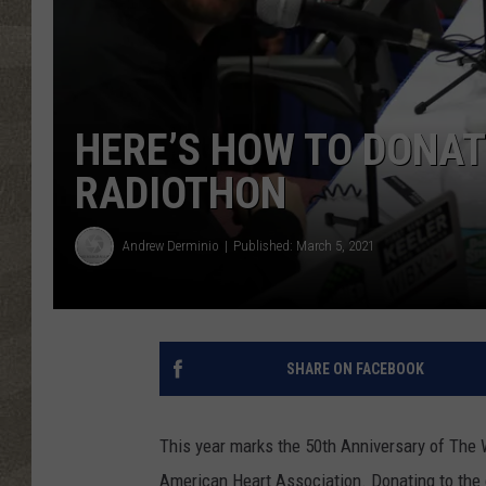
HERE’S HOW TO DONAT
RADIOTHON
Andrew Derminio
Published: March 5, 2021
SHARE ON FACEBOOK
This year marks the 50th Anniversary of The
American Heart Association. Donating to the c