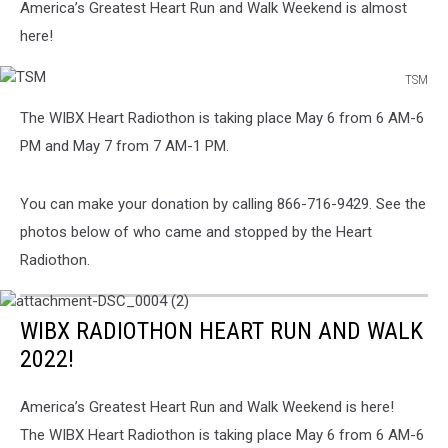
To
America’s Greatest Heart Run and Walk Weekend is almost
Know
here!
TSM
TSM
The WIBX Heart Radiothon is taking place May 6 from 6 AM-6
PM and May 7 from 7 AM-1 PM.
You can make your donation by calling 866-716-9429. See the
photos below of who came and stopped by the Heart
Radiothon.
attachment-
DSC_0004
WIBX RADIOTHON HEART RUN AND WALK
(2)
2022!
America’s Greatest Heart Run and Walk Weekend is here!
The WIBX Heart Radiothon is taking place May 6 from 6 AM-6