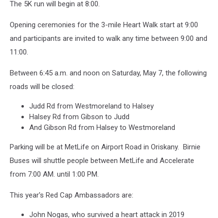
The 5K run will begin at 8:00.
Opening ceremonies for the 3-mile Heart Walk start at 9:00
and participants are invited to walk any time between 9:00 and
11:00.
Between 6:45 a.m. and noon on Saturday, May 7, the following
roads will be closed:
Judd Rd from Westmoreland to Halsey
Halsey Rd from Gibson to Judd
And Gibson Rd from Halsey to Westmoreland
Parking will be at MetLife on Airport Road in Oriskany. Birnie
Buses will shuttle people between MetLife and Accelerate
from 7:00 AM. until 1:00 PM.
This year's Red Cap Ambassadors are:
John Nogas, who survived a heart attack in 2019