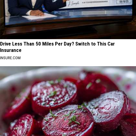
Drive Less Than 50 Miles Per Day? Switch to This Car
Insurance
INSURE.COM