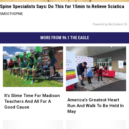
Spine Specialists Says: Do This for 15min to Relieve Sciatica
SMOOTHSPINE
Powered by RevContent
MORE FROM 96.1 THE EAGLE
It’s
It’s
America’s
America’s
Slime
Slime
It’s Slime Time For Madison
Greatest
Greatest
America’s Greatest Heart
Time
Time
Teachers And All For A
Heart
Heart
Run And Walk To Be Held In
For
For
Good Cause
Run
Run
May
Madison
Madison
And
And
Teachers
Teachers
Walk
Walk
And
And
To
To