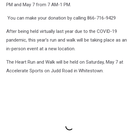
PM and May 7 from 7 AM-1 PM.
You can make your donation by calling 866-716-9429
After being held virtually last year due to the COVID-19
pandemic, this year’s run and walk will be taking place as an
in-person event at a new location.
The Heart Run and Walk will be held on Saturday, May 7 at
Accelerate Sports on Judd Road in Whitestown.