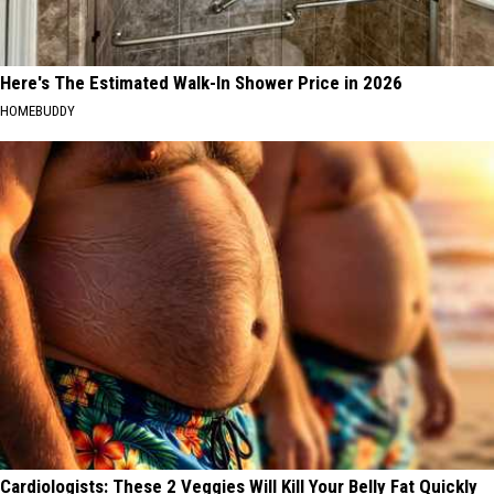
Here's The Estimated Walk-In Shower Price in 2026
HOMEBUDDY
Cardiologists: These 2 Veggies Will Kill Your Belly Fat Quickly