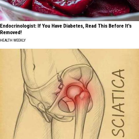
Endocrinologist: If You Have Diabetes, Read This Before It's
Removed!
HEALTH WEEKLY