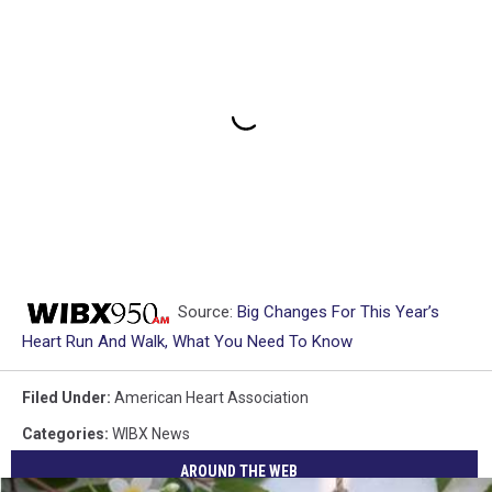
Source:
Big Changes For This Year’s
Heart Run And Walk, What You Need To Know
Filed Under
:
American Heart Association
Categories
:
WIBX News
AROUND THE WEB