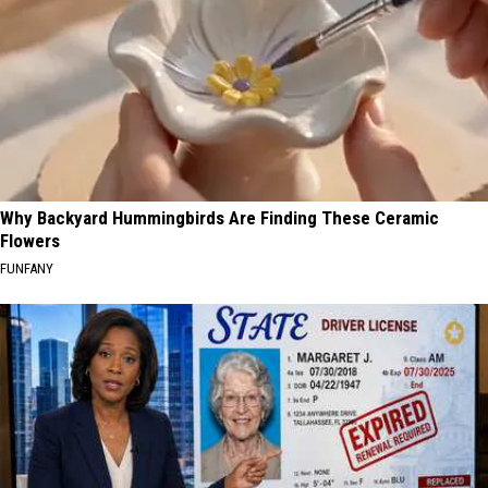
Why Backyard Hummingbirds Are Finding These Ceramic
Flowers
FUNFANY