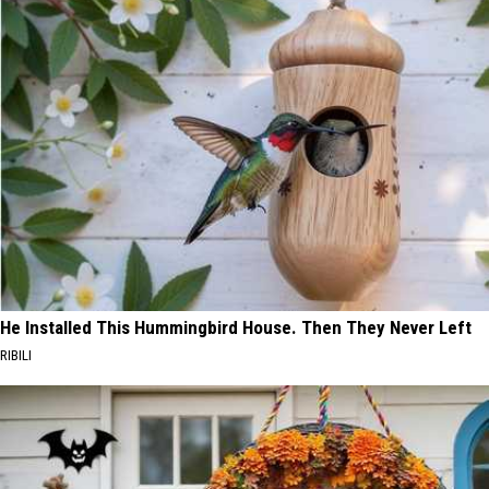
He Installed This Hummingbird House. Then They Never Left
RIBILI