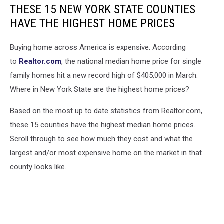
THESE 15 NEW YORK STATE COUNTIES
HAVE THE HIGHEST HOME PRICES
Buying home across America is expensive. According
to
Realtor.com
, the national median home price for single
family homes hit a new record high of $405,000 in March.
Where in New York State are the highest home prices?
Based on the most up to date statistics from Realtor.com,
these 15 counties have the highest median home prices.
Scroll through to see how much they cost and what the
largest and/or most expensive home on the market in that
county looks like.