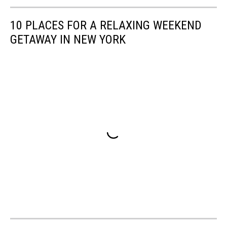
10 PLACES FOR A RELAXING WEEKEND
GETAWAY IN NEW YORK