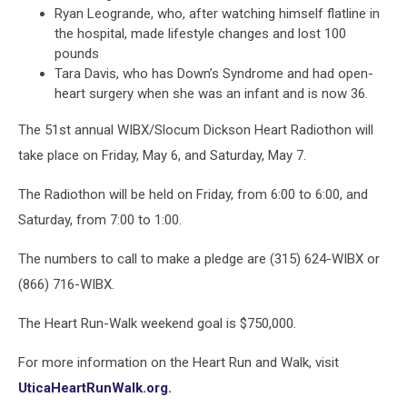
Ryan Leogrande, who, after watching himself flatline in
the hospital, made lifestyle changes and lost 100
pounds
Tara Davis, who has Down’s Syndrome and had open-
heart surgery when she was an infant and is now 36.
The 51st annual WIBX/Slocum Dickson Heart Radiothon will
take place on Friday, May 6, and Saturday, May 7.
The Radiothon will be held on Friday, from 6:00 to 6:00, and
Saturday, from 7:00 to 1:00.
The numbers to call to make a pledge are (315) 624-WIBX or
(866) 716-WIBX.
The Heart Run-Walk weekend goal is $750,000.
For more information on the Heart Run and Walk, visit
UticaHeartRunWalk.org.