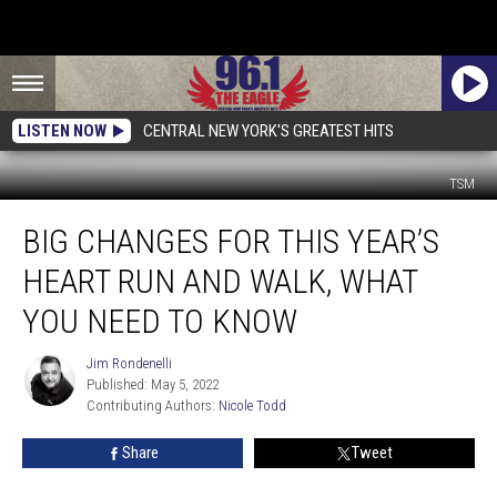
LISTEN NOW
CENTRAL NEW YORK'S GREATEST HITS
TSM
Big
BIG CHANGES FOR THIS YEAR’S
Changes
For
HEART RUN AND WALK, WHAT
This
Year’s
YOU NEED TO KNOW
Heart
Run
Jim Rondenelli
Jim
And
Published: May 5, 2022
Rondenelli
Walk,
Contributing Authors: 
Nicole Todd
What
Share
Tweet
You
Need