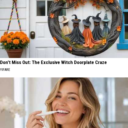
Don't Miss Out: The Exclusive Witch Doorplate Craze
YIFARE