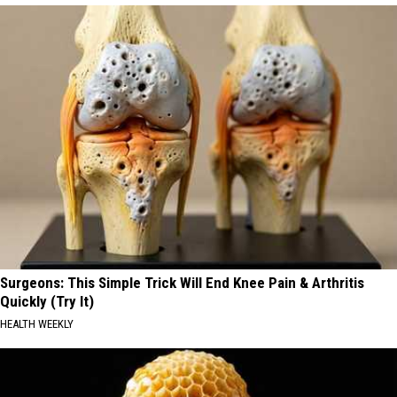
Surgeons: This Simple Trick Will End Knee Pain & Arthritis
Quickly (Try It)
HEALTH WEEKLY