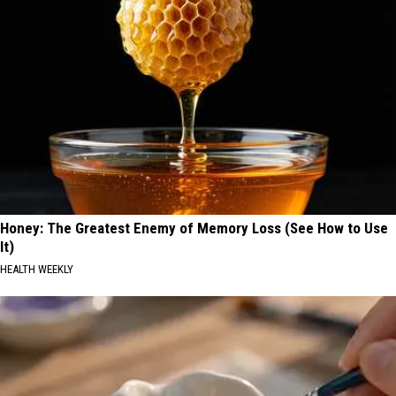
Honey: The Greatest Enemy of Memory Loss (See How to Use
It)
HEALTH WEEKLY