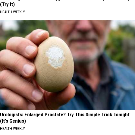
(Try It)
HEALTH WEEKLY
Urologists: Enlarged Prostate? Try This Simple Trick Tonight
(It's Genius)
HEALTH WEEKLY