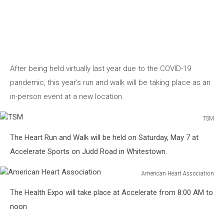
After being held virtually last year due to the COVID-19
pandemic, this year’s run and walk will be taking place as an
in-person event at a new location.
TSM
TSM
The Heart Run and Walk will be held on Saturday, May 7 at
Accelerate Sports on Judd Road in Whitestown.
American Heart Association
American
The Health Expo will take place at Accelerate from 8:00 AM to
Heart
Association
noon