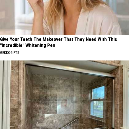
Give Your Teeth The Makeover That They Need With This
"Incredible" Whitening Pen
GEKKOGIFTS