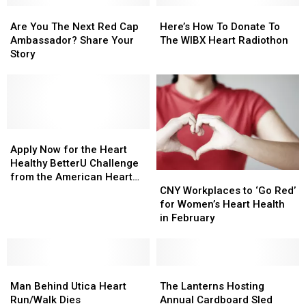
All
All
Are
Are
Be
Be
Here’s
Here’s
For
For
You
You
Held
Held
How
How
Are You The Next Red Cap
Here’s How To Donate To
A
A
The
The
In
In
To
To
Ambassador? Share Your
The WIBX Heart Radiothon
Good
Good
Next
Next
May
May
Donate
Donate
Story
Cause
Cause
Red
Red
To
To
Cap
Cap
The
The
Ambassador?
Ambassador?
WIBX
WIBX
Share
Share
Heart
Heart
Your
Your
Radiothon
Radiothon
Story
Story
Apply
Apply
Now
Now
Apply Now for the Heart
for
for
Healthy BetterU Challenge
CNY
CNY
the
the
from the American Heart
Workplaces
Workplaces
Heart
Heart
CNY Workplaces to ‘Go Red’
Association
to
to
Healthy
Healthy
for Women’s Heart Health
‘Go
‘Go
BetterU
BetterU
in February
Red’
Red’
Challenge
Challenge
for
for
from
from
Women’s
Women’s
the
the
Man
Man
Heart
Heart
The
The
American
American
Behind
Behind
Health
Health
Lanterns
Lanterns
Heart
Heart
Man Behind Utica Heart
The Lanterns Hosting
Utica
Utica
in
in
Hosting
Hosting
Association
Association
Run/Walk Dies
Annual Cardboard Sled