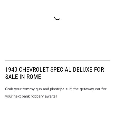
1940 CHEVROLET SPECIAL DELUXE FOR
SALE IN ROME
Grab your tommy gun and pinstripe suit, the getaway car for
your next bank robbery awaits!