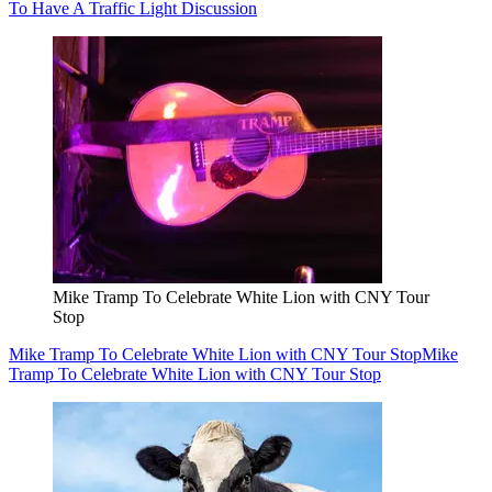
To Have A Traffic Light Discussion
Mike Tramp To Celebrate White Lion with CNY Tour
Stop
Mike Tramp To Celebrate White Lion with CNY Tour Stop
Mike
Tramp To Celebrate White Lion with CNY Tour Stop