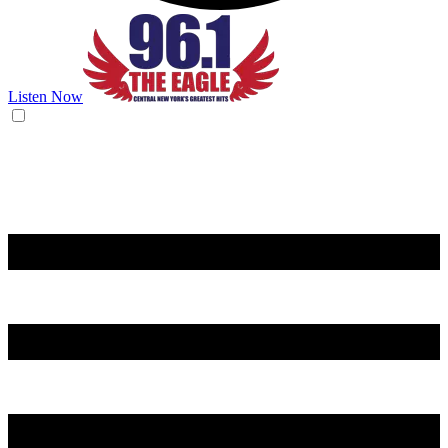
Listen Now