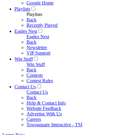
Google Home
Playlists
Playlists
Back
Recently Played
Eagles Nest
Eagles Nest
Back
Newsletter
VIP Support
Win Stuff
Win Stuff
Back
Contests
Contest Rules
Contact Us
Contact Us
Back
Help & Contact Info
Website Feedback
Advertise With Us
Careers
Townsquare Interactive - TSI
Listen Now