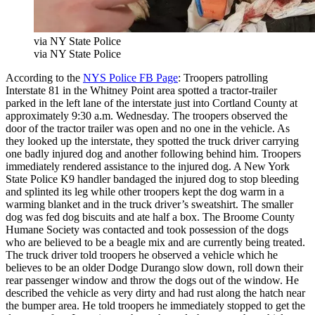
via NY State Police
via NY State Police
According to the
NYS Police FB Page
: Troopers patrolling
Interstate 81 in the Whitney Point area spotted a tractor-trailer
parked in the left lane of the interstate just into Cortland County at
approximately 9:30 a.m. Wednesday. The troopers observed the
door of the tractor trailer was open and no one in the vehicle. As
they looked up the interstate, they spotted the truck driver carrying
one badly injured dog and another following behind him. Troopers
immediately rendered assistance to the injured dog. A New York
State Police K9 handler bandaged the injured dog to stop bleeding
and splinted its leg while other troopers kept the dog warm in a
warming blanket and in the truck driver’s sweatshirt. The smaller
dog was fed dog biscuits and ate half a box. The Broome County
Humane Society was contacted and took possession of the dogs
who are believed to be a beagle mix and are currently being treated.
The truck driver told troopers he observed a vehicle which he
believes to be an older Dodge Durango slow down, roll down their
rear passenger window and throw the dogs out of the window. He
described the vehicle as very dirty and had rust along the hatch near
the bumper area. He told troopers he immediately stopped to get the