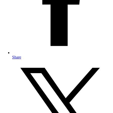
Share