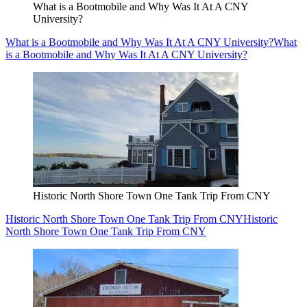
What is a Bootmobile and Why Was It At A CNY
University?
What is a Bootmobile and Why Was It At A CNY University?
What
is a Bootmobile and Why Was It At A CNY University?
Historic North Shore Town One Tank Trip From CNY
Historic North Shore Town One Tank Trip From CNY
Historic
North Shore Town One Tank Trip From CNY