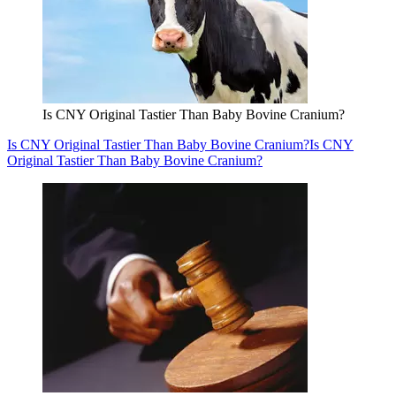
Is CNY Original Tastier Than Baby Bovine Cranium?
Is CNY Original Tastier Than Baby Bovine Cranium?
Is CNY
Original Tastier Than Baby Bovine Cranium?