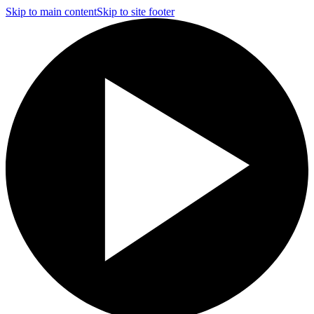
Skip to main content
Skip to site footer