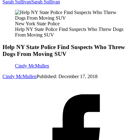
Sarah Sullivan
Sarah Sullivan
New York State Police
Help NY State Police Find Suspects Who Threw Dogs
From Moving SUV
Help NY State Police Find Suspects Who Threw
Dogs From Moving SUV
Cindy McMullen
Cindy McMullen
Published: December 17, 2018