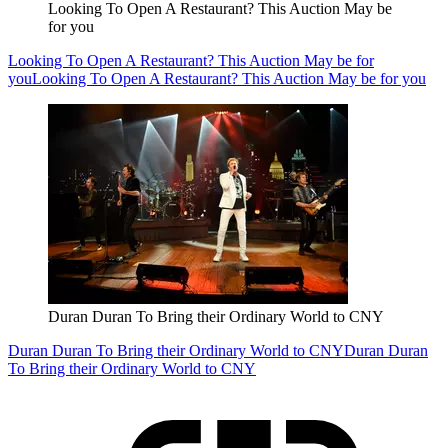
Looking To Open A Restaurant? This Auction May be
for you
Looking To Open A Restaurant? This Auction May be for
you
Looking To Open A Restaurant? This Auction May be for you
Duran Duran To Bring their Ordinary World to CNY
Duran Duran To Bring their Ordinary World to CNY
Duran Duran
To Bring their Ordinary World to CNY