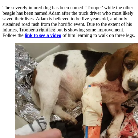
The severely injured dog has been named "Trooper' while the other
beagle has been named Adam after the truck driver who most likely
saved their lives. Adam is believed to be five years old, and only
sustained road rash from the horrific event. Due to the extent of his
injuries,
Trooper a right leg
but is showing some improvement.
Follow the
link to see a video
of him learning to walk on three legs.