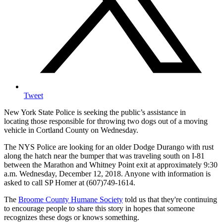
Tweet
New York State Police is seeking the public’s assistance in
locating those responsible for throwing two dogs out of a moving
vehicle in Cortland County on Wednesday.
The NYS Police are looking for an older Dodge Durango with rust
along the hatch near the bumper that was traveling south on I-81
between the Marathon and Whitney Point exit at approximately 9:30
a.m. Wednesday, December 12, 2018. Anyone with information is
asked to call SP Homer at (607)749-1614.
The
Broome County Humane Society
told us that they're continuing
to encourage people to share this story in hopes that someone
recognizes these dogs or knows something.