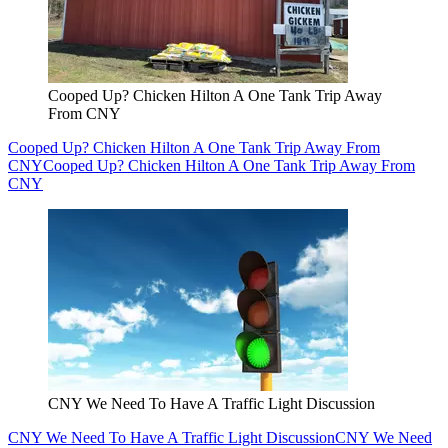
Cooped Up? Chicken Hilton A One Tank Trip Away
From CNY
Cooped Up? Chicken Hilton A One Tank Trip Away From
CNY
Cooped Up? Chicken Hilton A One Tank Trip Away From
CNY
CNY We Need To Have A Traffic Light Discussion
CNY We Need To Have A Traffic Light Discussion
CNY We Need