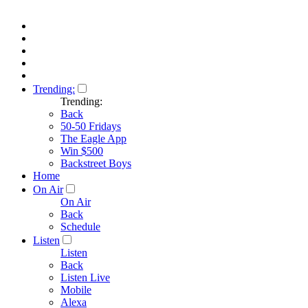
Trending:
Trending:
Back
50-50 Fridays
The Eagle App
Win $500
Backstreet Boys
Home
On Air
On Air
Back
Schedule
Listen
Listen
Back
Listen Live
Mobile
Alexa