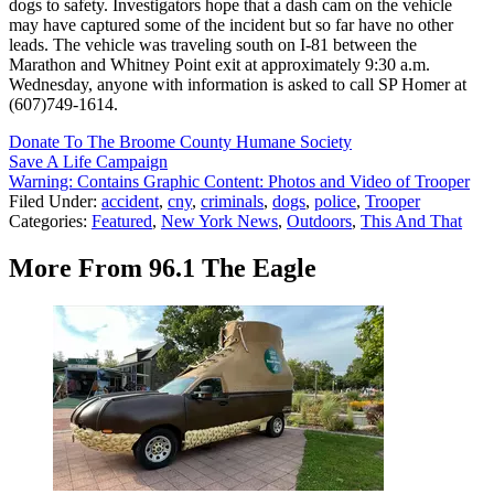
dogs to safety. Investigators hope that a dash cam on the vehicle
may have captured some of the incident but so far have no other
leads. The vehicle was traveling south on I-81 between the
Marathon and Whitney Point exit at approximately 9:30 a.m.
Wednesday, anyone with information is asked to call SP Homer at
(607)749-1614.
Donate To The Broome County Humane Society
Save A Life Campaign
Warning: Contains Graphic Content: Photos and Video of Trooper
Filed Under
:
accident
,
cny
,
criminals
,
dogs
,
police
,
Trooper
Categories
:
Featured
,
New York News
,
Outdoors
,
This And That
More From 96.1 The Eagle