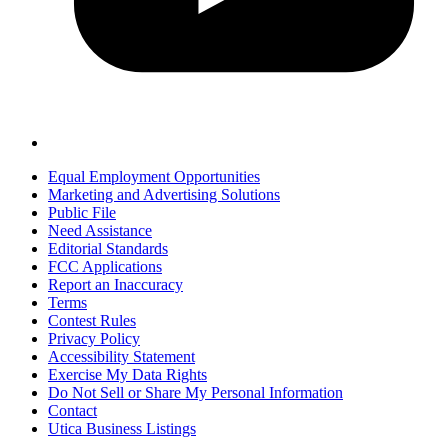
Equal Employment Opportunities
Marketing and Advertising Solutions
Public File
Need Assistance
Editorial Standards
FCC Applications
Report an Inaccuracy
Terms
Contest Rules
Privacy Policy
Accessibility Statement
Exercise My Data Rights
Do Not Sell or Share My Personal Information
Contact
Utica Business Listings