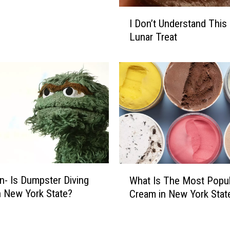
I
I Don’t Understand This 
D
Lunar Treat
o
n
’
t
U
n
d
e
r
s
t
W
n- Is Dumpster Diving
a
What Is The Most Popul
h
n
In New York State?
Cream in New York Stat
a
d
t
T
I