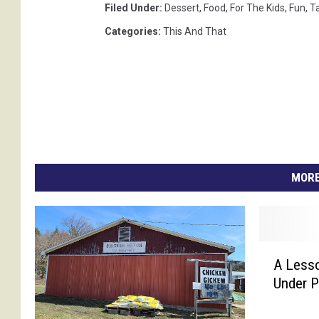
Filed Under
:
Dessert
,
Food
,
For The Kids
,
Fun
,
T
Categories
:
This And That
MORE
A
A Lesso
L
Under 
e
s