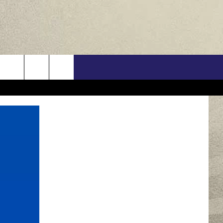
US
ONTACT INFO
FEEDBACK
E WITH US
RE INTERACTIVE - TSI