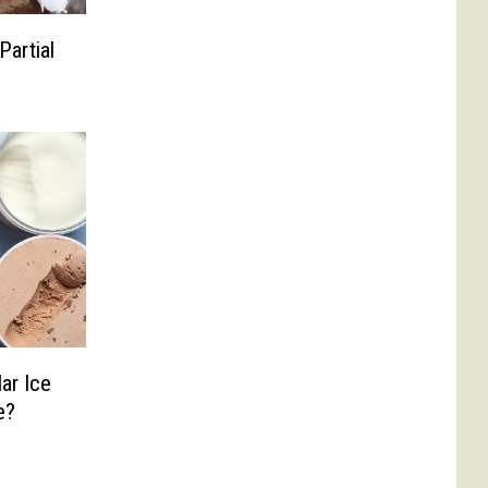
Partial
ar Ice
e?