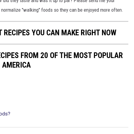
w did they taste and was it up to par? Please send me your
to normalize "walking" foods so they can be enjoyed more often.
NT RECIPES YOU CAN MAKE RIGHT NOW
ECIPES FROM 20 OF THE MOST POPULAR
N AMERICA
oods?