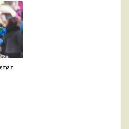
Remain