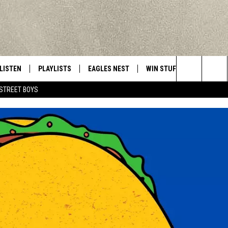
LISTEN
PLAYLISTS
EAGLES NEST
WIN STUFF
CONTACT 
Central New York’s Greatest Hits
Search
STREET BOYS
LISTEN LIVE
RECENTLY PLAYED
NEWSLETTER
CONTESTS
HELP & C
The
MOBILE
VIP SUPPORT
CONTEST RULES
WEBSITE 
Site
ALEXA
ADVERTIS
GOOGLE HOME
CAREERS
TOWNSQUA