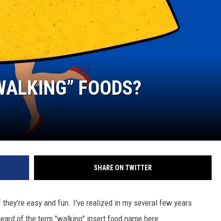
WALKING” FOODS?
SHARE ON TWITTER
if they're easy and fun. I've realized in my several few years
eard of the term "walking" insert food name here.