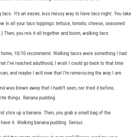
taco. It's an easier, less messy way to have taco night. You take
w in all your taco toppings: lettuce, tomato, cheese, seasoned
t.) Then, you mix it all together and boom, walking taco.
 at home, 10/10 recommend. Walking tacos were something I had
at I've reached adulthood, I wish I could go back to that time
I can, and maybe I will now that I'm reminiscing the way I am.
nd was blown away that I hadn't seen, nor tried it before,
rite things. Banana pudding.
d slice up a banana. Then, you grab a small bag of the
u have it. Walking banana pudding. Genius.