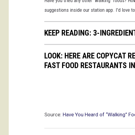
Have you tried any other "walking" foods? Ho
suggestions inside our station app. I'd love 
KEEP READING: 3-INGREDIE
LOOK: HERE ARE COPYCAT R
FAST FOOD RESTAURANTS I
Source:
Have You Heard of “Walking” F