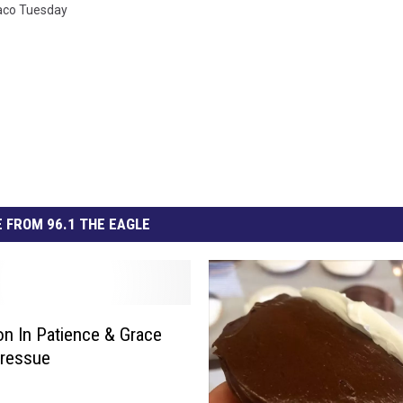
aco Tuesday
 FROM 96.1 THE EAGLE
n In Patience & Grace
Pressue