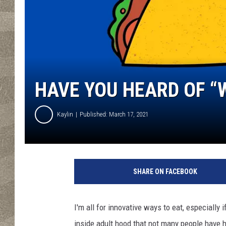
HAVE YOU HEARD OF “
Kaylin
Published: March 17, 2021
C
a
SHARE ON FACEBOOK
n
v
a
I'm all for innovative ways to eat, especially 
inside adult hood that not many people have h