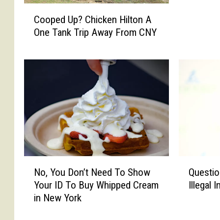
s
C
o
Cooped Up? Chicken Hilton A
o
n
One Tank Trip Away From CNY
o
I
p
n
e
P
d
a
U
t
p
i
?
e
C
n
h
c
i
e
c
&
N
Q
k
No, You Don’t Need To Show
Questio
G
o
u
e
Your ID To Buy Whipped Cream
Illegal 
r
,
e
n
in New York
a
Y
s
H
c
o
t
i