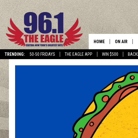
HOME
ON AIR
TRENDING:
50-50 FRIDAYS
THE EAGLE APP
WIN $500
BACK
SCHEDULE