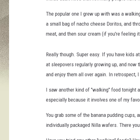
The popular one I grew up with was a walking 
a small bag of nacho cheese Doritos, and thro
meat, and then sour cream (if you're feeling i
Really though. Super easy. If you have kids
at sleepovers regularly growing up, and now th
and enjoy them all over again. In retrospect, 
I saw another kind of "walking" food tonight a
especially because it involves one of my favo
You grab some of the banana pudding cups, an
individually packaged Nilla wafers. There yo