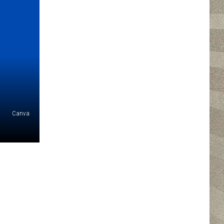
Canva