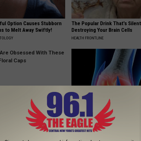
ful Option Causes Stubborn
The Popular Drink That's Silent
s to Melt Away Swiftly!
Destroying Your Brain Cells
ATOLOGY
HEALTH FRONTLINE
 Obsessed With These
Surgeons: This Simple Trick Wi
loral Caps
Knee Pain & Arthritis Quickly (T
HEALTH WEEKLY