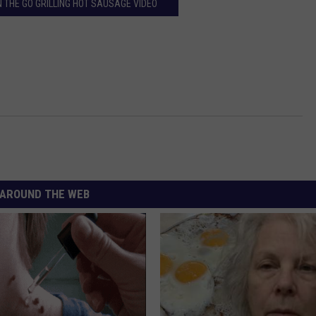
 THE GO GRILLING HOT SAUSAGE VIDEO
AROUND THE WEB