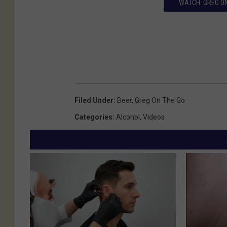
WATCH: GREG ON
Filed Under
:
Beer
,
Greg On The Go
Categories
:
Alcohol
,
Videos