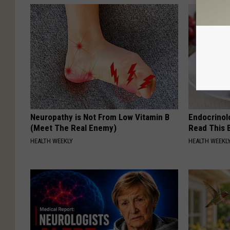
Neuropathy is Not From Low Vitamin B
Endocrinolo
(Meet The Real Enemy)
Read This 
HEALTH WEEKLY
HEALTH WEEKL