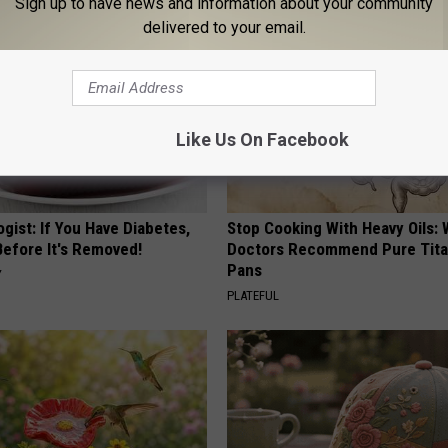
Sign up to have news and information about your community
delivered to your email.
Like Us On Facebook
gist: If You Have Diabetes,
Stop Cooking With Heavy Oils:
Before It's Removed!
Doctors Recommend Pure Tit
Pans
Y
PLATEFUL