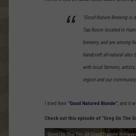
"Good Nature Brewing is a
Tap Room located in Hamilt
brewery, and are among Ne
handcraft all-natural ales
with local farmers, artists
region and our community 
I tried their
"Good Natured Blonde"
, and it 
Check out this episode of "Greg On The G
Greg On The Go- At Good Nature Brewer