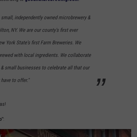
TOWNSQUARE INTERACTIVE - TSI
 small, independently owned microbrewery &
on, NY. We are our county's first ever
w York State's first Farm Breweries. We
 brewed with local ingredients. We collaborate
, & small businesses to celebrate all that our
have to offer."
was!
o"
:
y