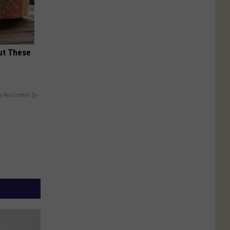
ut These
y RevContent