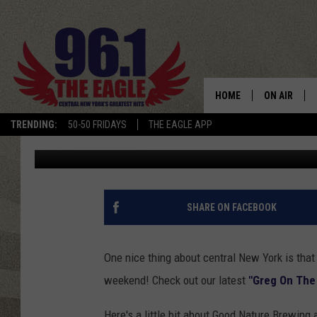
‘GREG ON THE GO’ AT 
HOME
ON AIR
TRENDING:
50-50 FRIDAYS
THE EAGLE APP
Greg McShea
Published: June 4, 2014
SCHEDULE
SHARE ON FACEBOOK
One nice thing about central New York is that
weekend! Check out our latest
"Greg On The
Here's a little bit about Good Nature Brewing