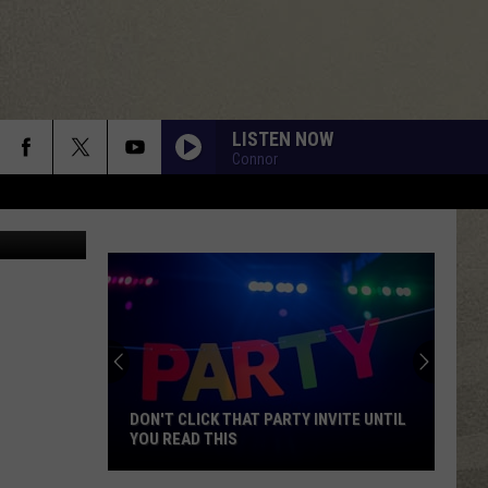
DEO]
LISTEN NOW
Connor
gory McShea
DON'T CLICK THAT PARTY INVITE UNTIL
YOU READ THIS
Don't