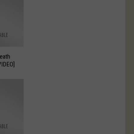
eath
VIDEO]