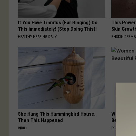
If You Have Tinnitus (Ear Ringing) Do
This Power
This Immediately! (Stop Doing This)!
Skin Growth
HEALTHY HEARING DAILY
BHSKIN DERM
She Hung This Hummingbird House.
Women Are
Then This Happened
Beautiful F
RIBILI
PEOASIS