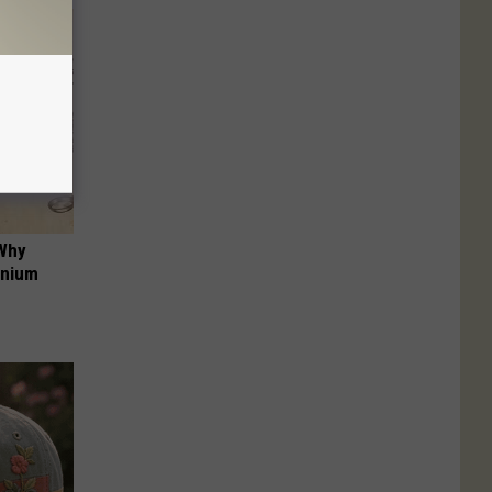
 Why
anium