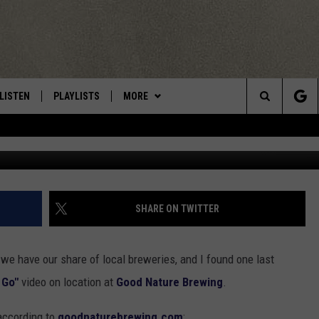
GOOD NATURE BREWERY [VI
LISTEN
PLAYLISTS
MORE
Central New York’s Greatest Hits
Search
photo by Gre
LISTEN LIVE
RECENTLY PLAYED
EAGLES NEST
NEWSLETTER
The
MOBILE
WIN STUFF
VIP SUPPORT
CONTESTS
Site
ALEXA
CONTACT US
CONTEST RULES
HELP & CONTACT INFO
SHARE ON TWITTER
GOOGLE HOME
WEBSITE FEEDBACK
 we have our share of local breweries, and I found one last
ADVERTISE WITH US
 Go"
video on location at
Good Nature Brewing
.
CAREERS
 according to
goodnaturebrewing.com
: