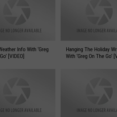
H
Weather Info With ‘Greg
Hanging The Holiday Wr
a
Go’ [VIDEO]
With ‘Greg On The Go’ [
n
g
i
n
g
T
h
e
H
o