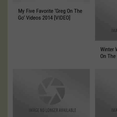
M
My Five Favorite ‘Greg On The
y
Go’ Videos 2014 [VIDEO]
F
i
v
e
W
F
Winter 
i
a
On The 
n
v
t
o
e
r
r
i
W
t
e
e
a
‘
t
G
h
r
e
e