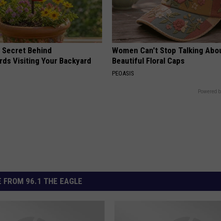
 Secret Behind
Women Can't Stop Talking Abo
ds Visiting Your Backyard
Beautiful Floral Caps
PEOASIS
Powered b
 FROM 96.1 THE EAGLE