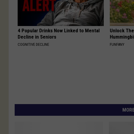
4 Popular Drinks Now Linked to Mental
Unlock The
Decline in Seniors
Hummingbir
COGNITIVE DECLINE
FUNFANY
MORE