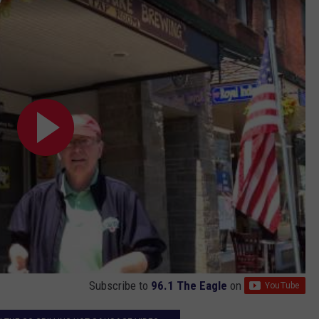
Subscribe to
96.1 The Eagle
on