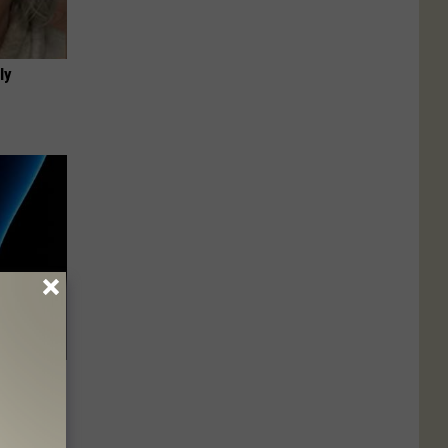
ly
ll End
ry It)