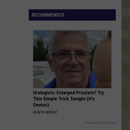
Click
That
RECOMMENDED
Party
Invite
Until
You
Read
This
Urologists: Enlarged Prostate? Try
This Simple Trick Tonight (It's
Genius)
HEALTH WEEKLY
Powered by RevContent