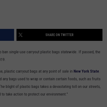
SHARE ON TWITTER
 ban single-use carryout plastic bags statewide. If passed, the
019.
e, plastic carryout bags at any point of sale in
New York State
.
 any bags used to wrap or contain certain foods, such as fruits
The blight of plastic bags takes a devastating toll on our streets,
 to take action to protect our environment."