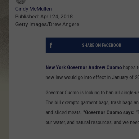
Cindy McMullen
Published: April 24, 2018
Getty Images/Drew Angere
SHARE ON FACEBOOK
New York Governor Andrew Cuomo
hopes to
new law would go into effect in January of 2
Governor Cuomo is looking to ban all single-us
The bill exempts garment bags, trash bags and
and sliced meats. "
Governor Cuomo says: "
our water, and natural resources, and we need