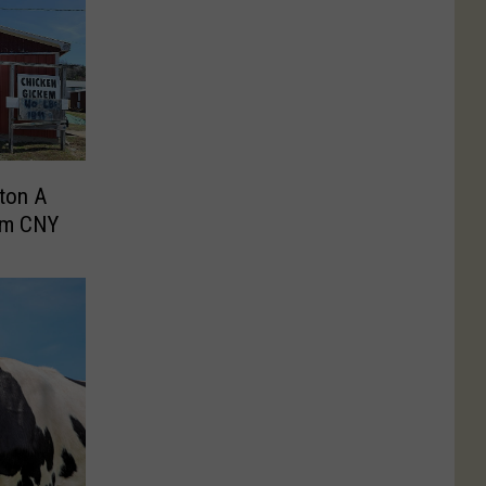
ton A
om CNY