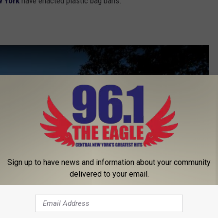
 York
have enacted plastic bag bans.
Sign up to have news and information about your community
delivered to your email.