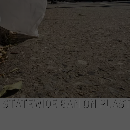
TOWNSQUARE INTERACTIVE - TSI
 STATEWIDE BAN ON PLAST