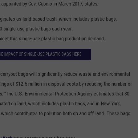
appointed by Gov. Cuomo in March 2017, states:
riginates as land-based trash, which includes plastic bags.
 single-use plastic bags each year.
o meet this single-use plastic bag production demand.
HE IMPACT OF SINGLE-USE PLASTIC BAGS HERE
 carryout bags will significantly reduce waste and environmental
ings of $12.5 million in disposal costs by reducing the number of
s: "The U.S. Environmental Protection Agency estimates that 80
inated on land, which includes plastic bags, and in New York,
, which contributes to pollution both on and off land. These bags