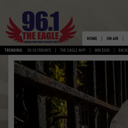
HOME
ON AIR
TRENDING:
50-50 FRIDAYS
THE EAGLE APP
WIN $500
BACK
SCHEDULE