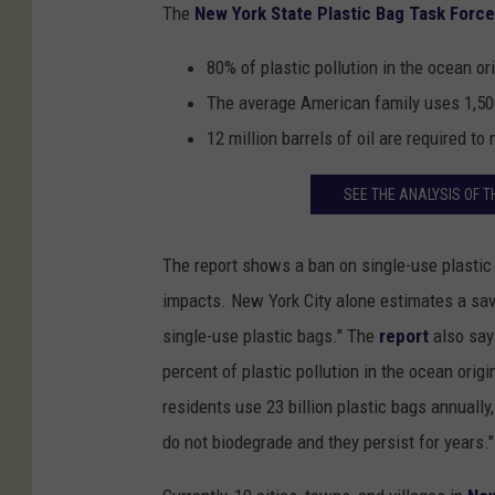
The
New York State Plastic Bag Task Force
80% of plastic pollution in the ocean o
The average American family uses 1,500
12 million barrels of oil are required t
SEE THE ANALYSIS OF T
The report shows a ban on single-use plastic
impacts. New York City alone estimates a sav
single-use plastic bags." The
report
also say
percent of plastic pollution in the ocean orig
residents use 23 billion plastic bags annually
do not biodegrade and they persist for years."