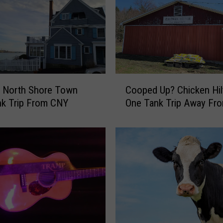
C
c North Shore Town
Cooped Up? Chicken Hil
o
nk Trip From CNY
One Tank Trip Away Fr
o
p
e
d
U
p
?
C
h
i