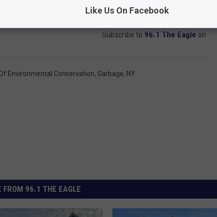
Like Us On Facebook
Subscribe to
96.1 The Eagle
on
Of Environmental Conservation
,
Garbage
,
NY
 FROM 96.1 THE EAGLE