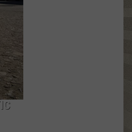
Water
Safety
Advisory
Issued
After
Possible
Rabid
Beaver
Attack
IC