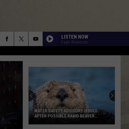
LISTEN NOW
Eagle Weekends
WATER SAFETY ADVISORY ISSUED
AFTER POSSIBLE RABID BEAVER
ATTACK