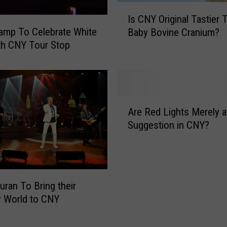
c
I
Is CNY Original Tastier 
k
s
amp To Celebrate White
e
Baby Bovine Cranium?
C
n
th CNY Tour Stop
N
H
Y
i
O
l
r
t
i
A
o
g
Are Red Lights Merely a
r
n
i
Suggestion in CNY?
e
A
n
R
O
a
e
n
l
d
e
T
L
T
uran To Bring their
a
i
a
s
y World to CNY
g
n
t
h
k
i