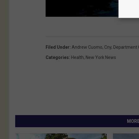
Filed Under
:
Andrew Cuomo
,
Cny
,
Department 
Categories
:
Health
,
New York News
MORE