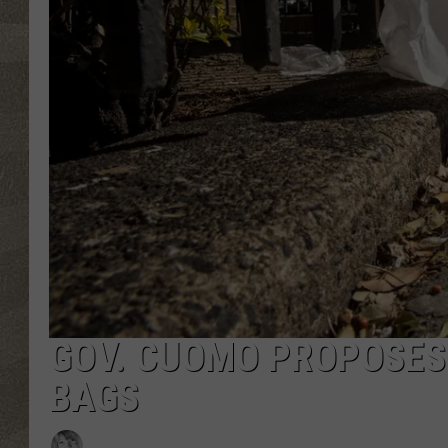
GOV. CUOMO PROPOSES
BAGS