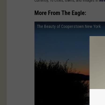
Currently, 10 cities, towns, and villages in
New
More From The Eagle:
The Beauty of Cooperstown New York