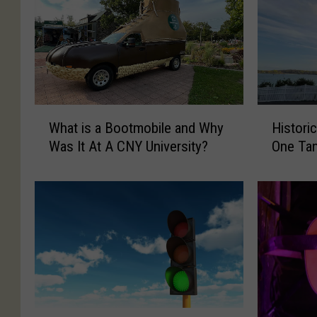
W
H
What is a Bootmobile and Why
Histori
h
i
Was It At A CNY University?
One Ta
a
s
t
t
i
o
s
r
a
i
B
c
o
N
o
o
t
r
m
t
C