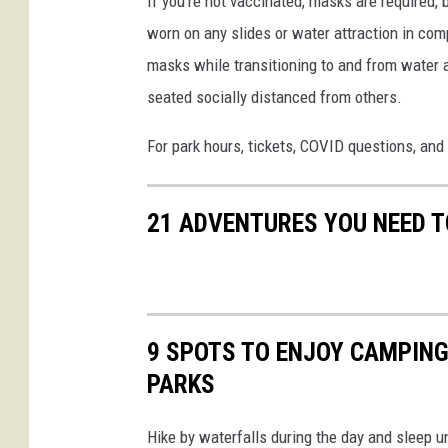
If you're not vaccinated, masks are required, 
t
S
worn on any slides or water attraction in com
-
a
masks while transitioning to and from water a
E
f
seated socially distanced from others.
n
a
c
For park hours, tickets, COVID questions, and 
r
h
i
a
21 ADVENTURES YOU NEED T
n
t
e
d
9 SPOTS TO ENJOY CAMPING
F
PARKS
o
r
Hike by waterfalls during the day and sleep u