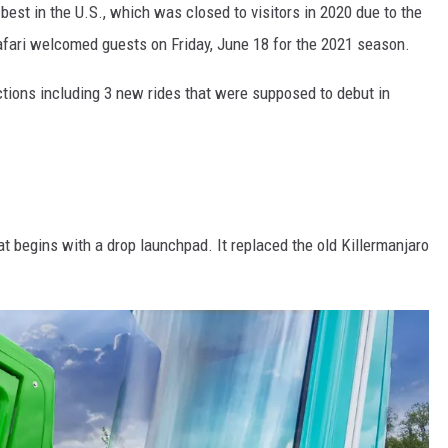
best in the U.S., which was closed to visitors in 2020 due to the
fari welcomed guests on Friday, June 18 for the 2021 season.
ctions including 3 new rides that were supposed to debut in
at begins with a drop launchpad. It replaced the old Killermanjaro