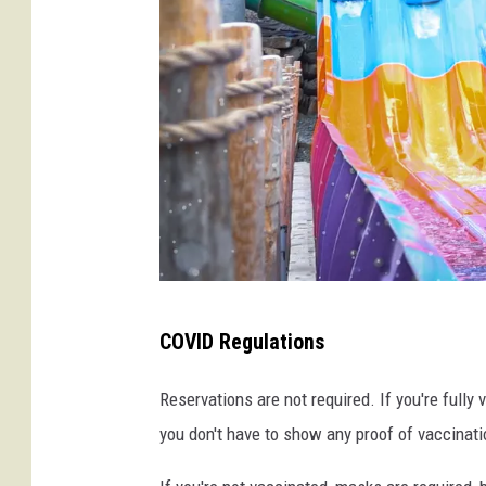
f
t
a
e
r
d
i
F
o
r
e
s
t
C
W
COVID Regulations
r
a
e
Reservations are not required. If you're fully
t
d
you don't have to show any proof of vaccinati
e
i
r