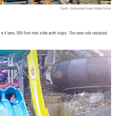
Credit - Enchanted Forest Water Safari
a 4 lane, 300-foot mat slide with loops. The new ride replaced