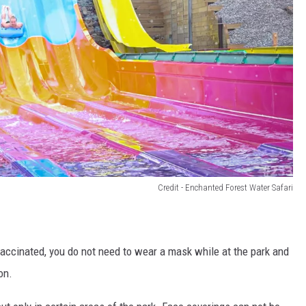
Credit - Enchanted Forest Water Safari
 vaccinated, you do not need to wear a mask while at the park and
on.