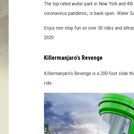
The top-rated water park in New York and 4th 
E
coronavirus pandemic, is back open. Water Sa
n
c
Enjoy non-stop fun on over 50 rides and attra
h
a
2020.
n
t
Killermanjaro's Revenge
e
d
Killermanjaro's Revenge is a 200-foot slide th
F
o
ride.
r
e
s
t
W
a
t