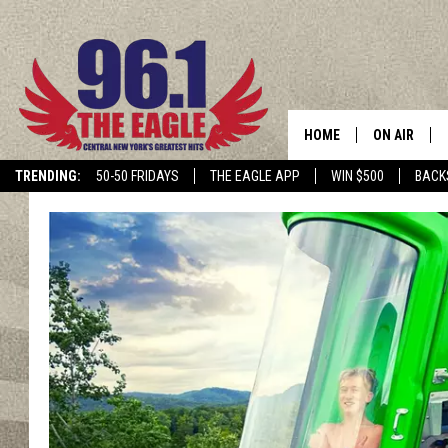
HOME
ON AIR
TRENDING:
50-50 FRIDAYS
THE EAGLE APP
WIN $500
BACK
SCHEDULE