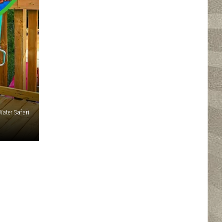
Water Safari