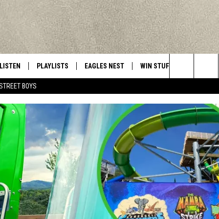
LISTEN
PLAYLISTS
EAGLES NEST
WIN STUFF
CONTACT 
Central New York’s Greatest Hits
Search
STREET BOYS
LISTEN LIVE
RECENTLY PLAYED
NEWSLETTER
CONTESTS
HELP & C
The
MOBILE
VIP SUPPORT
CONTEST RULES
WEBSITE 
Site
ALEXA
ADVERTIS
GOOGLE HOME
CAREERS
TOWNSQUA