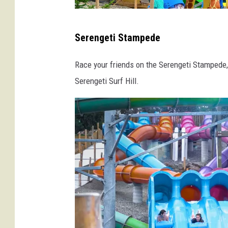
d
F
C
Serengeti Stampede
o
r
r
e
Race your friends on the Serengeti Stampede, 
e
d
Serengeti Surf Hill.
s
i
t
t
W
-
a
E
t
n
e
c
r
h
S
a
a
n