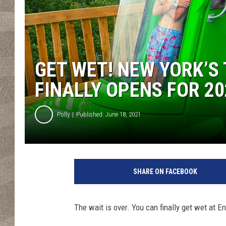
GET WET! NEW YORK’S
FINALLY OPENS FOR 20
Polly
Published: June 18, 2021
C
r
SHARE ON FACEBOOK
e
d
i
The wait is over. You can finally get wet at E
t
-