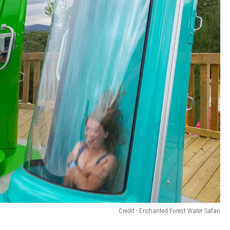
Credit - Enchanted Forest Water Safari