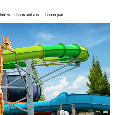
ide with loops and a drop launch pad.