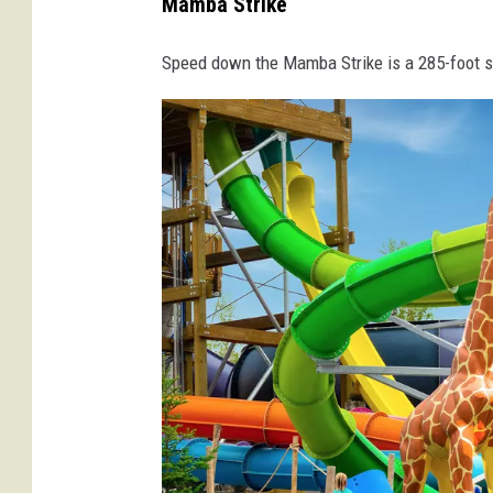
Mamba Strike
r
e
Speed down the Mamba Strike is a 285-foot sl
d
i
t
-
E
n
c
h
a
n
t
e