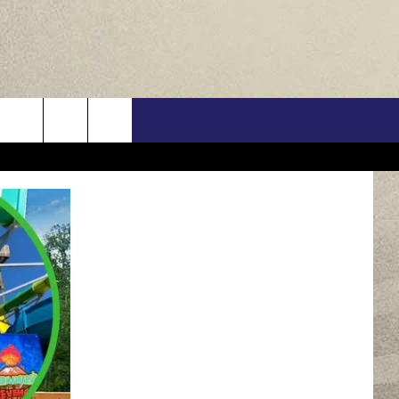
US
ONTACT INFO
FEEDBACK
E WITH US
RE INTERACTIVE - TSI