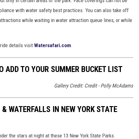
but only in certain areas of the park. Face coverings can not be
pliance with water safety best practices. You can also take off
ttractions while waiting in water attraction queue lines, or while
ride details visit
Watersafari.com
.
O ADD TO YOUR SUMMER BUCKET LIST
Gallery Credit: Credit - Polly McAdams
 & WATERFALLS IN NEW YORK STATE
nder the stars at night at these 13 New York State Parks.