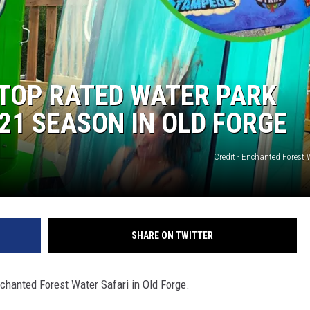
 TOP RATED WATER PARK
21 SEASON IN OLD FORGE
Credit - Enchanted Forest 
SHARE ON TWITTER
nchanted Forest Water Safari in Old Forge.