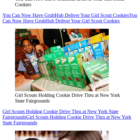
Cookies
You Can Now Have GrubHub Deliver Your Girl Scout Cookies
You
Can Now Have GrubHub Deliver Your Girl Scout Cookies
Girl Scouts Holding Cookie Drive Thru at New York
State Fairgrounds
Girl Scouts Holding Cookie Drive Thru at New York State
Fairgrounds
Girl Scouts Holding Cookie Drive Thru at New York
State Fairgrounds