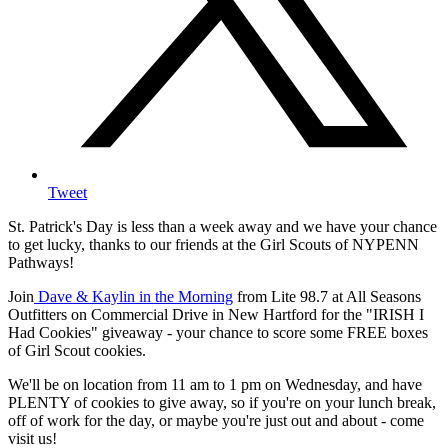
Tweet
St. Patrick's Day is less than a week away and we have your chance
to get lucky, thanks to our friends at the Girl Scouts of NYPENN
Pathways!
Join
Dave & Kaylin in the Morning
from Lite 98.7 at All Seasons
Outfitters on Commercial Drive in New Hartford for the "IRISH I
Had Cookies" giveaway - your chance to score some FREE boxes
of Girl Scout cookies.
We'll be on location from 11 am to 1 pm on Wednesday, and have
PLENTY of cookies to give away, so if you're on your lunch break,
off of work for the day, or maybe you're just out and about - come
visit us!