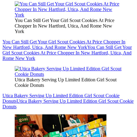
You Can Still Get Your Girl Scout Cookies At Price
Chopper In New Hartford, Utica, And Rome New
York
You Can Still Get Your Girl Scout Cookies At Price Chopper In
New Hartford, Utica, And Rome New York
You Can Still Get Your
Girl Scout Cookies At Price Chopper In New Hartford, Utica, And
Rome New York
Utica Bakery Serving Up Limited Edition Girl Scout
Cookie Donuts
Utica Bakery Serving Up Limited Edition Girl Scout Cookie
Donuts
Utica Bakery Serving Up Limited Edition Girl Scout Cookie
Donuts