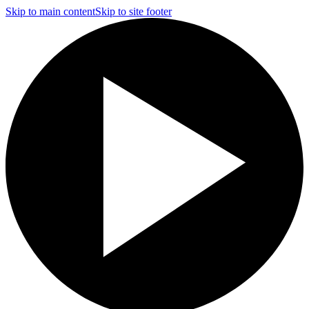
Skip to main content
Skip to site footer