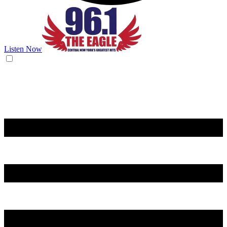
Listen Now