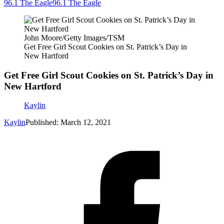
96.1 The Eagle
96.1 The Eagle
John Moore/Getty Images/TSM
Get Free Girl Scout Cookies on St. Patrick’s Day in
New Hartford
Get Free Girl Scout Cookies on St. Patrick’s Day in
New Hartford
Kaylin
Kaylin
Published: March 12, 2021