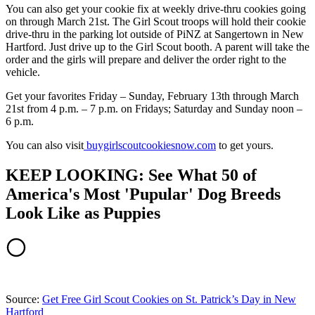
You can also get your cookie fix at weekly drive-thru cookies going
on through March 21st. The Girl Scout troops will hold their cookie
drive-thru in the parking lot outside of PiNZ at Sangertown in New
Hartford. Just drive up to the Girl Scout booth. A parent will take the
order and the girls will prepare and deliver the order right to the
vehicle.
Get your favorites Friday – Sunday, February 13th through March
21st from 4 p.m. – 7 p.m. on Fridays; Saturday and Sunday noon –
6 p.m.
You can also visit
buygirlscoutcookiesnow.com
to get yours.
KEEP LOOKING: See What 50 of
America's Most 'Pupular' Dog Breeds
Look Like as Puppies
Source:
Get Free Girl Scout Cookies on St. Patrick’s Day in New
Hartford