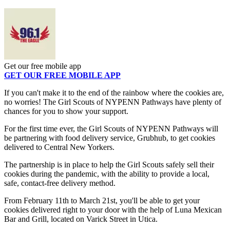
Get our free mobile app
GET OUR FREE MOBILE APP
If you can't make it to the end of the rainbow where the cookies are,
no worries! The Girl Scouts of NYPENN Pathways have plenty of
chances for you to show your support.
For the first time ever, the Girl Scouts of NYPENN Pathways will
be partnering with food delivery service, Grubhub, to get cookies
delivered to Central New Yorkers.
The partnership is in place to help the Girl Scouts safely sell their
cookies during the pandemic, with the ability to provide a local,
safe, contact-free delivery method.
From February 11th to March 21st, you'll be able to get your
cookies delivered right to your door with the help of Luna Mexican
Bar and Grill, located on Varick Street in Utica.