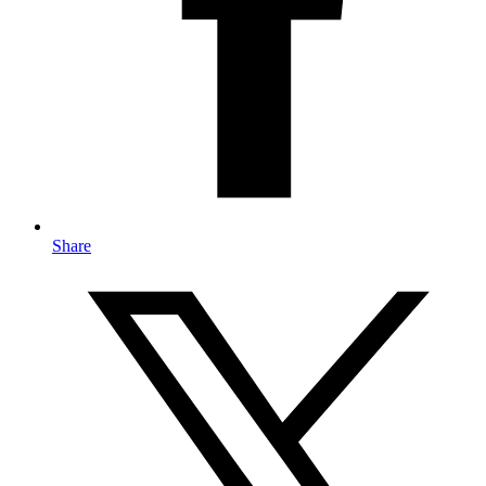
Share