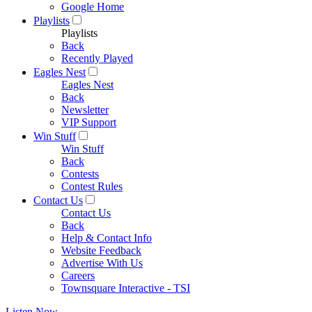
Google Home
Playlists
Playlists
Back
Recently Played
Eagles Nest
Eagles Nest
Back
Newsletter
VIP Support
Win Stuff
Win Stuff
Back
Contests
Contest Rules
Contact Us
Contact Us
Back
Help & Contact Info
Website Feedback
Advertise With Us
Careers
Townsquare Interactive - TSI
Listen Now