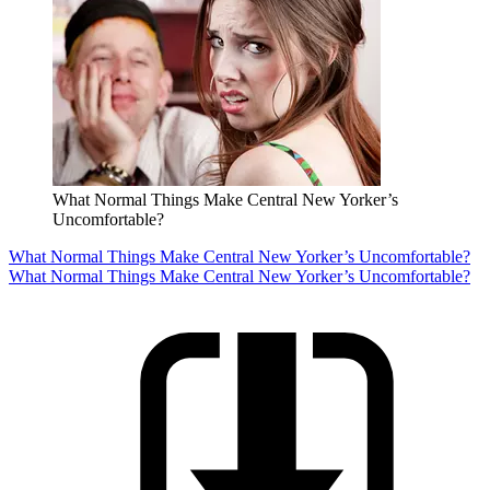
What Normal Things Make Central New Yorker’s
Uncomfortable?
What Normal Things Make Central New Yorker’s Uncomfortable?
What Normal Things Make Central New Yorker’s Uncomfortable?