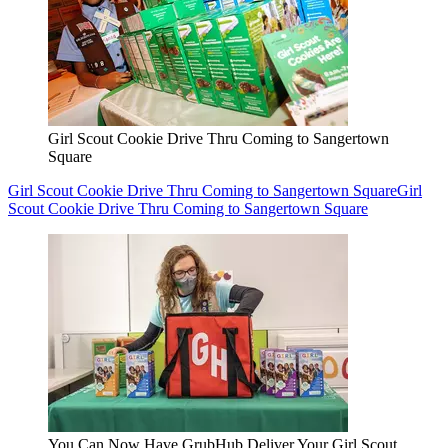
Girl Scout Cookie Drive Thru Coming to Sangertown
Square
Girl Scout Cookie Drive Thru Coming to Sangertown Square
Girl
Scout Cookie Drive Thru Coming to Sangertown Square
You Can Now Have GrubHub Deliver Your Girl Scout