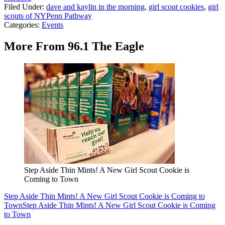
Filed Under
:
dave and kaylin in the morning
,
girl scout cookies
,
girl
scouts of NYPenn Pathway
Categories
:
Events
More From 96.1 The Eagle
Step Aside Thin Mints! A New Girl Scout Cookie is
Coming to Town
Step Aside Thin Mints! A New Girl Scout Cookie is Coming to
Town
Step Aside Thin Mints! A New Girl Scout Cookie is Coming
to Town