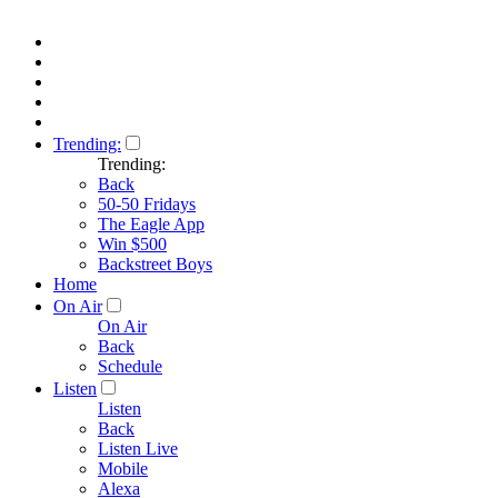
Trending:
Trending:
Back
50-50 Fridays
The Eagle App
Win $500
Backstreet Boys
Home
On Air
On Air
Back
Schedule
Listen
Listen
Back
Listen Live
Mobile
Alexa