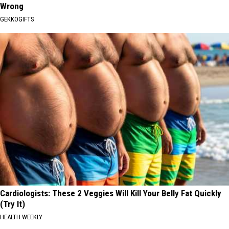
Wrong
GEKKOGIFTS
Cardiologists: These 2 Veggies Will Kill Your Belly Fat Quickly
(Try It)
HEALTH WEEKLY