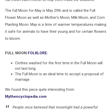
The full Moon for May is May 29th and is called the Full
Flower Moon as well as Mother’s Moon, Milk Moon, and Corn
Planting Moon. May is a time of warmer temperatures making
it safe for animals to have their young and for certain flowers
to bloom.
FULL MOON
FOLKLORE
:
Clothes washed for the first time in the Full Moon will
not last long.
The Full Moon is an ideal time to accept a proposal of
marriage.
We found this piece quite interesting from
Mythencyclopedia.com
People once believed that moonlight had a powerful