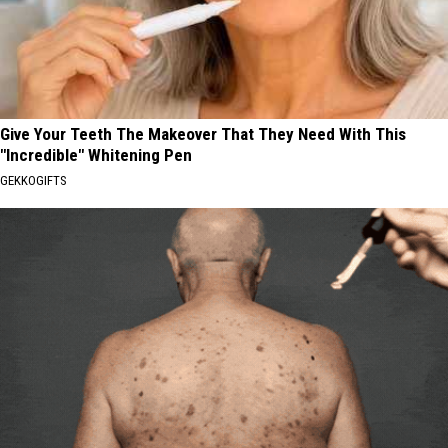
Give Your Teeth The Makeover That They Need With This
"Incredible" Whitening Pen
GEKKOGIFTS