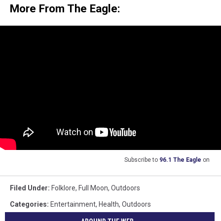
More From The Eagle:
Subscribe to
96.1 The Eagle
on
Filed Under
:
Folklore
,
Full Moon
,
Outdoors
Categories
:
Entertainment
,
Health
,
Outdoors