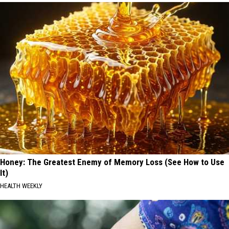
Honey: The Greatest Enemy of Memory Loss (See How to Use
It)
HEALTH WEEKLY