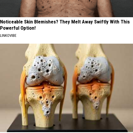
Noticeable Skin Blemishes? They Melt Away Swiftly With This
Powerful Option!
LINKOVIBE