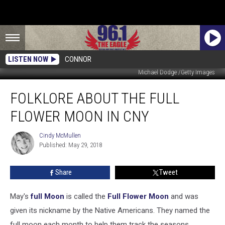
LISTEN NOW
CONNOR
Michael Dodge /Getty Images
Folklore
FOLKLORE ABOUT THE FULL
About
The
FLOWER MOON IN CNY
Full
Flower
Cindy McMullen
Cindy
Moon
Published: May 29, 2018
McMullen
in
CNY
Share
Tweet
May's
full Moon
is called the
Full Flower Moon
and was
given its nickname by the Native Americans. They named the
full moon each month to help them track the seasons.