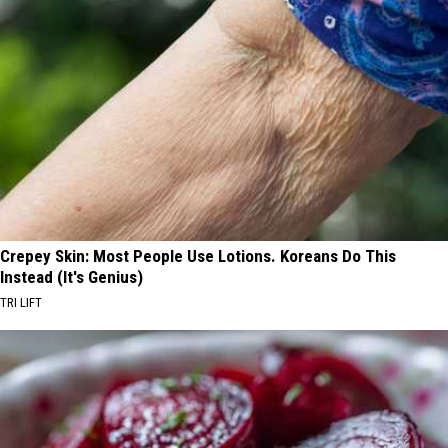
Crepey Skin: Most People Use Lotions. Koreans Do This
Instead (It's Genius)
TRI LIFT