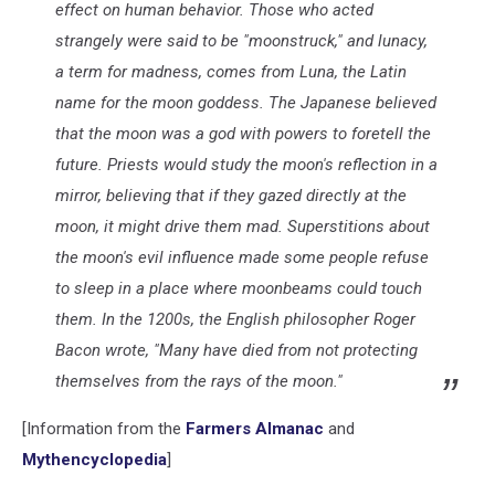
effect on human behavior. Those who acted
strangely were said to be "moonstruck," and lunacy
,
a term for madness, comes from Luna, the Latin
name for the moon goddess. The Japanese believed
that the moon was a god with powers to foretell the
future. Priests would study the moon's reflection in a
mirror, believing that if they gazed directly at the
moon, it might drive them mad. Superstitions about
the moon's evil influence made some people refuse
to sleep in a place where moonbeams could touch
them. In the 1200s, the English philosopher Roger
Bacon wrote, "Many have died from not protecting
themselves from the rays of the moon."
[Information from the
Farmers Almanac
and
Mythencyclopedia
]