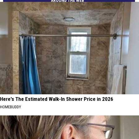
AROUND THE WEB
Here's The Estimated Walk-In Shower Price in 2026
HOMEBUDDY