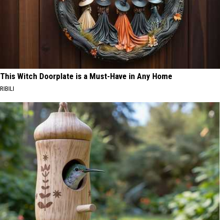
This Witch Doorplate is a Must-Have in Any Home
RIBILI