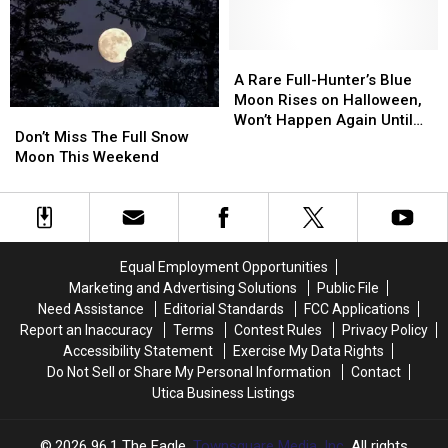
Brightest
Brightest
Can
Can
Of
Of
Cause
Cause
The
The
Painful
Painful
A
A
Year
Year
Reactions
Reactions
Rare
Rare
A Rare Full-Hunter’s Blue
Full-
Full-
Moon Rises on Halloween,
Don’t
Don’t
Hunter’s
Hunter’s
Won’t Happen Again Until
Miss
Miss
Don’t Miss The Full Snow
Blue
Blue
2039
The
The
Moon This Weekend
Moon
Moon
Full
Full
Rises
Rises
Snow
Snow
on
on
Moon
Moon
Halloween,
Halloween,
This
This
Won’t
Won’t
Weekend
Weekend
Happen
Happen
Equal Employment Opportunities
Again
Again
Marketing and Advertising Solutions
Public File
Until
Until
Need Assistance
Editorial Standards
FCC Applications
2039
2039
Report an Inaccuracy
Terms
Contest Rules
Privacy Policy
Accessibility Statement
Exercise My Data Rights
Do Not Sell or Share My Personal Information
Contact
Utica Business Listings
2026
96.1 The Eagle
, Townsquare Media, Inc
. All rights