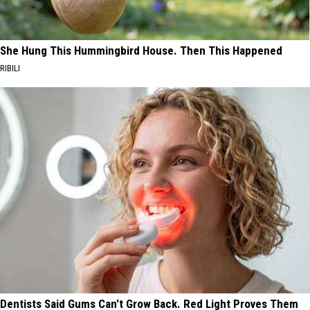
She Hung This Hummingbird House. Then This Happened
RIBILI
Dentists Said Gums Can't Grow Back. Red Light Proves Them