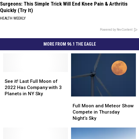
Surgeons: This Simple Trick Will End Knee Pain & Arthritis
Quickly (Try It)
HEALTH WEEKLY
Powered by RevContent
MORE FROM 96.1 THE EAGLE
See
See
it!
it!
See it! Last Full Moon of
Last
Last
2022 Has Company with 3
Full
Full
Planets in NY Sky
Full
Full
Moon
Moon
Moon
Moon
of
of
Full Moon and Meteor Show
and
and
2022
2022
Compete in Thursday
Meteor
Meteor
Has
Has
Night’s Sky
Show
Show
Company
Company
Compete
Compete
with
with
in
in
3
3