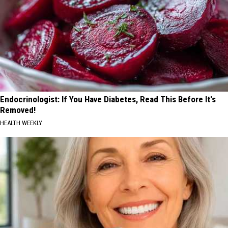
Endocrinologist: If You Have Diabetes, Read This Before It's
Removed!
HEALTH WEEKLY