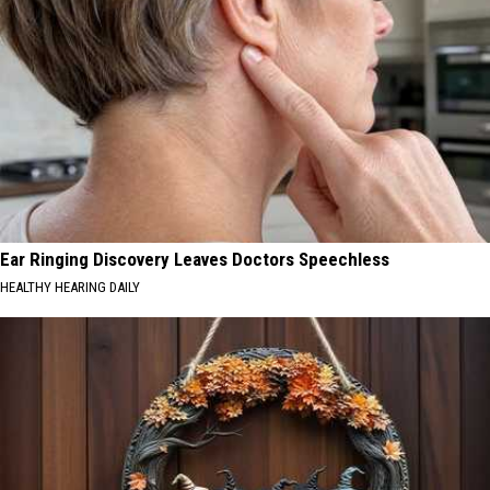
Ear Ringing Discovery Leaves Doctors Speechless
HEALTHY HEARING DAILY