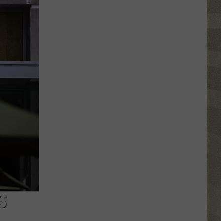
Nostalgic
NY
Vacation
Spots
Named
Among
the
Best
in
America
S