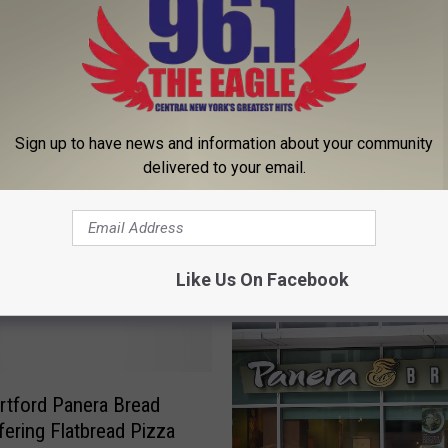
Sign up to have news and information about your community
delivered to your email.
Like Us On Facebook
 FROM 96.1 THE EAGLE
tford Panera Bread
ering Flatbread Pizza