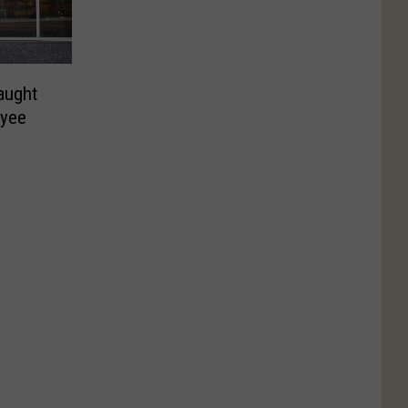
aught
oyee