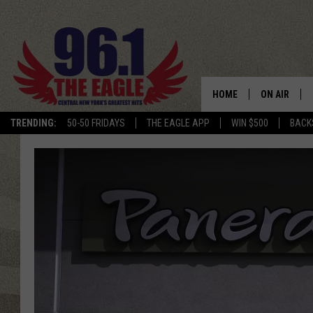
HOME
ON AIR
TRENDING:
50-50 FRIDAYS
THE EAGLE APP
WIN $500
BACK
SCHEDULE