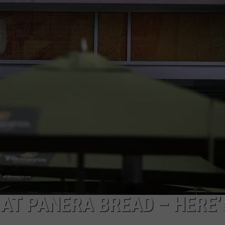
TOWNSQUARE INTERACTIVE - TSI
AT PANERA BREAD – HERE’