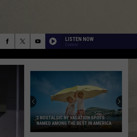
LISTEN NOW
Connor
2 NOSTALGIC NY VACATION SPOTS
NAMED AMONG THE BEST IN AMERICA
2