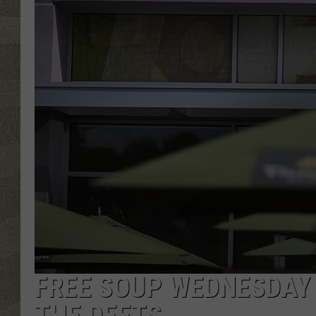
FREE SOUP WEDNESDAY 
THE DEETS