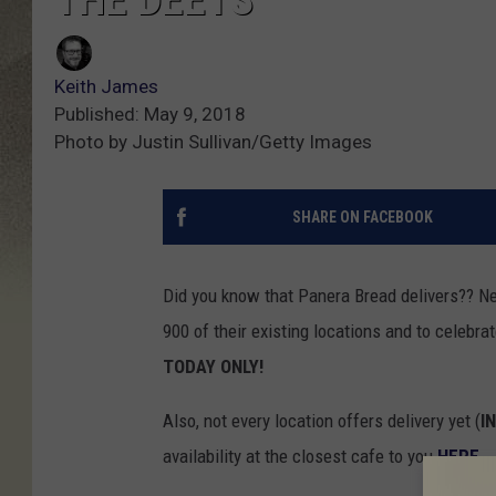
Keith James
Published: May 9, 2018
Photo by Justin Sullivan/Getty Images
SHARE ON FACEBOOK
Did you know that Panera Bread delivers?? Nei
900 of their existing locations
and to celebrate
TODAY ONLY!
Also, not every location offers delivery yet (
I
availability at the closest cafe to you
HERE
.