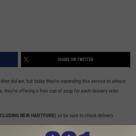
SHARE ON TWITTER
ther did we, but today they're expanding this service to almost
, they're offering a free cup of soup for each delivery order
NCLUDING NEW HARTFORD
) so be sure to check delivery