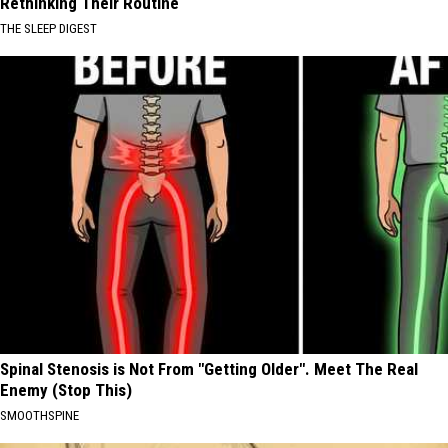
Rethinking Their Routine
THE SLEEP DIGEST
Spinal Stenosis is Not From "Getting Older". Meet The Real
Enemy (Stop This)
SMOOTHSPINE