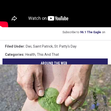
Subscribe to
96.1 The Eagle
on
Filed Under
:
Dwi
,
Saint Patrick
,
St. Patty's Day
Categories
:
Health
,
This And That
AROUND THE WEB