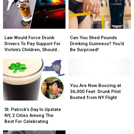
Law
Law
Can
Can
Would
Would
You
You
Law Would Force Drunk
Can You Shed Pounds
Force
Force
Shed
Shed
Drivers To Pay Support For
Drinking Guinness? You’d
Drunk
Drunk
Pounds
Pounds
Victim’s Children, Should
Be Surprised!
Drivers
Drivers
Drinking
Drinking
New York Follow Suit?
To
To
Guinness?
Guinness?
Pay
Pay
You’d
You’d
Support
Support
Be
Be
For
For
Surprised!
Surprised!
You
You
Victim’s
Victim’s
Are
Are
You Are Now Boozing at
Children,
Children,
Now
Now
36,000 Feet: Drunk Pilot
Should
Should
Boozing
Boozing
Booted from NY Flight
New
New
St.
St.
at
at
York
York
Patrick’s
Patrick’s
36,000
36,000
St. Patrick’s Day In Upstate
Follow
Follow
Day
Day
Feet:
Feet:
NY, 2 Cities Among The
Suit?
Suit?
In
In
Drunk
Drunk
Best For Celebrating
Upstate
Upstate
Pilot
Pilot
NY,
NY,
Booted
Booted