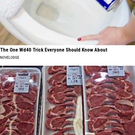
The One Wd40 Trick Everyone Should Know About
NOVELODGE