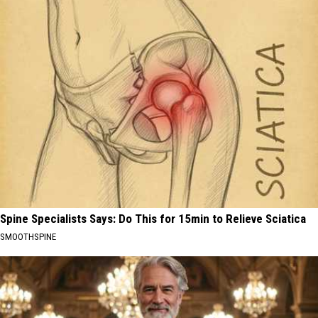
Spine Specialists Says: Do This for 15min to Relieve Sciatica
SMOOTHSPINE