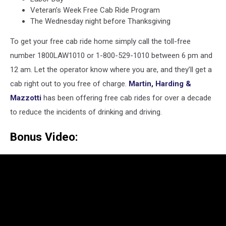
Veteran’s Week Free Cab Ride Program
The Wednesday night before Thanksgiving
To get your free cab ride home simply call the toll-free
number 1800LAW1010 or 1-800-529-1010 between 6 pm and
12 am. Let the operator know where you are, and they’ll get a
cab right out to you free of charge.
Martin, Harding &
Mazzotti
has been offering free cab rides for over a decade
to reduce the incidents of drinking and driving.
Bonus Video: