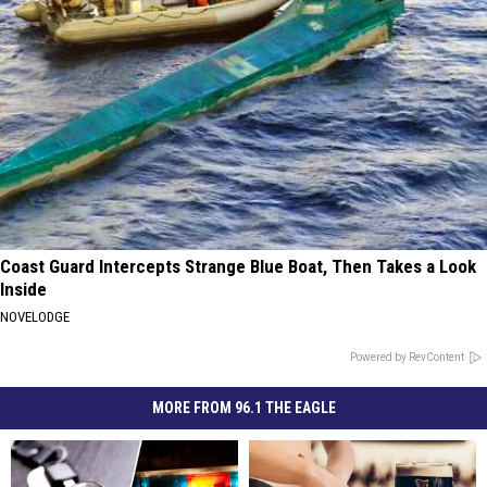
Coast Guard Intercepts Strange Blue Boat, Then Takes a Look
Inside
NOVELODGE
Powered by RevContent
MORE FROM 96.1 THE EAGLE