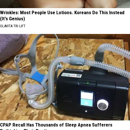
Wrinkles: Most People Use Lotions. Koreans Do This Instead
(It's Genius)
OLAVITA TRI LIFT
CPAP Recall Has Thousands of Sleep Apnea Sufferers