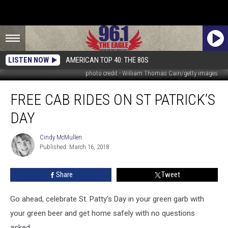
LISTEN NOW
AMERICAN TOP 40: THE 80S
photo credit - William Thomas Cain/getty images
Free
FREE CAB RIDES ON ST PATRICK’S
Cab
Rides
DAY
On
St
Cindy McMullen
Cindy
Patrick’s
Published: March 16, 2018
McMullen
Day
Share
Tweet
Go ahead, celebrate St. Patty's Day in your green garb with
your green beer and get home safely with no questions
asked.