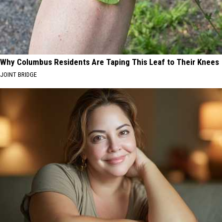
Why Columbus Residents Are Taping This Leaf to Their Knees
JOINT BRIDGE