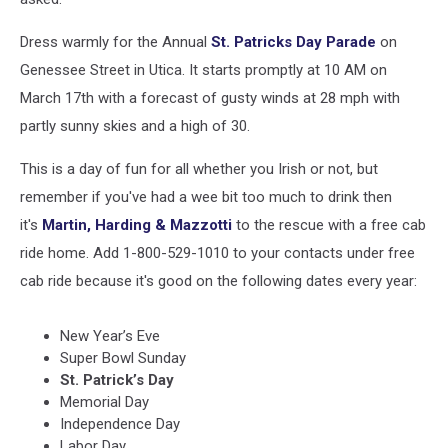
Dress warmly for the Annual
St. Patricks Day Parade
on
Genessee Street in Utica. It starts promptly at 10 AM on
March 17th with a forecast of gusty winds at 28 mph with
partly sunny skies and a high of 30.
This is a day of fun for all whether you Irish or not, but
remember if you've had a wee bit too much to drink then
it's
Martin, Harding & Mazzotti
to the rescue with a free cab
ride home. Add 1-800-529-1010 to your contacts under free
cab ride because it's good on the following dates every year:
New Year’s Eve
Super Bowl Sunday
St. Patrick’s Day
Memorial Day
Independence Day
Labor Day