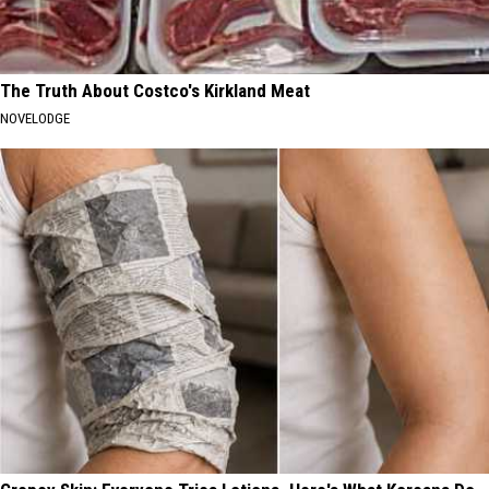
The Truth About Costco's Kirkland Meat
NOVELODGE