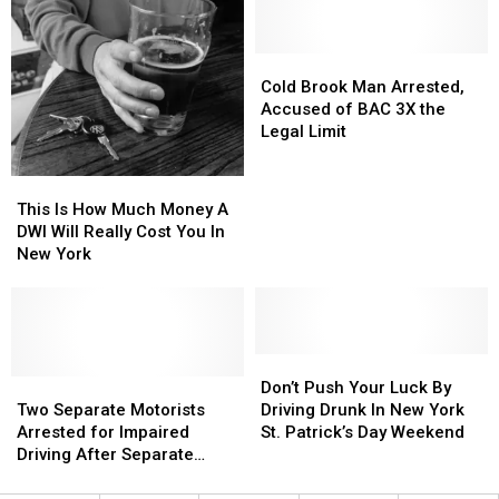
2
2
from
from
Cities
Cities
NY
NY
Among
Among
Cold
Cold
Flight
Flight
The
The
Brook
Brook
Cold Brook Man Arrested,
Best
Best
Man
Man
Accused of BAC 3X the
For
For
Arrested,
Arrested,
Legal Limit
Celebrating
Celebrating
Accused
Accused
of
of
This
This
BAC
BAC
Is
Is
This Is How Much Money A
3X
3X
How
How
DWI Will Really Cost You In
the
the
Much
Much
New York
Legal
Legal
Money
Money
Limit
Limit
A
A
DWI
DWI
Will
Will
Really
Really
Don’t
Don’t
Cost
Cost
Two
Two
Push
Push
Don’t Push Your Luck By
You
You
Separate
Separate
Your
Your
Two Separate Motorists
Driving Drunk In New York
In
In
Motorists
Motorists
Luck
Luck
Arrested for Impaired
St. Patrick’s Day Weekend
New
New
Arrested
Arrested
By
By
Driving After Separate
York
York
for
for
Driving
Driving
Rollover Crashes
Impaired
Impaired
Drunk
Drunk