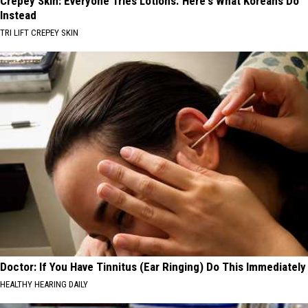
Crepey Skin: Everyone Tries Lotions. Here's What Koreans Do
Instead
TRI LIFT CREPEY SKIN
Doctor: If You Have Tinnitus (Ear Ringing) Do This Immediately
HEALTHY HEARING DAILY