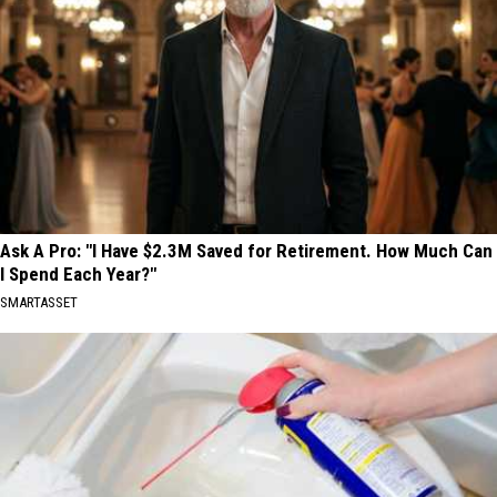
Ask A Pro: "I Have $2.3M Saved for Retirement. How Much Can
I Spend Each Year?"
SMARTASSET