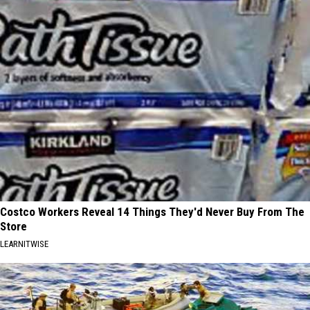
Costco Workers Reveal 14 Things They'd Never Buy From The
Store
LEARNITWISE