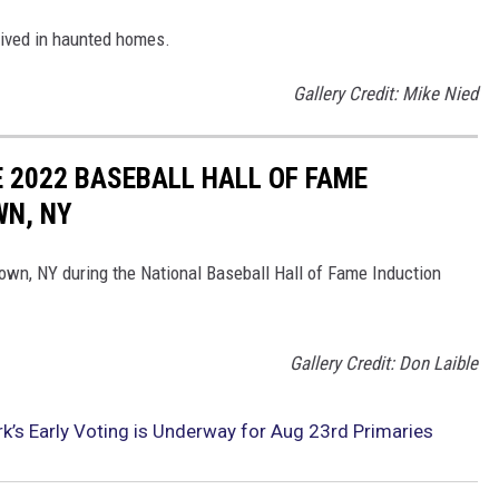
lived in haunted homes.
Gallery Credit: Mike Nied
 2022 BASEBALL HALL OF FAME
WN, NY
wn, NY during the National Baseball Hall of Fame Induction
Gallery Credit: Don Laible
k’s Early Voting is Underway for Aug 23rd Primaries