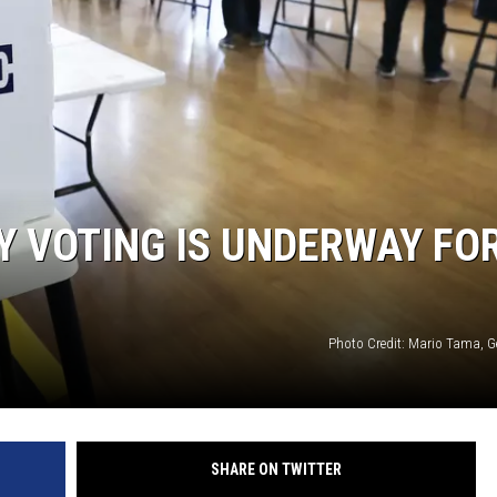
LY VOTING IS UNDERWAY FO
Photo Credit: Mario Tama, G
SHARE ON TWITTER