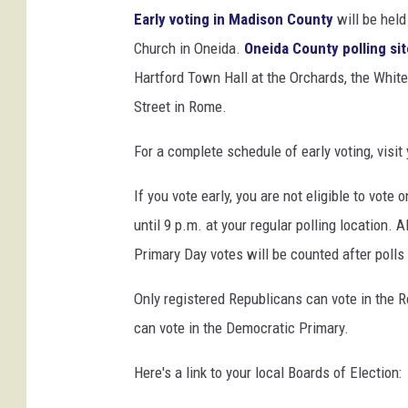
P
Early voting in Madison County
will be held
o
Church in Oneida.
Oneida County polling si
l
l
Hartford Town Hall at the Orchards, the Whi
s
Street in Rome.
F
o
For a complete schedule of early voting, visit
r
E
If you vote early, you are not eligible to vote
a
until 9 p.m. at your regular polling location. A
r
Primary Day votes will be counted after polls
l
y
Only registered Republicans can vote in the 
V
o
can vote in the Democratic Primary.
t
i
Here's a link to your local Boards of Election:
n