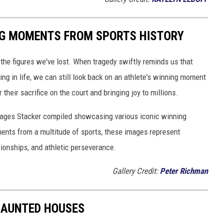
ING MOMENTS FROM SPORTS HISTORY
he figures we've lost. When tragedy swiftly reminds us that
ng in life, we can still look back on an athlete's winning moment
r their sacrifice on the court and bringing joy to millions.
 images Stacker compiled showcasing various iconic winning
ents from a multitude of sports, these images represent
onships, and athletic perseverance.
Gallery Credit:
Peter Richman
 HAUNTED HOUSES