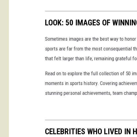
a
y
LOOK: 50 IMAGES OF WINN
Sometimes images are the best way to honor t
sports are far from the most consequential thi
that felt larger than life, remaining grateful fo
Read on to explore the full collection of 50
moments in sports history. Covering achievem
stunning personal achievements, team champi
CELEBRITIES WHO LIVED IN