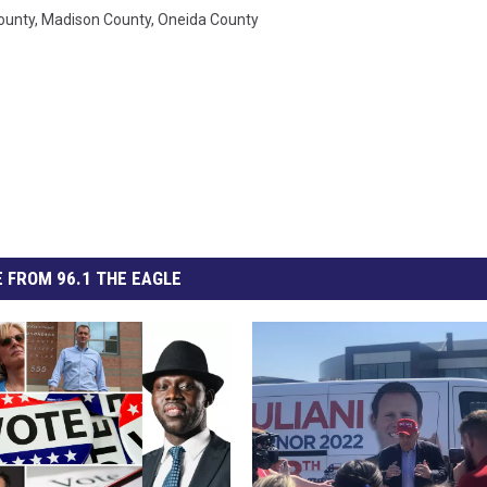
ounty
,
Madison County
,
Oneida County
 FROM 96.1 THE EAGLE