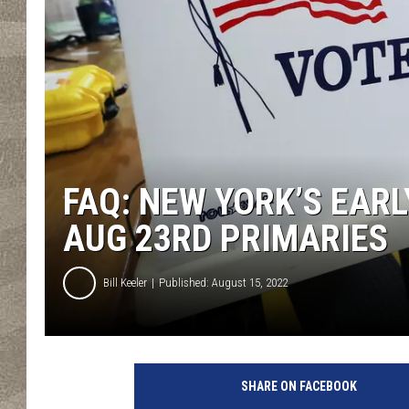
FAQ: NEW YORK’S EAR
AUG 23RD PRIMARIES
Bill Keeler
Published: August 15, 2022
C
a
SHARE ON FACEBOOK
l