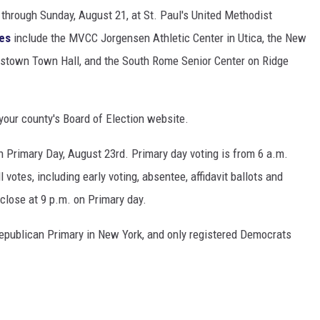
 through Sunday, August 21, at St. Paul's United Methodist
tes
include the MVCC Jorgensen Athletic Center in Utica, the New
testown Town Hall, and the South Rome Senior Center on Ridge
 your county's Board of Election website.
 on Primary Day, August 23rd. Primary day voting is from 6 a.m.
ll votes, including early voting, absentee, affidavit ballots and
 close at 9 p.m. on Primary day.
Republican Primary in New York, and only registered Democrats