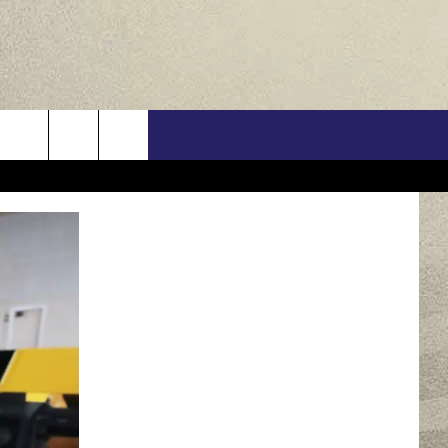
US
ONTACT INFO
FEEDBACK
E WITH US
RE INTERACTIVE - TSI