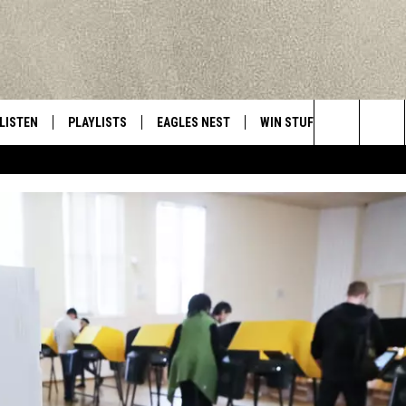
LISTEN
PLAYLISTS
EAGLES NEST
WIN STUFF
CONTACT 
Central New York’s Greatest Hits
Search
LISTEN LIVE
RECENTLY PLAYED
NEWSLETTER
CONTESTS
HELP & C
The
MOBILE
VIP SUPPORT
CONTEST RULES
WEBSITE 
Site
ALEXA
ADVERTIS
GOOGLE HOME
CAREERS
TOWNSQUA