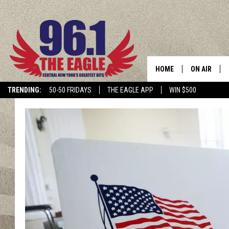
HOME
ON AIR
TRENDING:
50-50 FRIDAYS
THE EAGLE APP
WIN $500
SCHEDULE