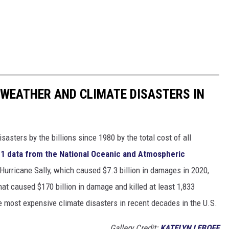
 WEATHER AND CLIMATE DISASTERS IN
asters by the billions since 1980 by the total cost of all
1 data from the National Oceanic and Atmospheric
h Hurricane Sally, which caused $7.3 billion in damages in 2020,
at caused $170 billion in damage and killed at least 1,833
e most expensive climate disasters in recent decades in the U.S.
Gallery Credit:
KATELYN LEBOFF