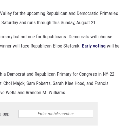
Valley for the upcoming Republican and Democratic Primaries
 Saturday and runs through this Sunday, August 21.
Primary but not one for Republicans. Democrats will choose
winner will face Republican Elise Stefanik.
Early voting
will be
th a Democrat and Republican Primary for Congress in NY-22.
s: Chol Majok, Sam Roberts, Sarah Klee Hood, and Francis
ve Wells and Brandon M. Williams.
e app