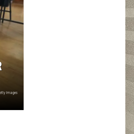
R
etty Images