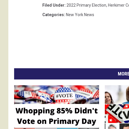
Filed Under
:
2022 Primary Election
,
Herkimer C
Categories
:
New York News
MORE