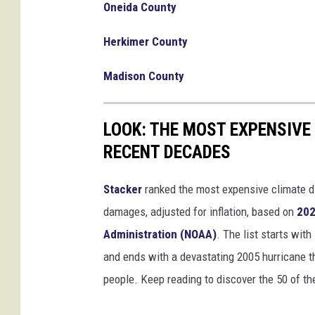
g
Oneida County
A
Herkimer County
h
e
Madison County
a
d
O
LOOK: THE MOST EXPENSIVE
f
S
RECENT DECADES
u
p
Stacker
ranked the most expensive climate dis
e
damages, adjusted for inflation, based on
202
r
Administration (NOAA)
. The list starts wit
T
u
and ends with a devastating 2005 hurricane th
e
people. Keep reading to discover the 50 of th
s
d