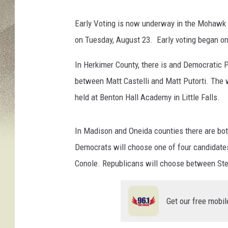
i
f
Early Voting is now underway in the Mohawk 
o
on Tuesday, August 23. Early voting began on
r
n
In Herkimer County, there is and Democratic 
i
a
between Matt Castelli and Matt Putorti. The 
n
held at Benton Hall Academy in Little Falls.
s
H
e
In Madison and Oneida counties there are bo
a
Democrats will choose one of four candidate
d
Conole. Republicans will choose between Ste
T
o
T
Get our free mobil
h
e