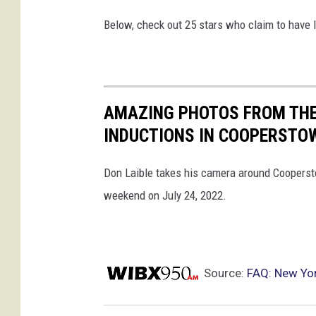
Below, check out 25 stars who claim to have 
AMAZING PHOTOS FROM THE
INDUCTIONS IN COOPERSTO
Don Laible takes his camera around Coopersto
weekend on July 24, 2022.
Source:
FAQ: New Yor