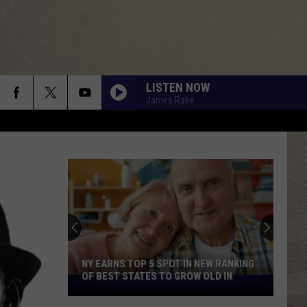
LISTEN NOW
James Rabe
NY EARNS TOP 5 SPOT IN NEW RANKING
OF BEST STATES TO GROW OLD IN
NY
Earns