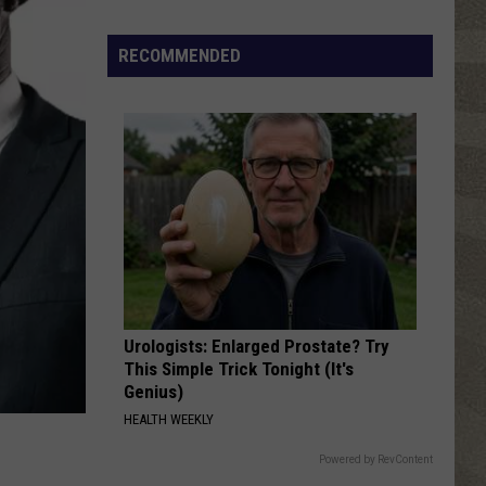
Top
5
RECOMMENDED
Spot
in
New
Ranking
of
Best
States
to
Grow
Old
In
Urologists: Enlarged Prostate? Try
This Simple Trick Tonight (It's
Genius)
HEALTH WEEKLY
Powered by RevContent