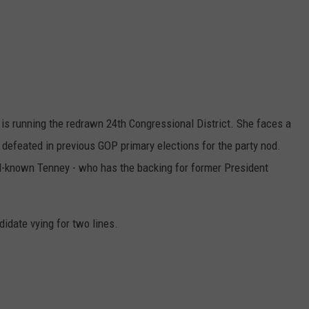
is running the redrawn 24th Congressional District. She faces a
 defeated in previous GOP primary elections for the party nod.
ll-known Tenney - who has the backing for former President
didate vying for two lines.