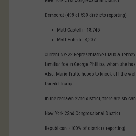
New York 21st Congressional District
Democrat (498 of 530 districts reporting)
Matt Castelli - 18,745
Matt Putorti - 4,337
Current NY-22 Representative Claudia Tenney 
familiar foe in George Phillips, whom she has
Also, Mario Fratto hopes to knock-off the we
Donald Trump.
In the redrawn 22nd district, there are six can
New York 22nd Congressional District
Republican (100% of districts reporting)