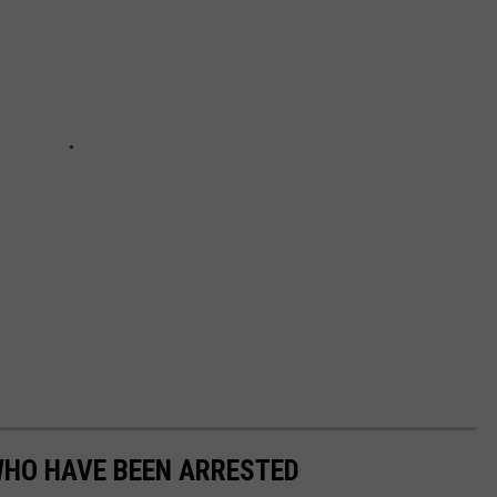
WHO HAVE BEEN ARRESTED