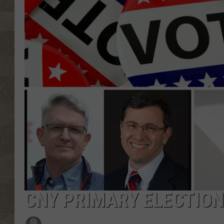
CNY PRIMARY ELECTION