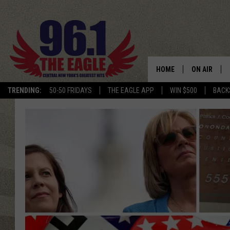
HOME
ON AIR
TRENDING:
50-50 FRIDAYS
THE EAGLE APP
WIN $500
BACK
SCHEDULE