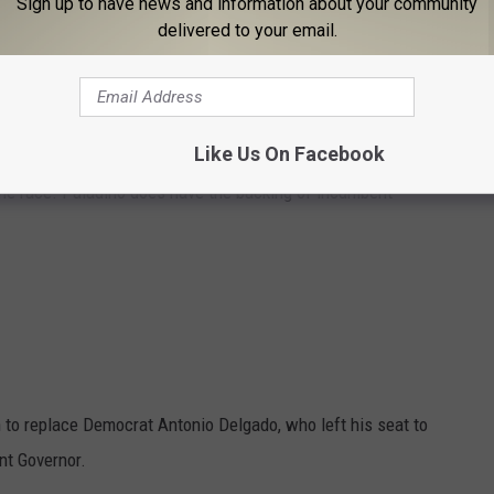
Sign up to have news and information about your community
delivered to your email.
:
oversial Carl Paladino is running against the Chairman of the New
Like Us On Facebook
. Both candidates have been supporters of former President
 the race. Paladino does have the backing of incumbent
ion to replace Democrat Antonio Delgado, who left his seat to
nt Governor.