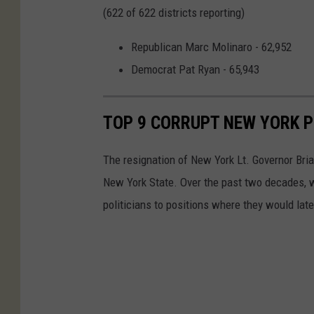
(622 of 622 districts reporting)
Republican Marc Molinaro - 62,952
Democrat Pat Ryan - 65,943
TOP 9 CORRUPT NEW YORK P
The resignation of New York Lt. Governor Brian 
New York State. Over the past two decades, w
politicians to positions where they would late