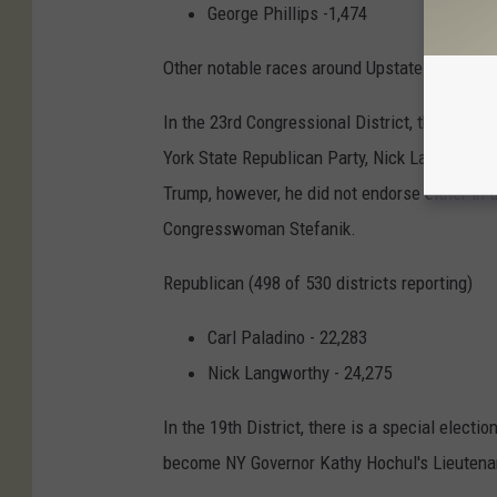
George Phillips -1,474
Other notable races around Upstate New York
In the 23rd Congressional District, the contr
York State Republican Party, Nick Langworthy
Trump, however, he did not endorse either in
Congresswoman Stefanik.
Republican (498 of 530 districts reporting)
Carl Paladino - 22,283
Nick Langworthy - 24,275
In the 19th District, there is a special elect
become NY Governor Kathy Hochul's Lieutena