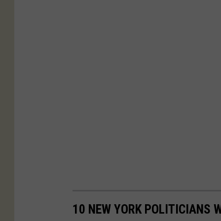
10 NEW YORK POLITICIANS 