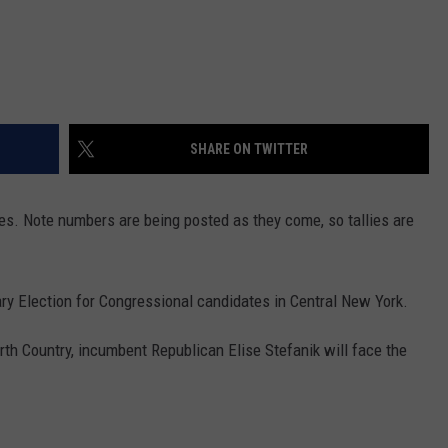
SHARE ON TWITTER
es. Note numbers are being posted as they come, so tallies are
ry Election for Congressional candidates in Central New York.
orth Country, incumbent Republican Elise Stefanik will face the