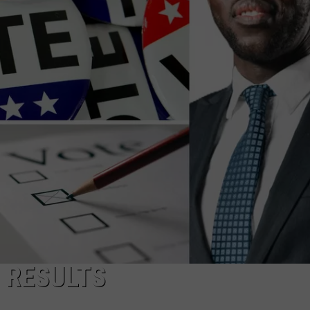
TOWNSQUARE INTERACTIVE - TSI
 RESULTS