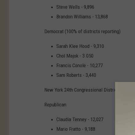
Steve Wells - 9,896
Brandon Williams - 13,868
Democrat (100% of districts reporting)
Sarah Klee Hood - 9,310
Chol Majok - 3.050
Francis Conole - 10,277
Sam Roberts - 3,440
New York 24th Congressional District
Republican
Claudia Tenney - 12,027
Mario Fratto - 9,188