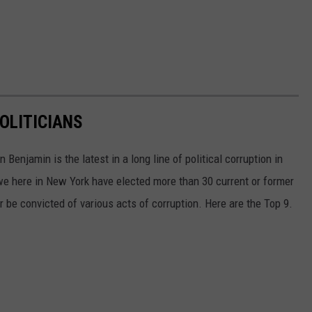
OLITICIANS
Benjamin is the latest in a long line of political corruption in
e here in New York have elected more than 30 current or former
r be convicted of various acts of corruption. Here are the Top 9.