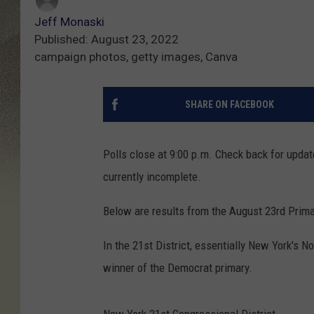
Jeff Monaski
Published: August 23, 2022
campaign photos, getty images, Canva
SHARE ON FACEBOOK
Polls close at 9:00 p.m. Check back for updat
currently incomplete.
Below are results from the August 23rd Prima
In the 21st District, essentially New York's N
winner of the Democrat primary.