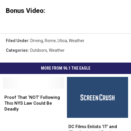
Bonus Video:
Filed Under
:
Driving
,
Rome
,
Utica
,
Weather
Categories
:
Outdoors
,
Weather
MORE FROM 96.1 THE EAGLE
Proof
Proof
That
That
Proof That ‘NOT’ Following
‘NOT’
‘NOT’
This NYS Law Could Be
Following
Following
Deadly
This
This
DC
DC
NYS
NYS
Films
Films
Law
Law
DC Films Enlists ‘IT’ and