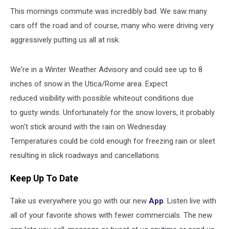
This mornings commute was incredibly bad. We saw many
cars off the road and of course, many who were driving very
aggressively putting us all at risk.
We're in a Winter Weather Advisory and could see up to 8
inches of snow in the Utica/Rome area. Expect
reduced visibility with possible whiteout conditions due
to gusty winds. Unfortunately for the snow lovers, it probably
won't stick around with the rain on Wednesday.
Temperatures could be cold enough for freezing rain or sleet
resulting in slick roadways and cancellations.
Keep Up To Date
Take us everywhere you go with our new
App
. Listen live with
all of your favorite shows with fewer commercials. The new