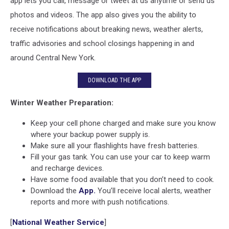
app lets you call, message or tweet at us anytime or send us
photos and videos. The app also gives you the ability to
receive notifications about breaking news, weather alerts,
traffic advisories and school closings happening in and
around Central New York.
DOWNLOAD THE APP
Winter Weather Preparation:
Keep your cell phone charged and make sure you know
where your backup power supply is.
Make sure all your flashlights have fresh batteries.
Fill your gas tank. You can use your car to keep warm
and recharge devices.
Have some food available that you don’t need to cook.
Download the
App.
You’ll receive local alerts, weather
reports and more with push notifications.
[
National Weather Service
]