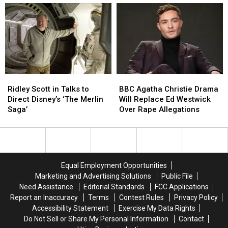
Final
Final
Without
Without
Season
Season
Gillian
Gillian
Will
Will
Anderson,
Anderson,
Premiere
Premiere
Says
Says
in
in
FOX
FOX
2019
2019
Ridley
Ridley
BBC
BBC
Scott
Scott
Agatha
Agatha
Ridley Scott in Talks to
BBC Agatha Christie Drama
in
in
Christie
Christie
Direct Disney’s ‘The Merlin
Will Replace Ed Westwick
Talks
Talks
Drama
Drama
Saga’
Over Rape Allegations
to
to
Will
Will
Direct
Direct
Replace
Replace
Disney’s
Disney’s
Ed
Ed
‘The
‘The
Westwick
Westwick
Merlin
Merlin
Over
Over
Equal Employment Opportunities
Saga’
Saga’
Rape
Rape
Marketing and Advertising Solutions
Public File
Allegations
Allegations
Need Assistance
Editorial Standards
FCC Applications
Report an Inaccuracy
Terms
Contest Rules
Privacy Policy
Accessibility Statement
Exercise My Data Rights
Do Not Sell or Share My Personal Information
Contact