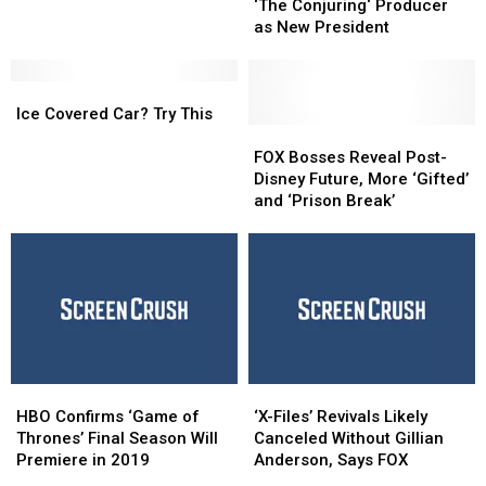
Enlists
Enlists
Could
Could
‘The Conjuring‘ Producer
‘IT’ and
‘IT’ and
Be
Be
as New President
‘The
‘The
Deadly
Deadly
Conjuring‘ Producer
Conjuring‘ Producer
Ice
Ice
as
as
Covered
Covered
New
New
Ice Covered Car? Try This
Car?
Car?
President
President
FOX
FOX
Try
Try
Bosses
Bosses
FOX Bosses Reveal Post-
This
This
Reveal
Reveal
Disney Future, More ‘Gifted’
Post-
Post-
and ‘Prison Break’
Disney
Disney
Future,
Future,
More
More
‘Gifted’
‘Gifted’
and
and
‘Prison
‘Prison
Break’
Break’
HBO
HBO
‘X-
‘X-
Confirms
Confirms
Files’
Files’
HBO Confirms ‘Game of
‘X-Files’ Revivals Likely
‘Game
‘Game
Revivals
Revivals
Thrones’ Final Season Will
Canceled Without Gillian
of
of
Likely
Likely
Premiere in 2019
Anderson, Says FOX
Thrones’
Thrones’
Canceled
Canceled