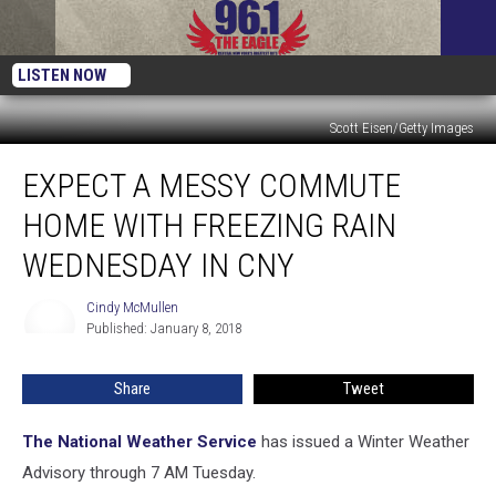
LISTEN NOW
Scott Eisen/Getty Images
Expect
EXPECT A MESSY COMMUTE
A
Messy
HOME WITH FREEZING RAIN
Commute
Home
WEDNESDAY IN CNY
With
Freezing
Cindy McMullen
Cindy
Rain
Published: January 8, 2018
McMullen
Wednesday
In
Share
Tweet
CNY
The National Weather Service
has issued a Winter Weather
Advisory through 7 AM Tuesday.