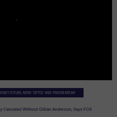
SNEY FUTURE, MORE ‘GIFTED’ AND ‘PRISON BREAK’
kely Canceled Without Gillian Anderson, Says FOX