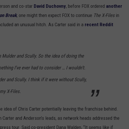
erson and co-star
David Duchovny
, before FOX ordered
another
on Break
, one might then expect FOX to continue
The X-Files
in
ncluded an unusual hitch. As Carter said in a
recent Reddit
Mulder and Scully. So the idea of doing the
ething I’ve ever had to consider … I wouldn’t.
r and Scully. I think if it were without Scully,
 my X-Files.
he idea of Chris Carter potentially leaving the franchise behind.
h Carter and Anderson’s leads, as network heads addressed the
ress tour. Said co-president Dana Walden, “It seems like if