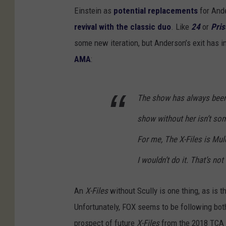
Einstein as
potential replacements
for And
revival with the classic duo
. Like
24
or
Pris
some new iteration, but Anderson’s exit has i
AMA
:
The show has always been 
show without her isn’t som
For me, The X-Files is Mulde
I wouldn’t do it. That’s not
An
X-Files
without Scully is one thing, as is t
Unfortunately, FOX seems to be following bot
prospect of future
X-Files
from the 2018 TCA p