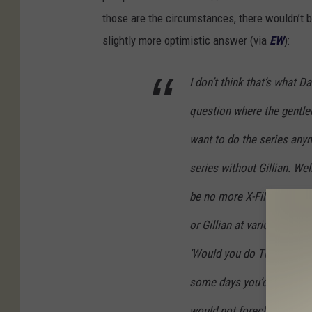
those are the circumstances, there wouldn’t
slightly more optimistic answer (via
EW
):
I don’t think that’s what 
question where the gentlem
want to do the series anym
series without Gillian. Wel
be no more X-Files. I thin
or Gillian at various times
‘Would you do The X-Files 
some days you’d get a ‘no.
would not foreclose the pos