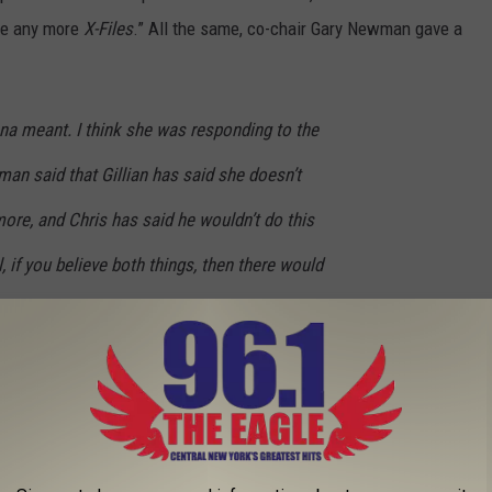
 be any more
X-Files
.” All the same, co-chair Gary Newman gave a
Dana meant. I think she was responding to the
an said that Gillian has said she doesn’t
ore, and Chris has said he wouldn’t do this
l, if you believe both things, then there would
k you could’ve asked Chris, David [Duchovny]
 since the show originally went off the air,
[again]?’ and some days you’d get a ‘yes,’
’ They’ve done two additional seasons. I
sibility that in the future there would be