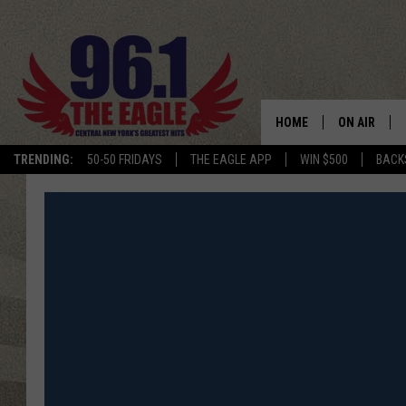
HOME
ON AIR
TRENDING:
50-50 FRIDAYS
THE EAGLE APP
WIN $500
BACK
SCHEDULE