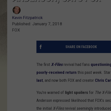
Kevin Fitzpatrick
Published: January 7, 2018
FOX
SHARE ON FACEBOOK
The first
X-Files
revival had fans
questioning
poorly-received return
this past week. Sta
last
, and now both FOX and creator
Chris Car
You’re warned of
light spoilers
for
The X-Fil
Anderson expressed likelihood that FOX’s se
the initial
X-Files
revival seemingly introduce