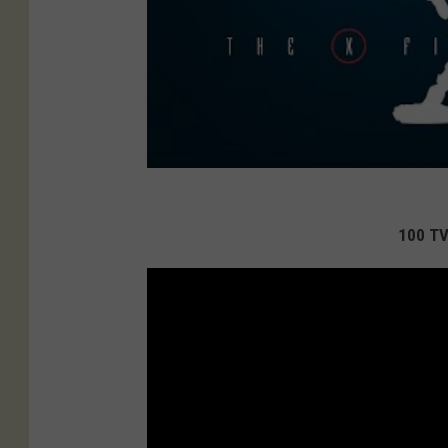
100 TV