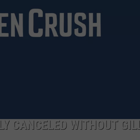
TOWNSQUARE INTERACTIVE - TSI
KELY CANCELED WITHOUT GIL