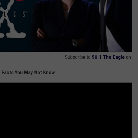
Subscribe to
96.1 The Eagle
on
 Facts You May Not Know