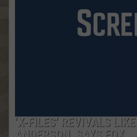
‘X-FILES’ REVIVALS LI
ANDERSON, SAYS FOX