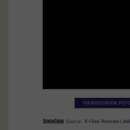
FOX BOSSES REVEAL POST-DI
Source:
‘X-Files’ Revivals Li