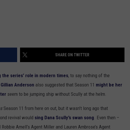
SHARE ON TWITTER
 the series’ role in modern times
, to say nothing of the
r
Gillian Anderson
also suggested that Season 11
might be her
ter
seem to be jumping ship without Scully at the helm.
es
Season 11 from here on out, but it wasn’t long ago that
cond revival would
sing Dana Scully’s swan song
. Even then –
d Robbie Amell’s Agent Miller and Lauren Ambrose’s Agent