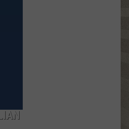
Valley
Residents
Can
Learn
Homesteading
Skills
for
Free
LIAN