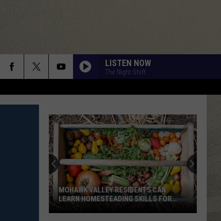
LISTEN NOW
The Night Shift
MOHAWK VALLEY RESIDENTS CAN
LEARN HOMESTEADING SKILLS FOR
FREE
Mohawk