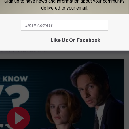
Sign up to have news and information about your community
delivered to your email.
e no plans, there hasn’t been a single
Like Us On Facebook
 episodes after its next finale, or if
24
and
Prison Break
might
for more in the meantime.