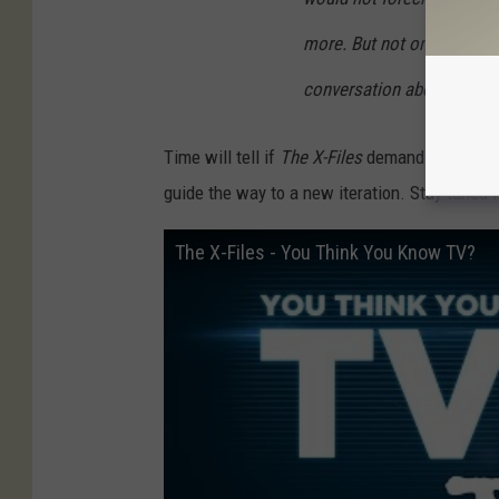
more. But not only are ther
conversation about it.
Time will tell if
The X-Files
demands additional
guide the way to a new iteration. Stay tuned 
The X-Files - You Think You Know TV?