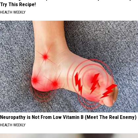
Try This Recipe!
HEALTH WEEKLY
Neuropathy is Not From Low Vitamin B (Meet The Real Enemy)
HEALTH WEEKLY