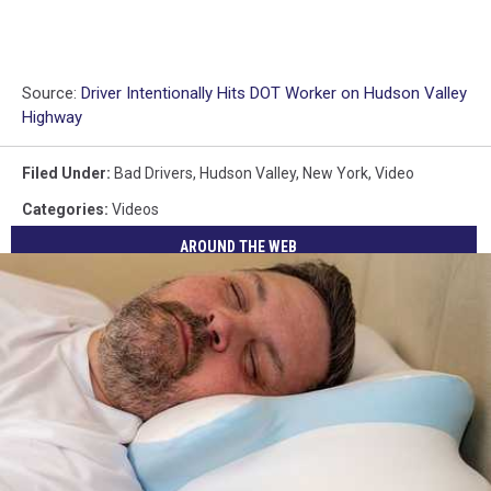
Source:
Driver Intentionally Hits DOT Worker on Hudson Valley
Highway
Filed Under
:
Bad Drivers
,
Hudson Valley
,
New York
,
Video
Categories
:
Videos
AROUND THE WEB