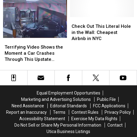
Footage
Footage
To
To
of
of
Drive
Drive
This
This
In
In
Bear
Bear
Check
Check
CNY
CNY
Walking
Walking
Out
Out
Check Out This Literal Hole
Parking
Parking
Through
Through
This
This
in the Wall: Cheapest
Lots
Lots
Whitesboro
Whitesboro
Literal
Literal
Airbnb in NYC
Terrifying
Terrifying
Hole
Hole
Video
Video
Terrifying Video Shows the
in
in
Shows
Shows
Moment a Car Crashes
the
the
the
the
Through This Upstate
Wall:
Wall:
Moment
Moment
Bakery
Cheapest
Cheapest
a
a
Airbnb
Airbnb
Car
Car
in
in
Crashes
Crashes
NYC
NYC
Through
Through
Equal Employment Opportunities
This
This
Marketing and Advertising Solutions
Public File
Upstate
Upstate
Need Assistance
Editorial Standards
FCC Applications
Bakery
Bakery
Report an Inaccuracy
Terms
Contest Rules
Privacy Policy
Accessibility Statement
Exercise My Data Rights
Do Not Sell or Share My Personal Information
Contact
Utica Business Listings