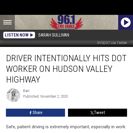
LISTEN NOW
SARAH SULLIVAN
NYSDOT via Twitter
Driver
DRIVER INTENTIONALLY HITS DOT
Intentionally
Hits
WORKER ON HUDSON VALLEY
DOT
Worker
HIGHWAY
on
Hudson
Kari
Kari
Valley
Published: November 2, 2020
Highway
Share
Tweet
Safe, patient driving is extremely important, especially in work