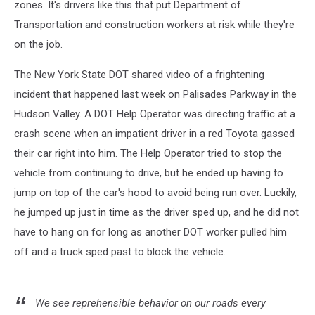
zones. It's drivers like this that put Department of
Transportation and construction workers at risk while they're
on the job.
The New York State DOT shared video of a frightening
incident that happened last week on Palisades Parkway in the
Hudson Valley. A DOT Help Operator was directing traffic at a
crash scene when an impatient driver in a red Toyota gassed
their car right into him. The Help Operator tried to stop the
vehicle from continuing to drive, but he ended up having to
jump on top of the car's hood to avoid being run over. Luckily,
he jumped up just in time as the driver sped up, and he did not
have to hang on for long as another DOT worker pulled him
off and a truck sped past to block the vehicle.
We see reprehensible behavior on our roads every