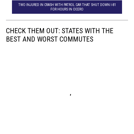
TWO INJURED IN CRASH WITH PATROL CAR THAT SHUT DOWN I-81
FOR HOURS IN CICERO
CHECK THEM OUT: STATES WITH THE
BEST AND WORST COMMUTES