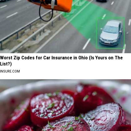
Worst Zip Codes for Car Insurance in Ohio (Is Yours on The
List?)
INSURE.COM