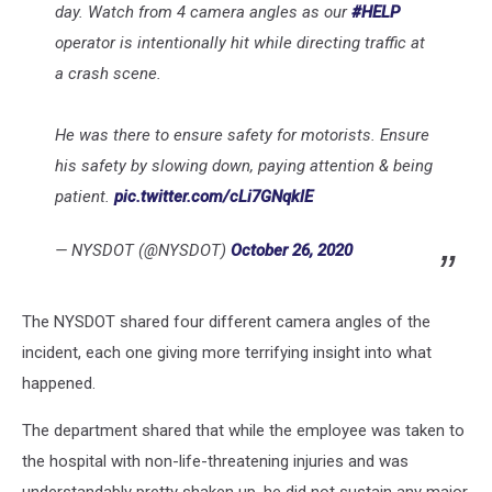
day. Watch from 4 camera angles as our
#HELP
operator is intentionally hit while directing traffic at
a crash scene.
He was there to ensure safety for motorists. Ensure
his safety by slowing down, paying attention & being
patient.
pic.twitter.com/cLi7GNqklE
— NYSDOT (@NYSDOT)
October 26, 2020
The NYSDOT shared four different camera angles of the
incident, each one giving more terrifying insight into what
happened.
The department shared that while the employee was taken to
the hospital with non-life-threatening injuries and was