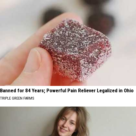
Banned for 84 Years; Powerful Pain Reliever Legalized in Ohio
TRIPLE GREEN FARMS