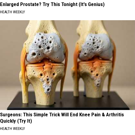
Enlarged Prostate? Try This Tonight (It's Genius)
HEALTH WEEKLY
Surgeons: This Simple Trick Will End Knee Pain & Arthritis
Quickly (Try It)
HEALTH WEEKLY