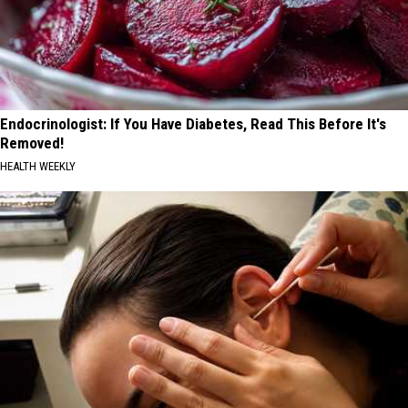
Endocrinologist: If You Have Diabetes, Read This Before It's
Removed!
HEALTH WEEKLY