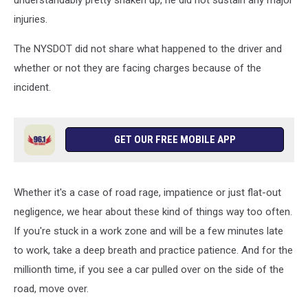
understandably pretty shaken up, he did not sustain any major
injuries.
The NYSDOT did not share what happened to the driver and
whether or not they are facing charges because of the
incident.
GET OUR FREE MOBILE APP
Whether it's a case of road rage, impatience or just flat-out
negligence, we hear about these kind of things way too often.
If you're stuck in a work zone and will be a few minutes late
to work, take a deep breath and practice patience. And for the
millionth time, if you see a car pulled over on the side of the
road, move over.