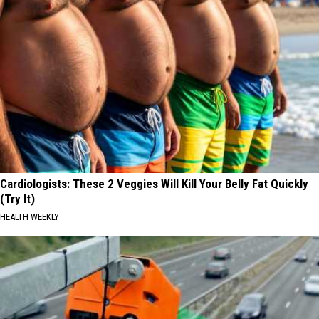
Cardiologists: These 2 Veggies Will Kill Your Belly Fat Quickly
(Try It)
HEALTH WEEKLY