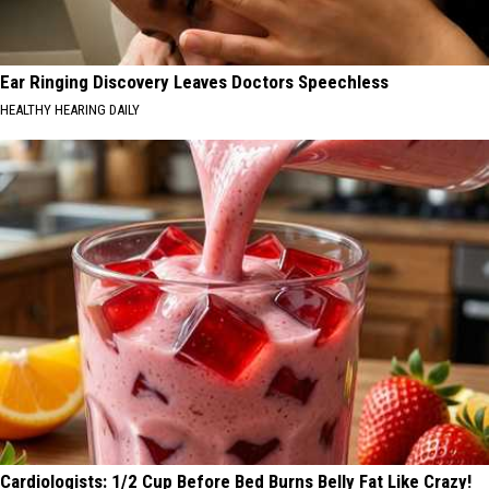
Ear Ringing Discovery Leaves Doctors Speechless
HEALTHY HEARING DAILY
Cardiologists: 1/2 Cup Before Bed Burns Belly Fat Like Crazy!