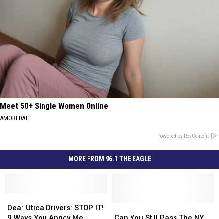
Meet 50+ Single Women Online
AMOREDATE
Powered by RevContent
MORE FROM 96.1 THE EAGLE
Dear
Dear
Utica
Utica
Can
Can
Dear Utica Drivers: STOP IT!
Drivers:
Drivers:
You
You
9 Ways You Annoy Me
Can You Still Pass The NY