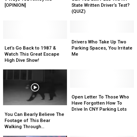
STOP
STOP
Still
Still
[OPINION]
State Written Driver’s Test?
IT!
IT!
Pass
Pass
(QUIZ)
9
9
The
The
Ways
Ways
NY
NY
You
You
State
State
Annoy
Annoy
Written
Written
Drivers
Drivers
Me
Me
Let’s
Let’s
Driver’s
Driver’s
Who
Who
Drivers Who Take Up Two
[OPINION]
[OPINION]
Go
Go
Test?
Test?
Take
Take
Let’s Go Back to 1987 &
Parking Spaces, You Irritate
Back
Back
(QUIZ)
(QUIZ)
Up
Up
Watch This Great Escape
Me
to
to
Two
Two
High Dive Show!
1987
1987
Parking
Parking
&
&
Spaces,
Spaces,
Watch
Watch
You
You
This
This
Irritate
Irritate
Great
Great
Me
Me
Open
Open
Escape
Escape
Letter
Letter
Open Letter To Those Who
High
High
To
To
Have Forgotten How To
You
You
Dive
Dive
Those
Those
Drive In CNY Parking Lots
Can
Can
You Can Bearly Believe The
Show!
Show!
Who
Who
Bearly
Bearly
Footage of This Bear
Have
Have
Believe
Believe
Walking Through
Forgotten
Forgotten
The
The
Whitesboro
How
How