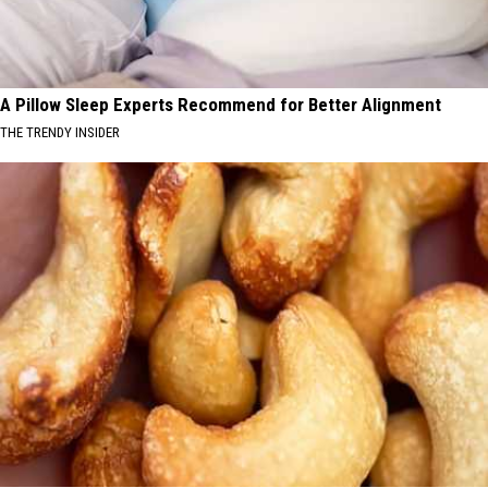
A Pillow Sleep Experts Recommend for Better Alignment
THE TRENDY INSIDER