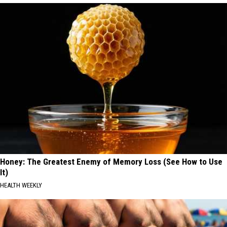
Honey: The Greatest Enemy of Memory Loss (See How to Use
It)
HEALTH WEEKLY