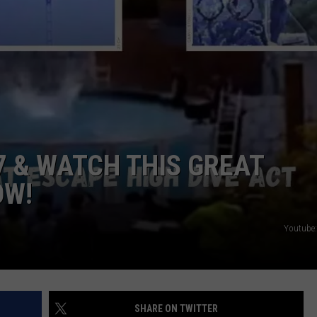
TOWNSQUARE INTERACTIVE - TSI
7 & WATCH THIS GREAT
OW!
Youtube:
SHARE ON TWITTER