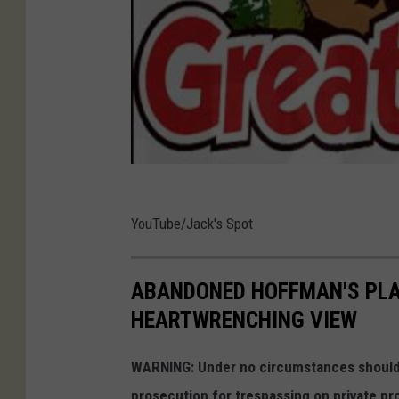
t
YouTube/Jack's Spot
ABANDONED HOFFMAN'S PLA
HEARTWRENCHING VIEW
WARNING: Under no circumstances should y
prosecution for trespassing on private pr