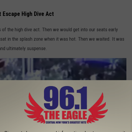
 Escape High Dive Act
of the high dive act. Then we would get into our seats early
y sat in the splash zone when it was hot. Then we waited. It was
 and ultimately suspense.