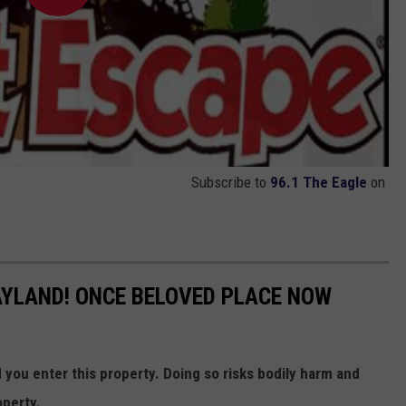
Subscribe to
96.1 The Eagle
on
YLAND! ONCE BELOVED PLACE NOW
ou enter this property. Doing so risks bodily harm and
operty.