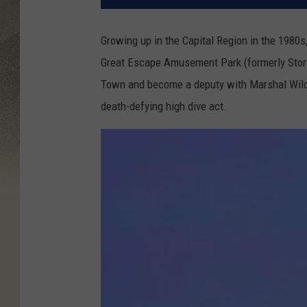
Growing up in the Capital Region in the 1980s
Great Escape Amusement Park (formerly Storyt
Town and become a deputy with Marshal Wild 
death-defying high dive act.