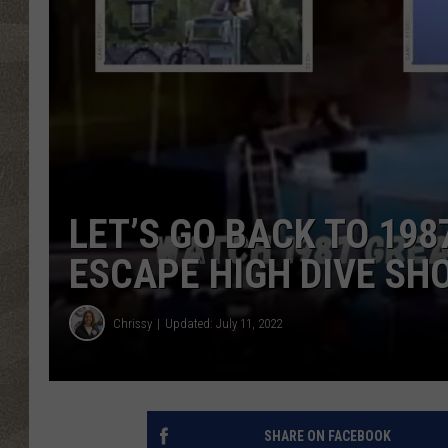
LET’S GO BACK TO 198
ESCAPE HIGH DIVE SH
Chrissy
Updated: July 11, 2022
SHARE ON FACEBOOK