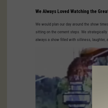
Y
o
We Always Loved Watching the Great
u
We would plan our day around the show times 
t
sitting on the cement steps. We strategicall
u
always a show filled with silliness, laughter,
b
e
:
J
a
c
k
'
s