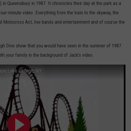
n Queensbury in 1987. It chronicles their day at the park as a
-four-minute video. Everything from the train to the skyway, the
d Motocross Act, live bands and entertainment and of course the
High Dive show that you would have seen in the summer of 1987.
 your family in the background of Jack's video.
ape Lake George, NY