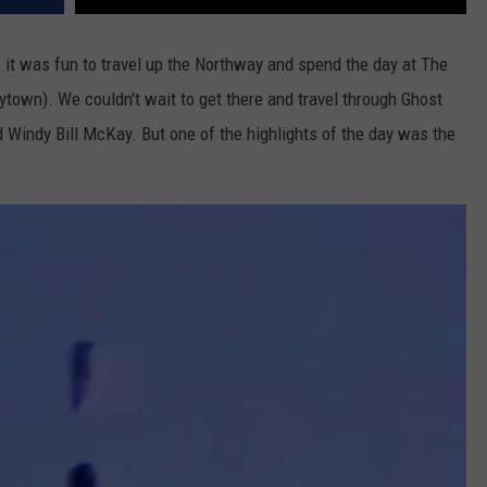
, it was fun to travel up the Northway and spend the day at The
own). We couldn't wait to get there and travel through Ghost
Windy Bill McKay. But one of the highlights of the day was the