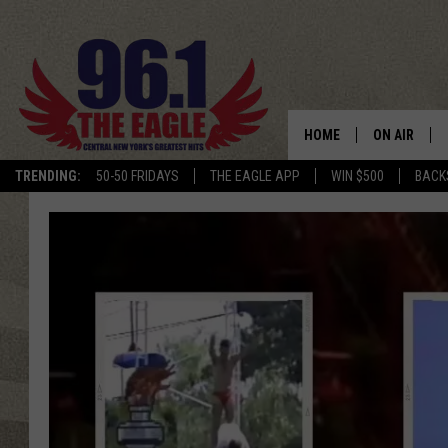
HOME
ON AIR
TRENDING:
50-50 FRIDAYS
THE EAGLE APP
WIN $500
BACK
SCHEDULE