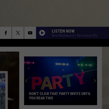
LISTEN NOW
Nina Blackwood’s Absolutely 80s
DON'T CLICK THAT PARTY INVITE UNTIL
YOU READ THIS
Don't