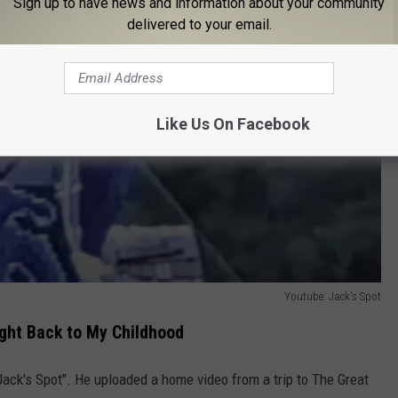
Sign up to have news and information about your community
delivered to your email.
Like Us On Facebook
Youtube: Jack's Spot
ght Back to My Childhood
Jack's Spot". He uploaded a home video from a trip to The Great