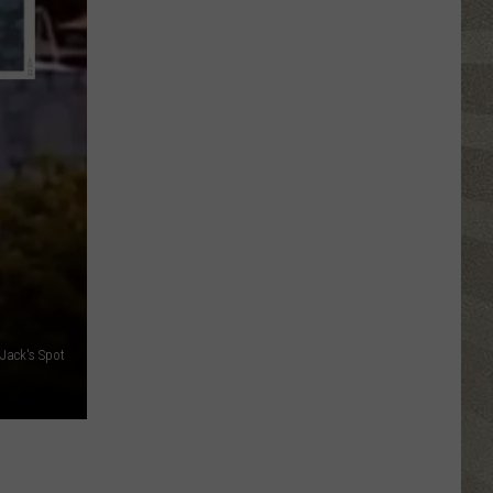
Click
That
Party
Invite
Until
You
Read
This
Jack's Spot