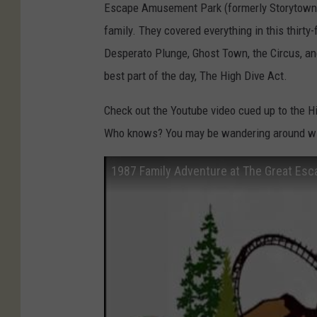
t
Escape Amusement Park (formerly Storytown) i
u
family. They covered everything in this thirty
b
Desperato Plunge, Ghost Town, the Circus, an
e
best part of the day, The High Dive Act.
:
Check out the Youtube video cued up to the 
J
Who knows? You may be wandering around with
a
c
1987 Family Adventure at The Great Esc
k
'
s
S
p
o