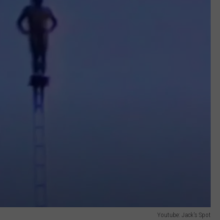
Youtube: Jack's Spot